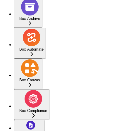
Box Archive
Box Automate
Box Canvas
Box Compliance