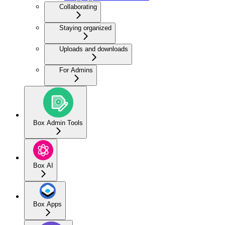
Collaborating
Staying organized
Uploads and downloads
For Admins
Box Admin Tools
Box AI
Box Apps