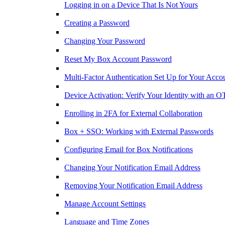
Logging in on a Device That Is Not Yours
Creating a Password
Changing Your Password
Reset My Box Account Password
Multi-Factor Authentication Set Up for Your Acco
Device Activation: Verify Your Identity with an O
Enrolling in 2FA for External Collaboration
Box + SSO: Working with External Passwords
Configuring Email for Box Notifications
Changing Your Notification Email Address
Removing Your Notification Email Address
Manage Account Settings
Language and Time Zones