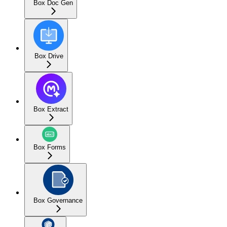
Box Doc Gen
Box Drive
Box Extract
Box Forms
Box Governance