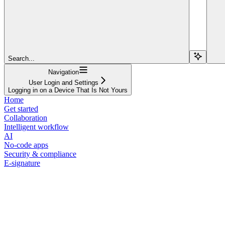
Search...
Navigation
User Login and Settings
Logging in on a Device That Is Not Yours
Home
Get started
Collaboration
Intelligent workflow
AI
No-code apps
Security & compliance
E-signature