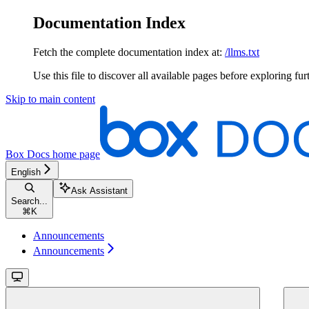
Documentation Index
Fetch the complete documentation index at:
/llms.txt
Use this file to discover all available pages before exploring fur
Skip to main content
Box Docs
home page
English
Ask Assistant
Search...
⌘
K
Announcements
Announcements