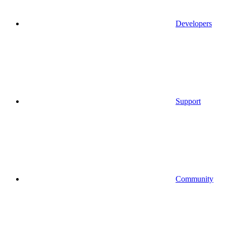
Developers
Support
Community