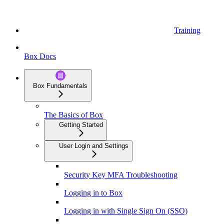
Training
Box Docs
Box Fundamentals
The Basics of Box
Getting Started
User Login and Settings
Security Key MFA Troubleshooting
Logging in to Box
Logging in with Single Sign On (SSO)