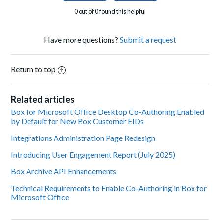
0 out of 0 found this helpful
Have more questions?
Submit a request
Return to top
Related articles
Box for Microsoft Office Desktop Co-Authoring Enabled
by Default for New Box Customer EIDs
Integrations Administration Page Redesign
Introducing User Engagement Report (July 2025)
Box Archive API Enhancements
Technical Requirements to Enable Co-Authoring in Box for
Microsoft Office