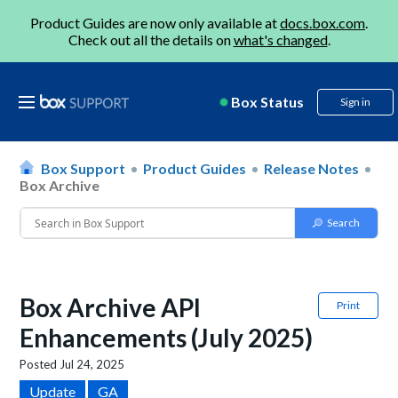
Product Guides are now only available at
docs.box.com
.
Check out all the details on
what's changed
.
Box Status
Sign in
Box Support
Product Guides
Release Notes
Box Archive
Box Archive API
Print
Enhancements (July 2025)
Posted
Jul 24, 2025
Update
GA