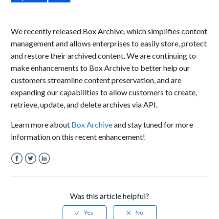
We recently released Box Archive, which simplifies content
management and allows enterprises to easily store, protect
and restore their archived content. We are continuing to
make enhancements to Box Archive to better help our
customers streamline content preservation, and are
expanding our capabilities to allow customers to create,
retrieve, update, and delete archives via API.
Learn more about
Box Archive
and stay tuned for more
information on this recent enhancement!
Facebook
Twitter
LinkedIn
Was this article helpful?