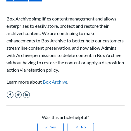
Box Archive simplifies content management and allows
enterprises to easily store, protect and restore their
archived content. We are continuing to make
enhancements to Box Archive to better help our customers
streamline content preservation, and now allow Admins
with Archive permissions to delete content in Box Archive,
without having to restore the content or apply a disposition
action via retention policy.
Learn more about
Box Archive
.
Facebook
Twitter
LinkedIn
Was this article helpful?