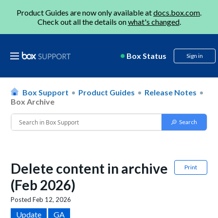
Product Guides are now only available at
docs.box.com
.
Check out all the details on
what's changed
.
Box Status
Sign in
Box Support
Product Guides
Release Notes
Box Archive
Delete content in archive
Print
(Feb 2026)
Posted
Feb 12, 2026
Update
GA