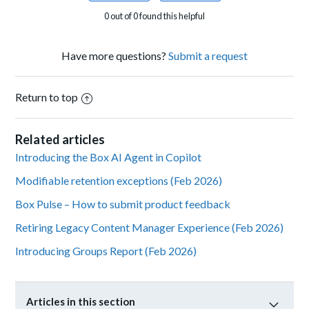
0 out of 0 found this helpful
Have more questions?
Submit a request
Return to top
Related articles
Introducing the Box AI Agent in Copilot
Modifiable retention exceptions (Feb 2026)
Box Pulse – How to submit product feedback
Retiring Legacy Content Manager Experience (Feb 2026)
Introducing Groups Report (Feb 2026)
Articles in this section