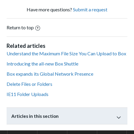
Have more questions?
Submit a request
Return to top
Related articles
Understand the Maximum File Size You Can Upload to Box
Introducing the all-new Box Shuttle
Box expands its Global Network Presence
Delete Files or Folders
IE11 Folder Uploads
Articles in this section