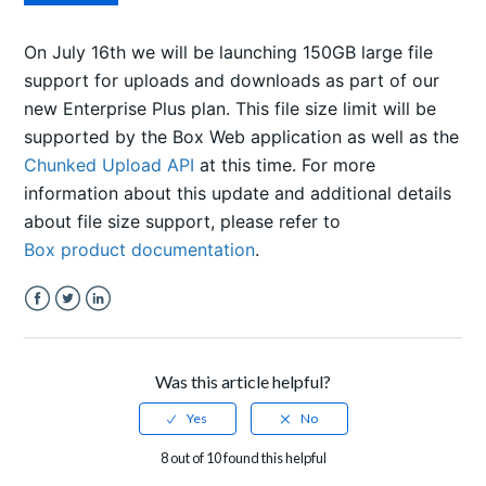
On July 16th we will be launching 150GB large file
support for uploads and downloads as part of our
new Enterprise Plus plan.
This file size limit will be
supported by the Box Web application as well as the
Chunked Upload API
at this time. For more
information about this update and additional details
about file size support, please refer to
Box product documentation
.
Facebook
Twitter
LinkedIn
Was this article helpful?
8 out of 10 found this helpful