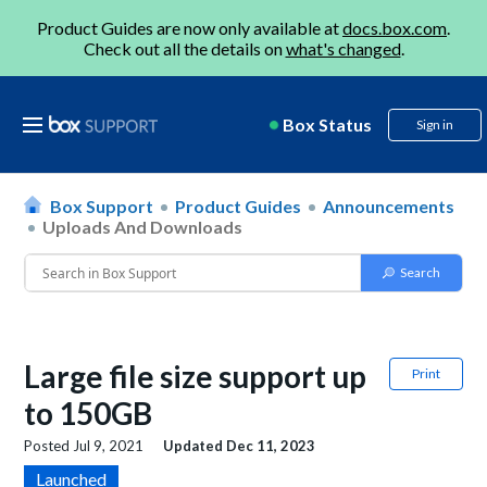
Product Guides are now only available at
docs.box.com
.
Check out all the details on
what's changed
.
Box Status
Sign in
Box Support
Product Guides
Announcements
Uploads And Downloads
Large file size support up
Print
to 150GB
Posted
Jul 9, 2021
Updated
Dec 11, 2023
Launched