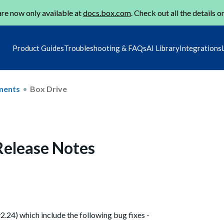
re now only available at
docs.box.com
. Check out all the details o
Product Guides
Troubleshooting & FAQs
AI Library
Integrations
ments
Box Drive
 Release Notes
v2.24) which include the following bug fixes -