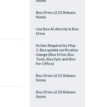
Notes
Box Drive v2.52 Release
Notes
Use Box AI directly in Box
Drive
Action Required by May
1: Box update verification
change (Box Drive, Box
Tools, Box Sync and Box
For Office)
Box Drive v2.51 Release
Notes
Box Drive v2.50 Release
Notes