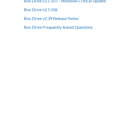
Box Drive v2.1.107 - Windows Critical Update
Box Drive v2.1.106
Box Drive v2.39 Release Notes
Box Drive Frequently Asked Questions