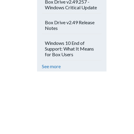
Box Drive v2.49.257 -
Windows Critical Update
Box Drive v2.49 Release
Notes
Windows 10 End of
Support: What It Means
for Box Users
See more