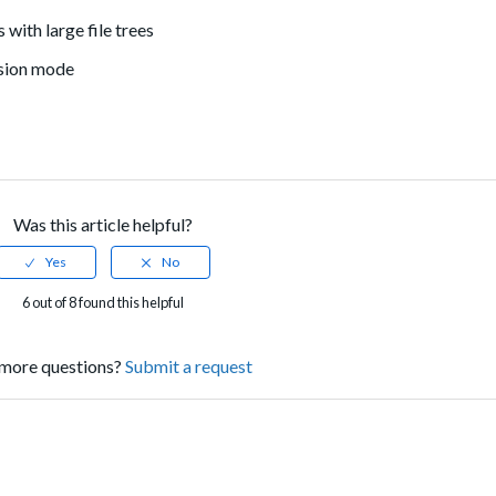
with large file trees
nsion mode
Was this article helpful?
6 out of 8 found this helpful
more questions?
Submit a request