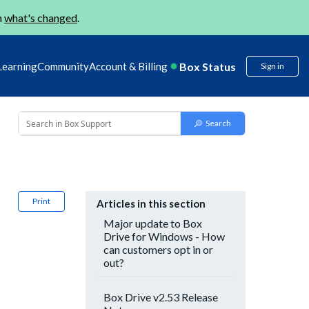
n
what's changed
.
Box Status
Learning
Community
Account & Billing
Sign in
Print
Articles in this section
Major update to Box
Drive for Windows - How
can customers opt in or
out?
Box Drive v2.53 Release