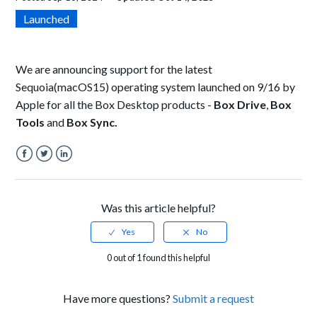
Launched
We are announcing support for the latest
Sequoia
(macOS15) operating system launched on 9/16 by
Apple for all the Box Desktop products -
Box Drive
,
Box
Tools
and
Box Sync.
Facebook
Twitter
LinkedIn
Was this article helpful?
0 out of 1 found this helpful
Have more questions?
Submit a request