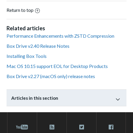
Return to top
Related articles
Performance Enhancements with ZSTD Compression
Box Drive v2.40 Release Notes
Installing Box Tools
Mac OS 10.15 support EOL for Desktop Products
Box Drive v2.27 (macOS only) release notes
Articles in this section