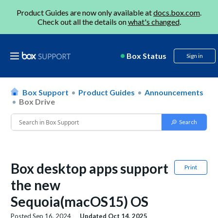
Product Guides are now only available at
docs.box.com
.
Check out all the details on
what's changed
.
Box Status
Sign in
Box Support
Product Guides
Announcements
Box Drive
Box desktop apps support
Print
the new
Sequoia(macOS15) OS
Posted
Sep 16, 2024
Updated
Oct 14, 2025