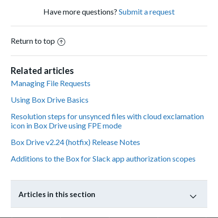
Have more questions?
Submit a request
Return to top
Related articles
Managing File Requests
Using Box Drive Basics
Resolution steps for unsynced files with cloud exclamation
icon in Box Drive using FPE mode
Box Drive v2.24 (hotfix) Release Notes
Additions to the Box for Slack app authorization scopes
Articles in this section