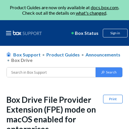
Product Guides are now only available at
docs.box.com
.
Check out all the details on
what's changed
.
Box Status
Sign in
Box Support
Product Guides
Announcements
Box Drive
Box Drive File Provider
Print
Extension (FPE) mode on
macOS enabled for