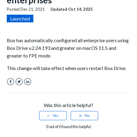
enterprises
Posted
Dec 21, 2021
Updated
Oct 14, 2025
Launched
Box has automatically configured all enterprise users using
Box Drive v.2.24.193 and greater on macOS 11.5 and
greater to FPE mode.
This change will take effect when users restart Box Drive.
Facebook
Twitter
LinkedIn
Was this article helpful?
0 out of 0 found this helpful