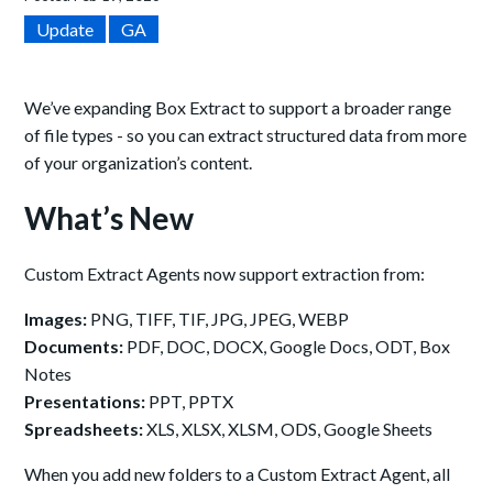
Update
GA
We’ve expanding Box Extract to support a broader range
of file types - so you can extract structured data from more
of your organization’s content.
What’s New
Custom Extract Agents now support extraction from:
Images:
PNG, TIFF, TIF, JPG, JPEG, WEBP
Documents:
PDF, DOC, DOCX, Google Docs, ODT, Box
Notes
Presentations:
PPT, PPTX
Spreadsheets:
XLS, XLSX, XLSM, ODS, Google Sheets
When you add new folders to a Custom Extract Agent, all