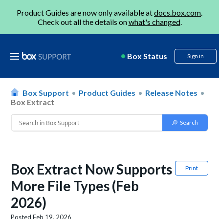
Product Guides are now only available at
docs.box.com
.
Check out all the details on
what's changed
.
Box Status
Sign in
Box Support
Product Guides
Release Notes
Box Extract
Box Extract Now Supports
Print
More File Types (Feb
2026)
Posted
Feb 19, 2026