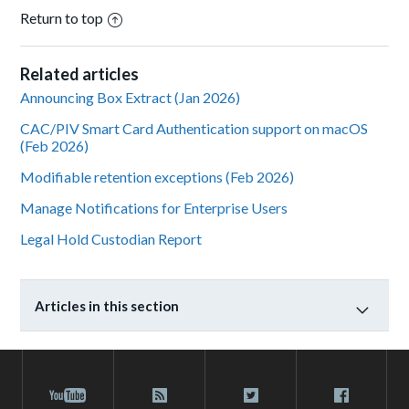
Return to top
Related articles
Announcing Box Extract (Jan 2026)
CAC/PIV Smart Card Authentication support on macOS
(Feb 2026)
Modifiable retention exceptions (Feb 2026)
Manage Notifications for Enterprise Users
Legal Hold Custodian Report
Articles in this section