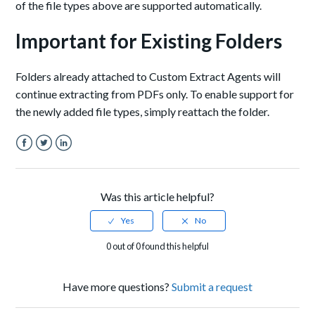
of the file types above are supported automatically.
Important for Existing Folders
Folders already attached to Custom Extract Agents will
continue extracting from PDFs only. To enable support for
the newly added file types, simply reattach the folder.
Facebook
Twitter
LinkedIn
Was this article helpful?
0 out of 0 found this helpful
Have more questions?
Submit a request