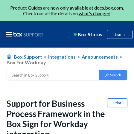
Product Guides are now only available at
docs.box.com
.
Check out all the details on
what's changed
.
Box Status
Sign in
Box Support
Integrations
Announcements
Box For Workday
Support for Business
Print
Process Framework in the
Box Sign for Workday