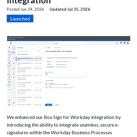
integration
Posted
Jun 24, 2026
Updated
Jul 15, 2026
Launched
We enhanced our Box Sign for Workday integration by
introducing the ability to integrate seamless, secure e-
signatures within the Workday Business Processes