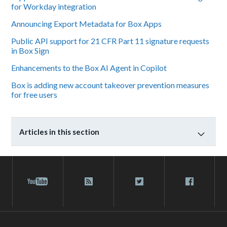
for Workday integration
Announcing Export Metadata for Box Apps
Public API support for 21 CFR Part 11 signature requests
in Box Sign
Enhancements to the Box AI Agent in Copilot
Box is adding new account takeover prevention measures
for free users
Articles in this section