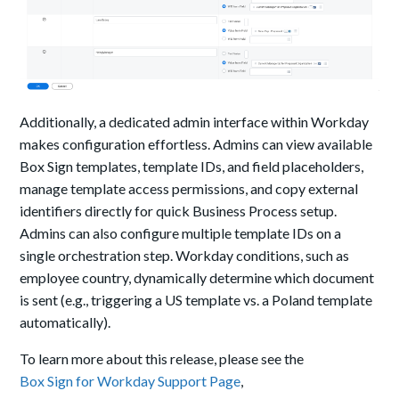
Additionally, a dedicated admin interface within Workday
makes configuration effortless. Admins can view available
Box Sign templates, template IDs, and field placeholders,
manage template access permissions, and copy external
identifiers directly for quick Business Process setup.
Admins can also configure multiple template IDs on a
single orchestration step. Workday conditions, such as
employee country, dynamically determine which document
is sent (e.g., triggering a US template vs. a Poland template
automatically).
To learn more about this release, please see the
Box Sign for Workday Support Page
,