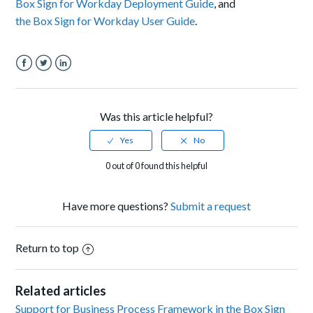
Box Sign for Workday Deployment Guide
, and
the Box Sign for Workday User Guide
.
Facebook
Twitter
LinkedIn
Was this article helpful?
0 out of 0 found this helpful
Have more questions?
Submit a request
Return to top
Related articles
Support for Business Process Framework in the Box Sign