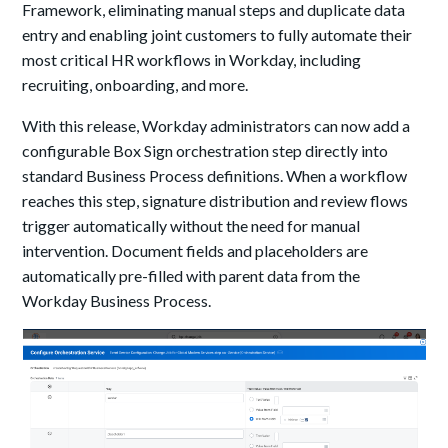
Framework, eliminating manual steps and duplicate data
entry and enabling joint customers to fully automate their
most critical HR workflows in Workday, including
recruiting, onboarding, and more.
With this release, Workday administrators can now add a
configurable Box Sign orchestration step directly into
standard Business Process definitions. When a workflow
reaches this step, signature distribution and review flows
trigger automatically without the need for manual
intervention. Document fields and placeholders are
automatically pre-filled with parent data from the
Workday Business Process.