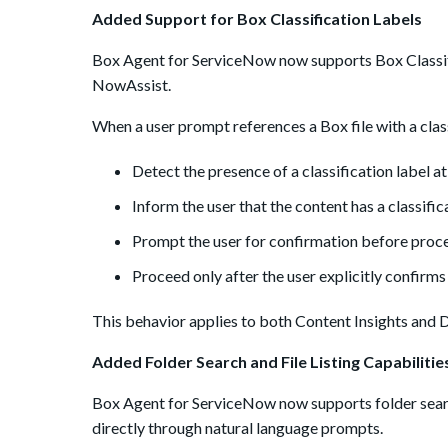
Added Support for Box Classification Labels
Box Agent for ServiceNow now supports Box Classif
NowAssist.
When a user prompt references a Box file with a classi
Detect the presence of a classification label at t
Inform the user that the content has a classifi
Prompt the user for confirmation before proce
Proceed only after the user explicitly confirms
This behavior applies to both Content Insights and 
Added Folder Search and File Listing Capabilitie
Box Agent for ServiceNow now supports folder search 
directly through natural language prompts.