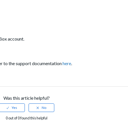
r Box account.
er to the support documentation
here
.
Was this article helpful?
0 out of 0 found this helpful