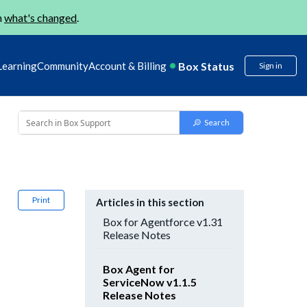
n
what's changed
.
Box Status
Learning
Community
Account & Billing
Sign in
Print
Articles in this section
Box for Agentforce v1.31
Release Notes
Box Agent for
ServiceNow v1.1.5
Release Notes