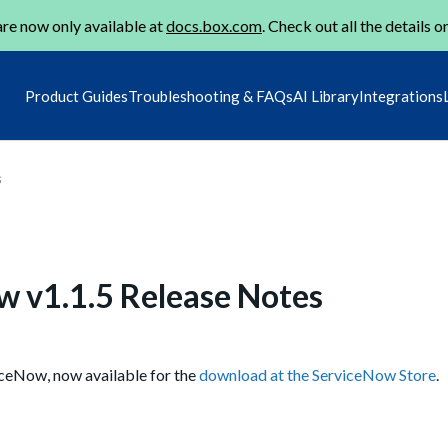
re now only available at
docs.box.com
. Check out all the details o
Product Guides
Troubleshooting & FAQs
AI Library
Integrations
s
w v1.1.5 Release Notes
iceNow, now available for the
download at the ServiceNow Store
.