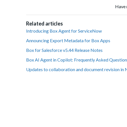
Have 
Related articles
Introducing Box Agent for ServiceNow
Announcing Export Metadata for Box Apps
Box for Salesforce v5.44 Release Notes
Box AI Agent in Copilot: Frequently Asked Question
Updates to collaboration and document revision in 