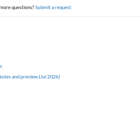
more questions?
Submit a request
s
Notes and preview (Jul 2026)