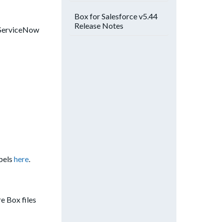
Box for Salesforce v5.44
Release Notes
a ServiceNow
abels
here
.
e Box files