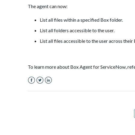
The agent can now:
List all files within a specified Box folder.
List all folders accessible to the user.
List all files accessible to the user across thei
To learn more about Box Agent for ServiceNow, ref
Facebook
Twitter
LinkedIn