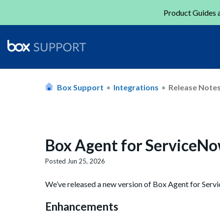
Product Guides a
Box Support
Integrations
Release Note
Box Agent for ServiceNo
Posted
Jun 25, 2026
We’ve released a new version of Box Agent for Serv
Enhancements