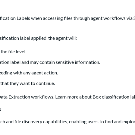
ication Labels when accessing files through agent workflows vi
fication label applied, the agent will:
he file level.
cation label and may contain sensitive information.
eding with any agent action.
 that they want to continue.
Data Extraction workflows. Learn more about Box classification l
s
and file discovery capabilities, enabling users to find and explor