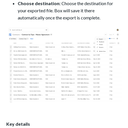
Choose destination:
Choose the destination for
your exported file. Box will save it there
automatically once the export is complete.
Key details