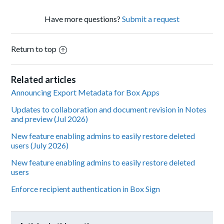
Have more questions?
Submit a request
Return to top
Related articles
Announcing Export Metadata for Box Apps
Updates to collaboration and document revision in Notes
and preview (Jul 2026)
New feature enabling admins to easily restore deleted
users (July 2026)
New feature enabling admins to easily restore deleted
users
Enforce recipient authentication in Box Sign