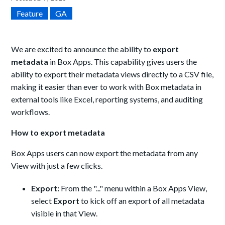
Feature
GA
We are excited to announce the ability to
export
metadata
in Box Apps. This capability gives users the
ability to export their metadata views directly to a CSV file,
making it easier than ever to work with Box metadata in
external tools like Excel, reporting systems, and auditing
workflows.
How to export metadata
Box Apps users can now export the metadata from any
View with just a few clicks.
Export:
From the "..." menu within a Box Apps View,
select
Export
to kick off an export of all metadata
visible in that View.