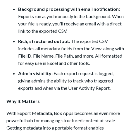
Background processing with email notification:
Exports run asynchronously in the background. When
your file is ready, you'll receive an email with a direct
link to the exported CSV.
Rich, structured output:
The exported CSV
includes all metadata fields from the View, along with
File ID, File Name, File Path, and more. All formatted
for easy use in Excel and other tools.
Admin visibility:
Each export request is logged,
giving admins the ability to track who triggered
exports and when via the User Activity Report.
Why It Matters
With Export Metadata, Box Apps becomes an even more
powerful hub for managing structured content at scale.
Getting metadata into a portable format enables