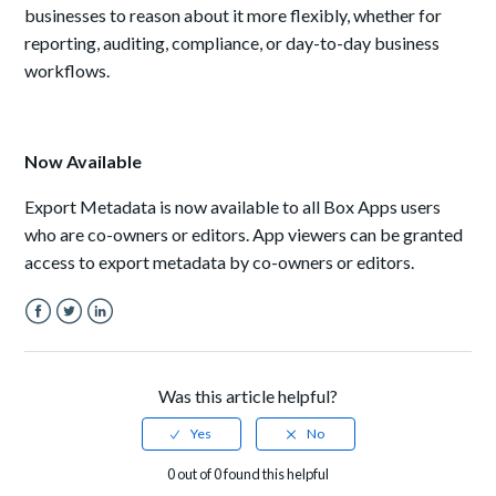
businesses to reason about it more flexibly, whether for
reporting, auditing, compliance, or day-to-day business
workflows.
Now Available
Export Metadata is now available to all Box Apps users
who are co-owners or editors. App viewers can be granted
access to export metadata by co-owners or editors.
Facebook
Twitter
LinkedIn
Was this article helpful?
0 out of 0 found this helpful