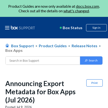
Product Guides are now only available at
docs.box.com
.
Check out all the details on
what's changed
.
Box Status
Sign in
Box Support
Product Guides
Release Notes
Box Apps
Announcing Export
Print
Metadata for Box Apps
(Jul 2026)
Posted
Jul 9, 2026