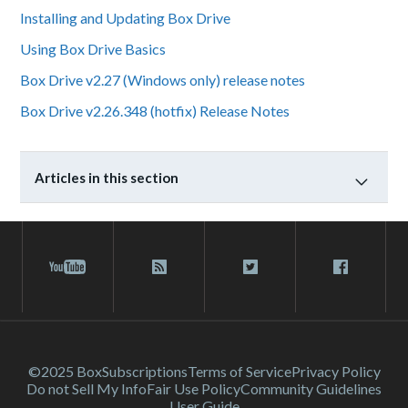
Installing and Updating Box Drive
Using Box Drive Basics
Box Drive v2.27 (Windows only) release notes
Box Drive v2.26.348 (hotfix) Release Notes
Articles in this section
©2025 Box
Subscriptions
Terms of Service
Privacy Policy
Do not Sell My Info
Fair Use Policy
Community Guidelines
User Guide