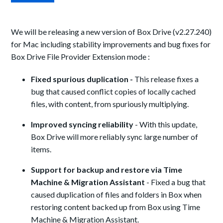
We will be releasing a new version of Box Drive (v2.27.240)
for Mac including stability improvements and bug fixes for
Box Drive File Provider Extension mode :
Fixed spurious duplication -
This release fixes a
bug that caused conflict copies of locally cached
files, with content, from spuriously multiplying.
Improved syncing reliability
- With this update,
Box Drive will more reliably sync large number of
items.
Support for backup and restore via Time
Machine & Migration Assistant
- Fixed a bug that
caused duplication of files and folders in Box when
restoring content backed up from Box using Time
Machine & Migration Assistant.