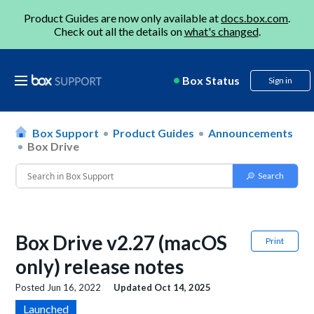
Product Guides are now only available at
docs.box.com
.
Check out all the details on
what's changed
.
Box Status
Sign in
Box Support
Product Guides
Announcements
Box Drive
Box Drive v2.27 (macOS
Print
only) release notes
Posted
Jun 16, 2022
Updated
Oct 14, 2025
Launched