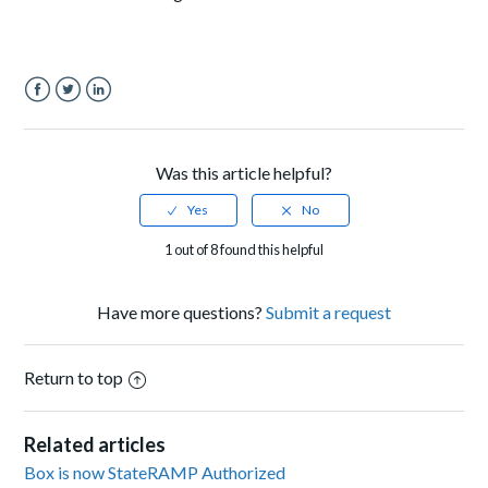
Facebook
Twitter
LinkedIn
Was this article helpful?
1 out of 8 found this helpful
Have more questions?
Submit a request
Return to top
Related articles
Box is now StateRAMP Authorized