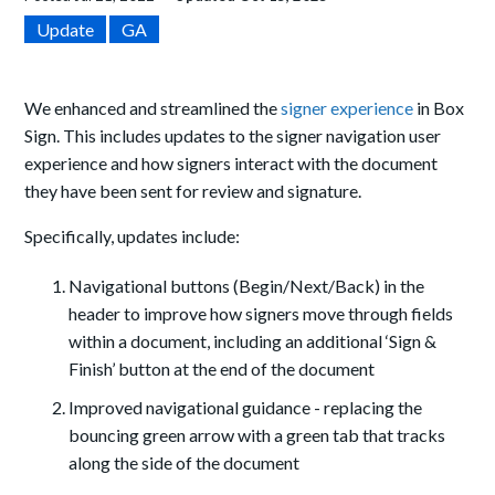
Update
GA
We enhanced and streamlined the
signer experience
in Box
Sign. This includes updates to the signer navigation user
experience and how signers interact with the document
they have been sent for review and signature.
Specifically, updates include:
Navigational buttons (Begin/Next/Back) in the
header to improve how signers move through fields
within a document, including an additional ‘Sign &
Finish’ button at the end of the document
Improved navigational guidance - replacing the
bouncing green arrow with a green tab that tracks
along the side of the document