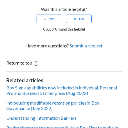
Was this article helpful?
0 out of 0 found this helpful
Have more questions?
Submit a request
Return to top
Related articles
Box Sign capabilities now included in Individual, Personal
Pro and Business Starter plans (Aug 2022)
Introducing modifiable retention policies in Box
Governance (July 2022)
Understanding Information Barriers
Revise signature request capability in Box Sign to make in-