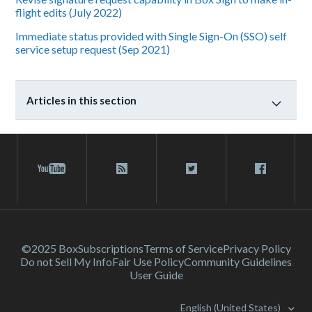
flight edits (July 2022)
Immediate status provided with Single Sign-On (SSO) self
service setup request (Sep 2021)
Articles in this section
©2025 Box
Subscriptions
Terms of Service
Privacy Policy
Do not Sell My Info
Fair Use Policy
Community Guidelines
User Guide
English (United States)