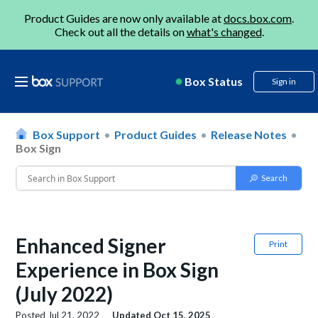
Product Guides are now only available at
docs.box.com
.
Check out all the details on
what's changed
.
Box Status
Sign in
Box Support
Product Guides
Release Notes
Box Sign
Enhanced Signer
Print
Experience in Box Sign
(July 2022)
Posted
Jul 21, 2022
Updated
Oct 15, 2025