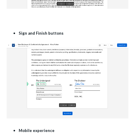
Sign and Finish buttons
Mobile experience