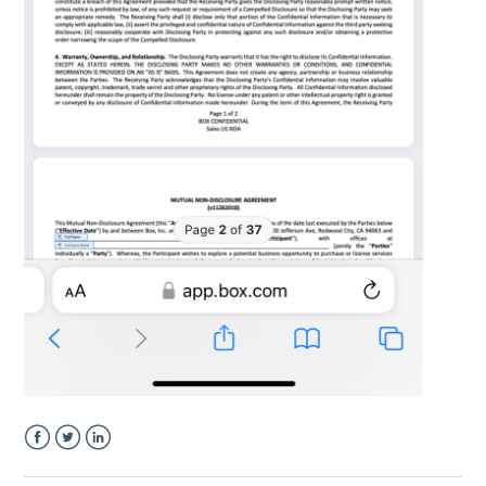
Facebook
Twitter
LinkedIn