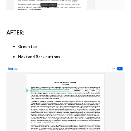
AFTER:
Green tab
Next and Back buttons