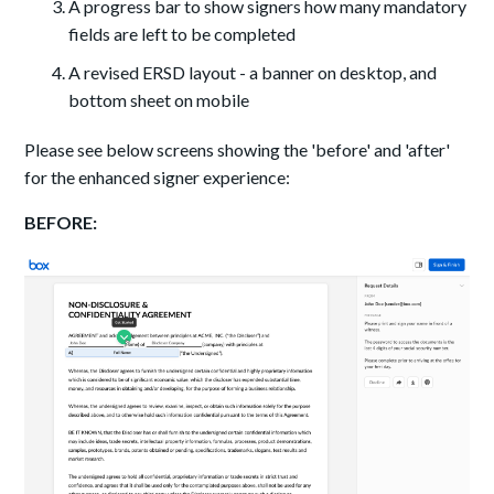
A progress bar to show signers how many mandatory
fields are left to be completed
A revised ERSD layout - a banner on desktop, and
bottom sheet on mobile
Please see below screens showing the 'before' and 'after'
for the enhanced signer experience:
BEFORE: