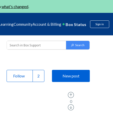
n
what's changed
.
Box Status
Learning
Community
Account & Billing
Sign in
Follow
New post
0