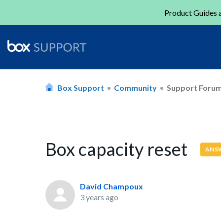
Product Guides a
Box Support
Community
Support Foru
Box capacity reset
ANS
David Champoux
3 years ago