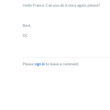
Hello France. Can you do it once again, please?
Best,
DC
Please
sign in
to leave a comment.