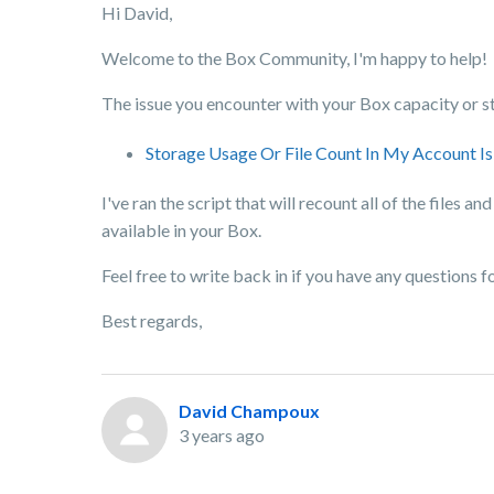
Hi David,
Welcome to the Box Community, I'm happy to help!
The issue you encounter with your Box capacity or st
Storage Usage Or File Count In My Account Is
I've ran the script that will recount all of the files
available in your Box.
Feel free to write back in if you have any questions f
Best regards,
David Champoux
3 years ago