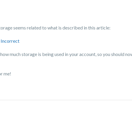
orage seems related to what is described in this article:
 Incorrect
 and how much storage is being used in your account, so you should n
or me!