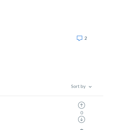
2
Sort by
0