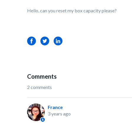
Hello, can you reset my box capacity please?
Facebook
Twitter
LinkedIn
Comments
2 comments
France
3 years ago