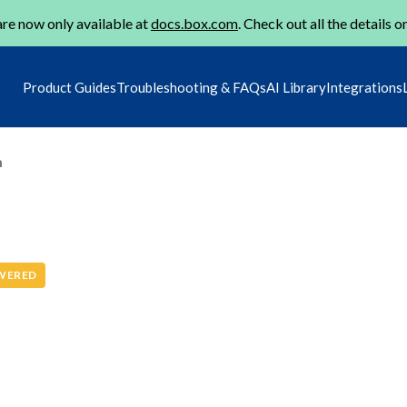
re now only available at
docs.box.com
. Check out all the details o
Product Guides
Troubleshooting & FAQs
AI Library
Integrations
m
WERED