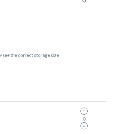
ow see the correct storage size
0