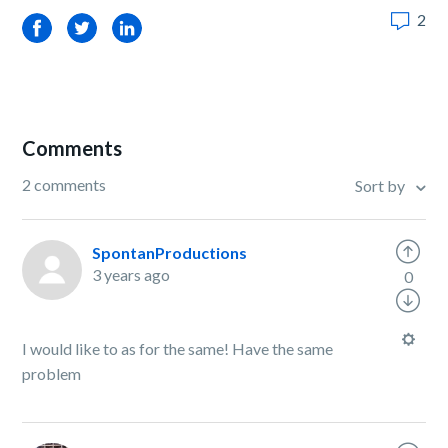
2
Facebook
Twitter
LinkedIn
Comments
2 comments
Sort by
SpontanProductions
3 years ago
0
I would like to as for the same! Have the same
problem