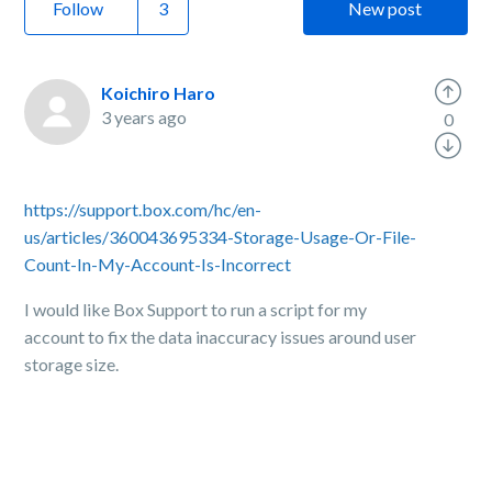
Follow
New post
Koichiro Haro
3 years ago
0
https://support.box.com/hc/en-
us/articles/360043695334-Storage-Usage-Or-File-
Count-In-My-Account-Is-Incorrect
I would like Box Support to run a script for my
account to fix the data inaccuracy issues around user
storage size.