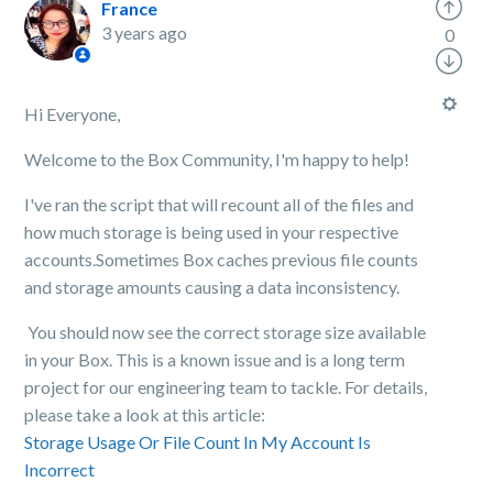
France
3 years ago
0
Hi Everyone,
Welcome to the Box Community, I'm happy to help!
I've ran the script that will recount all of the files and
how much storage is being used in your respective
accounts.Sometimes Box caches previous file counts
and storage amounts causing a data inconsistency.
You should now see the correct storage size available
in your Box. This is a known issue and is a long term
project for our engineering team to tackle. For details,
please take a look at this article:
Storage Usage Or File Count In My Account Is
Incorrect