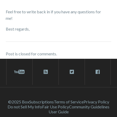
Feel free to write back in if you have any questions for
me!
Best regards,
Post is closed for comments.
©2025 Box
Subscriptions
Terms of Service
Privacy Policy
Do not Sell My Info
Fair Use Policy
Community Guidelines
User Guide