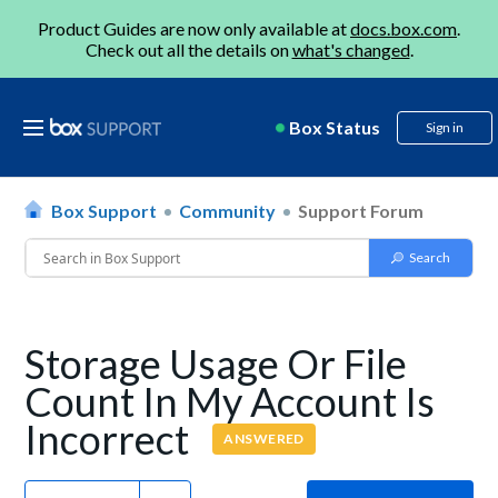
Product Guides are now only available at
docs.box.com
.
Check out all the details on
what's changed
.
Box Status
Sign in
Box Support
Community
Support Forum
Storage Usage Or File
Count In My Account Is
Incorrect
ANSWERED