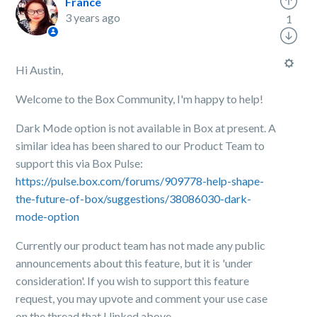
France
3 years ago
1
Hi Austin,
Welcome to the Box Community, I'm happy to help!
Dark Mode option is not available in Box at present. A
similar idea has been shared to our Product Team to
support this via Box Pulse:
https://pulse.box.com/forums/909778-help-shape-
the-future-of-box/suggestions/38086030-dark-
mode-option
Currently our product team has not made any public
announcements about this feature, but it is 'under
consideration'. If you wish to support this feature
request, you may upvote and comment your use case
on the thread that I linked above.