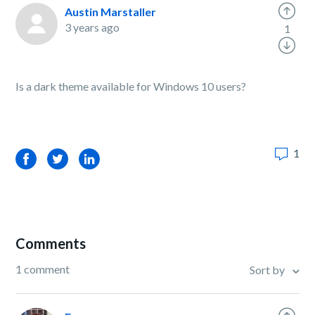
Austin Marstaller
3 years ago
1
Is a dark theme available for Windows 10 users?
1
Facebook
Twitter
LinkedIn
Comments
1 comment
Sort by