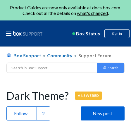
Product Guides are now only available at
docs.box.com
.
Check out all the details on
what's changed
.
Box Status
Sign in
Box Support
Community
Support Forum
Dark Theme?
ANSWERED
Follow
New post