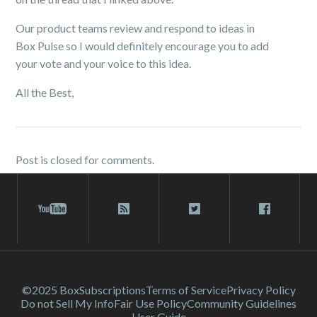
Our product teams review and respond to ideas in
Box Pulse so I would definitely encourage you to add
your vote and your voice to this idea.
All the Best,
Post is closed for comments.
©2025 Box
Subscriptions
Terms of Service
Privacy Policy
Do not Sell My Info
Fair Use Policy
Community Guidelines
User Guide