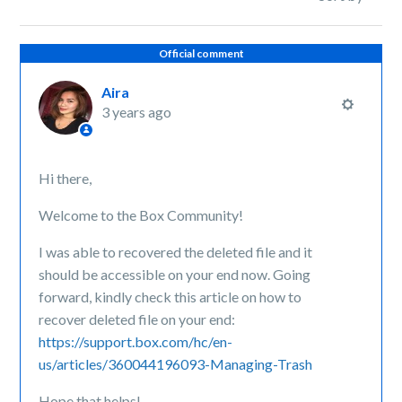
Official comment
Aira
3 years ago
Hi there,
Welcome to the Box Community!
I was able to recovered the deleted file and it
should be accessible on your end now. Going
forward, kindly check this article on how to
recover deleted file on your end:
https://support.box.com/hc/en-
us/articles/360044196093-Managing-Trash
Hope that helps!