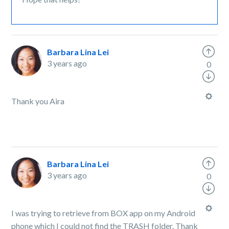
Barbara Lina Lei
3 years ago
0
Thank you Aira
Barbara Lina Lei
3 years ago
0
I was trying to retrieve from BOX app on my Android
phone which I could not find the TRASH folder. Thank