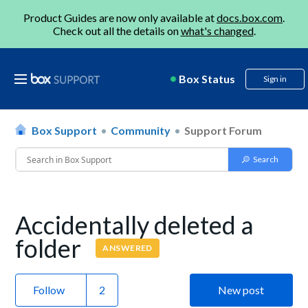
Product Guides are now only available at
docs.box.com
.
Check out all the details on
what's changed
.
Box Status
Sign in
Box Support
Community
Support Forum
Accidentally deleted a
folder
ANSWERED
Follow
New post