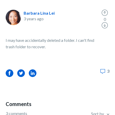
Barbara Lina Lei
3 years ago
0
I may have accidentally deleted a folder. I can't find
trash folder to recover.
3
Facebook
Twitter
LinkedIn
Comments
3 comments
Sort by