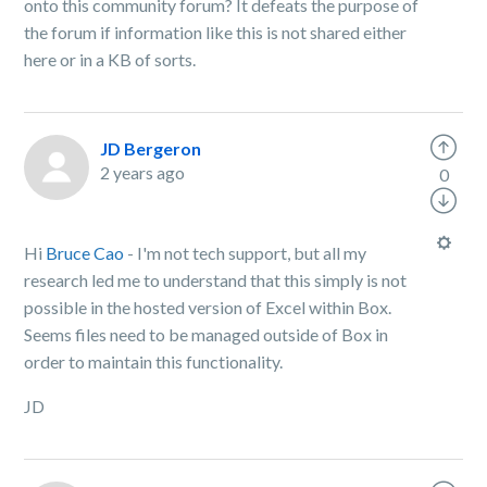
onto this community forum? It defeats the purpose of
the forum if information like this is not shared either
here or in a KB of sorts.
JD Bergeron
2 years ago
0
Hi
Bruce Cao
- I'm not tech support, but all my
research led me to understand that this simply is not
possible in the hosted version of Excel within Box.
Seems files need to be managed outside of Box in
order to maintain this functionality.
JD