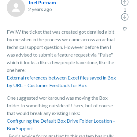
Joel Putnam
2 years ago
1
FWIW the ticket that was created got derailed a bit
by me when in the process we came across an actual
technical support question. However before then I
was advised to submit a feature request via "Pulse"
which it looks a like a few people have done, like the
one here:
External references between Excel files saved in Box
by URL. – Customer Feedback for Box
One suggested workaround was moving the Box
folder to something outside of Users, but of course
that would break any existing links:
Configuring the Default Box Drive Folder Location –
Box Support
. Box's advice for migrating to this system basically