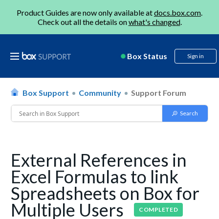
Product Guides are now only available at
docs.box.com
.
Check out all the details on
what's changed
.
Box Status
Sign in
Box Support
Community
Support Forum
External References in
Excel Formulas to link
Spreadsheets on Box for
Multiple Users
COMPLETED