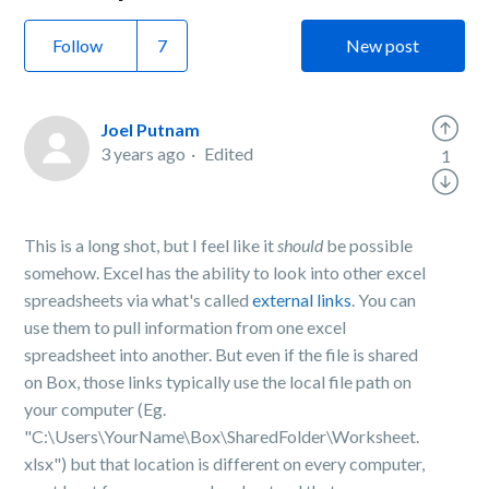
Follow
New post
Joel Putnam
3 years ago
Edited
1
This is a long shot, but I feel like it
should
be possible
somehow. Excel has the ability to look into other excel
spreadsheets via what's called
external links
. You can
use them to pull information from one excel
spreadsheet into another. But even if the file is shared
on Box, those links typically use the local file path on
your computer (Eg.
"C:\Users\YourName\Box\SharedFolder\Worksheet.
xlsx") but that location is different on every computer,