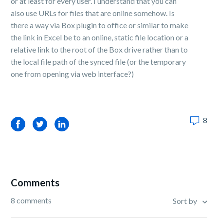
or at least for every user. I understand that you can
also use URLs for files that are online somehow. Is
there a way via Box plugin to office or similar to make
the link in Excel be to an online, static file location or a
relative link to the root of the Box drive rather than to
the local file path of the synced file (or the temporary
one from opening via web interface?)
8
Facebook
Twitter
LinkedIn
Comments
8 comments
Sort by