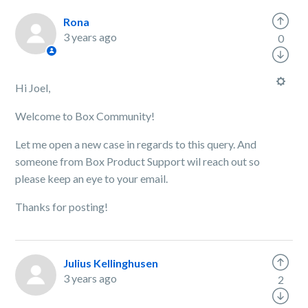
Rona
3 years ago
0
Hi Joel,
Welcome to Box Community!
Let me open a new case in regards to this query. And
someone from Box Product Support wil reach out so
please keep an eye to your email.
Thanks for posting!
Julius Kellinghusen
3 years ago
2