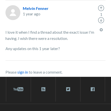
Melvin Fenner
1 year ago
1
I love it when I find a thread about the exact issue I'm
having. I wish there were a resolution.
Any updates on this 1 year later?
Please
sign in
to leave a comment.