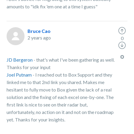
amounts to "idk fix 'em one at a time I guess"
Bruce Cao
2 years ago
0
JD Bergeron
- that's what I've been gathering as well.
Thanks for your input
Joel Putnam
- I reached out to Box Support and they
linked me to that 2nd link you shared. Makes me
hesitant to fully move to Box given the lack of a real
solution and the fixing of each excel one-by-one. The
first link is nice to see on their radar but,
unfortunately, no action on it and not on the roadmap
yet. Thanks for your insights.