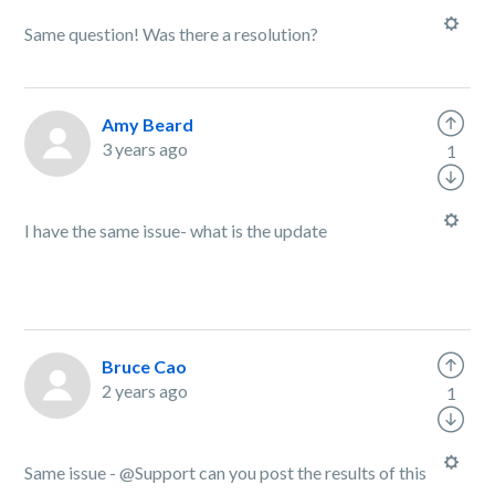
Same question! Was there a resolution?
Amy Beard
3 years ago
1
I have the same issue- what is the update
Bruce Cao
2 years ago
1
Same issue - @Support can you post the results of this