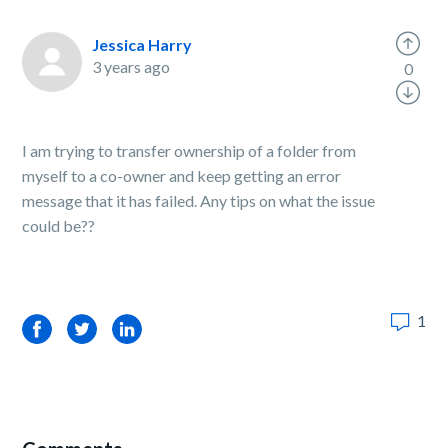
Jessica Harry
3 years ago
0
I am trying to transfer ownership of a folder from
myself to a co-owner and keep getting an error
message that it has failed. Any tips on what the issue
could be??
1
Facebook
Twitter
LinkedIn