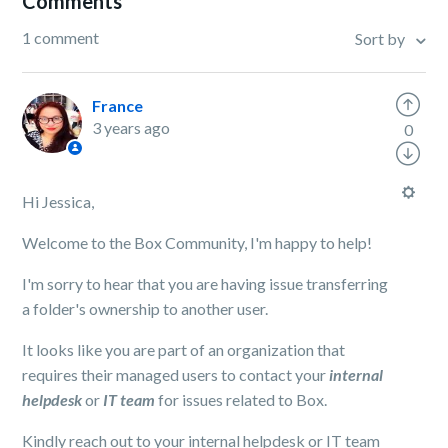
Comments
1 comment
Sort by
France
3 years ago
0
Hi Jessica,
Welcome to the Box Community, I'm happy to help!
I'm sorry to hear that you are having issue transferring
a folder's ownership to another user.
It looks like you are part of an organization that
requires their managed users to contact your
internal
helpdesk
or
IT team
for issues related to Box.
Kindly reach out to your internal helpdesk or IT team