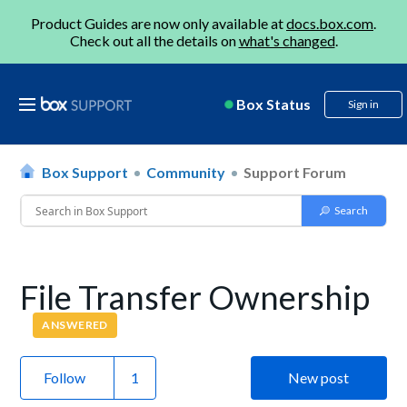
Product Guides are now only available at
docs.box.com
.
Check out all the details on
what's changed
.
Box Status
Sign in
Box Support
Community
Support Forum
File Transfer Ownership
ANSWERED
Follow
New post