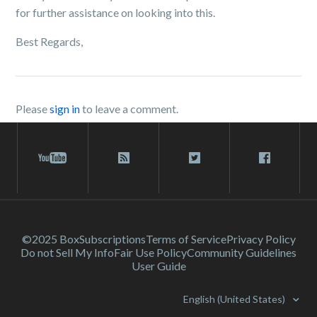
for further assistance on looking into this.
Best Regards,
Please
sign in
to leave a comment.
©2025 Box
Subscriptions
Terms of Service
Privacy Policy
Do not Sell My Info
Fair Use Policy
Community Guidelines
User Guide
English (United States)