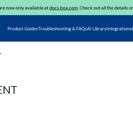
re now only available at
docs.box.com
. Check out all the details o
Product Guides
Troubleshooting & FAQs
AI Library
Integrations
m
GENT