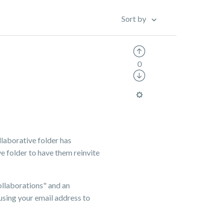
Sort by
0
llaborative folder has
e folder to have them reinvite
ollaborations" and an
using your email address to