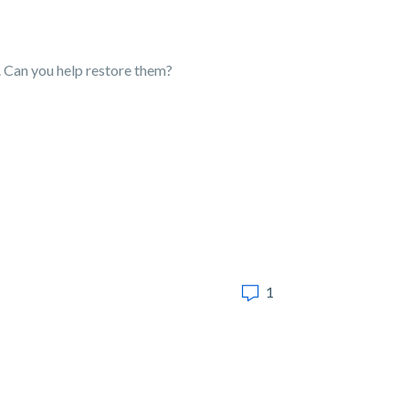
). Can you help restore them?
1