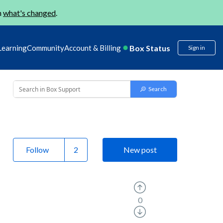
n
what's changed
.
Box Status
Learning
Community
Account & Billing
Sign in
Follow
New post
0