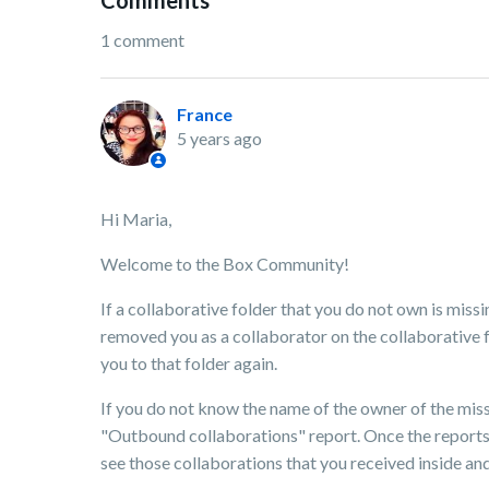
Comments
1 comment
France
5 years ago
Hi Maria,
Welcome to the Box Community!
If a collaborative folder that you do not own is missi
removed you as a collaborator on the collaborative fo
you to that folder again.
If you do not know the name of the owner of the mis
"Outbound collaborations" report. Once the reports 
see those collaborations that you received inside an