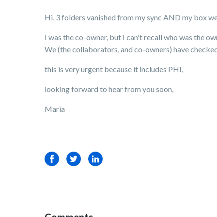
Hi, 3 folders vanished from my sync AND my box we
I was the co-owner, but I can't recall who was the ow
We (the collaborators, and co-owners) have checked t
this is very urgent because it includes PHI,
looking forward to hear from you soon,
Maria
Facebook
Twitter
LinkedIn