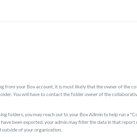
ng from your Box account, it is most likely that the owner of the co
lder. You will have to contact the folder owner of the collaborativ
sing folders, you may reach out to your Box Admin to help run a "C
have been exported, your admin may filter the data in that report 
d outside of your organization.