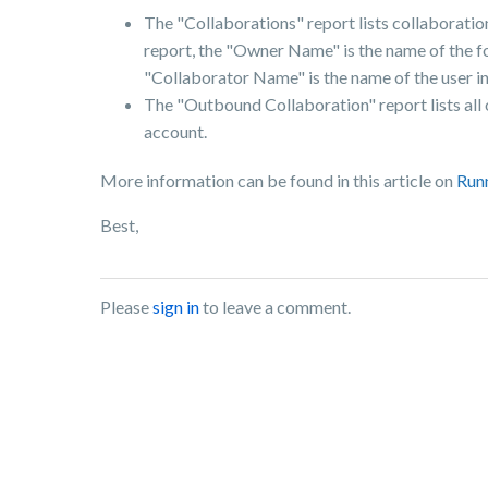
The "Collaborations" report lists collaboration 
report, the "Owner Name" is the name of the fol
"Collaborator Name" is the name of the user in
The "Outbound Collaboration" report lists all
account.
More information can be found in this article on
Run
Best,
Please
sign in
to leave a comment.