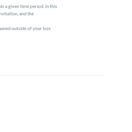
n a given time period. In this
nvitation, and the
owned outside of your box