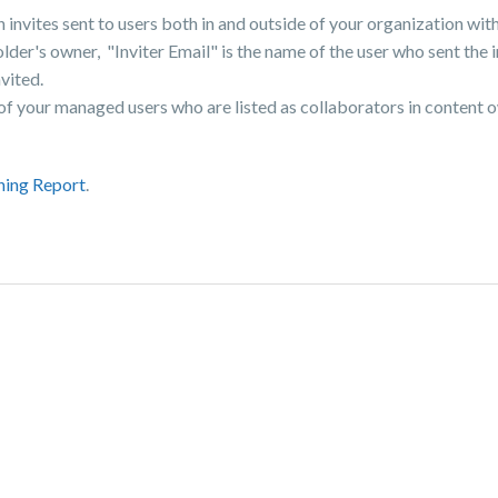
invites sent to users both in and outside of your organization withi
der's owner, "Inviter Email" is the name of the user who sent the i
vited.
 of your managed users who are listed as collaborators in content 
ning Report
.