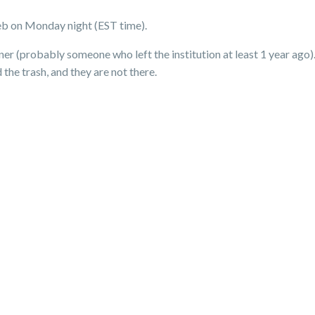
b on Monday night (EST time).
ner (probably someone who left the institution at least 1 year ago
he trash, and they are not there.