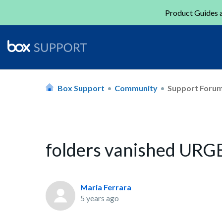
Product Guides a
Box Support
Community
Support Foru
folders vanished UR
Maria Ferrara
5 years ago