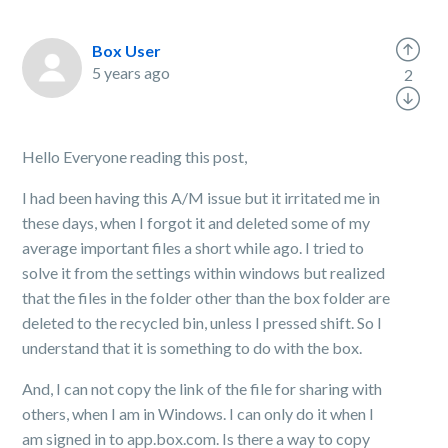
Box User
5 years ago
2
Hello Everyone reading this post,
I had been having this A/M issue but it irritated me in
these days, when I forgot it and deleted some of my
average important files a short while ago. I tried to
solve it from the settings within windows but realized
that the files in the folder other than the box folder are
deleted to the recycled bin, unless I pressed shift. So I
understand that it is something to do with the box.
And, I can not copy the link of the file for sharing with
others, when I am in Windows. I can only do it when I
am signed in to app.box.com. Is there a way to copy