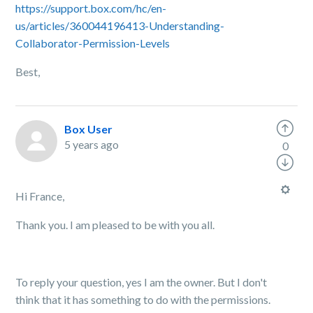
https://support.box.com/hc/en-
us/articles/360044196413-Understanding-
Collaborator-Permission-Levels
Best,
Box User
5 years ago
0
Hi France,
Thank you. I am pleased to be with you all.
To reply your question, yes I am the owner. But I don't
think that it has something to do with the permissions.