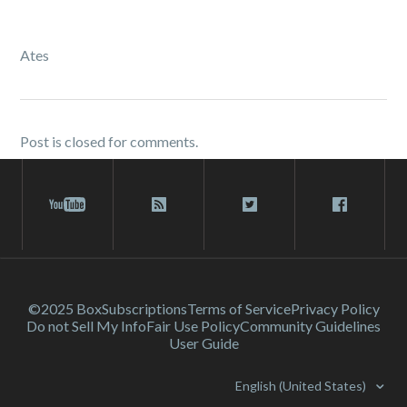
Ates
Post is closed for comments.
©2025 Box
Subscriptions
Terms of Service
Privacy Policy
Do not Sell My Info
Fair Use Policy
Community Guidelines
User Guide
English (United States)