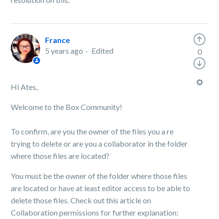
France
5 years ago
Edited
0
Hi Ates,
Welcome to the Box Community!
To confirm, are you the owner of the files you a re
trying to delete or are you a collaborator in the folder
where those files are located?
You must be the owner of the folder where those files
are located or have at least editor access to be able to
delete those files. Check out this article on
Collaboration permissions for further explanation: