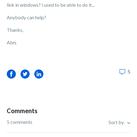
link in windows? I used to be able to do it...
Anybody can help?
Thanks,
Ates
5
Facebook
Twitter
LinkedIn
Comments
5 comments
Sort by