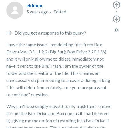
elddum
5 years ago
Edited
1
Hi - Did you get a response to this query?
I have the same issue. I am deleting files from Box
Drive (MacOS 11.2.2 (Big Sur); Box Drive 2.20.136)
and it will only allow me to delete immediately, not
have it sent to the Bin/Trash. I am the owner of the
folder and the creator of the file. This creates an
unnecessary step in needing to answer a dialog asking
"this will delete immediately... are you sure you want
to continue" question.
Why can't box simply move it to my trash (and remove
it from the Box Drive and Box.com as if I had deleted
it), giving me the option of restoring it to Box Drive if
it becomes necessary. The current model allows for