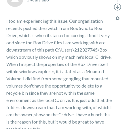
1
I too am experiencing this issue. Our organization
recently pushed the switch from Box Sync to Box
Drive, which is when it started occurring. I find it very
odd since the Box Drive files I am working with are
downstream of this path C:\Users\212327745\Box,
which obviously shows on my machine's local C: drive.
When I inspect the properties of the Box Drive itself
within windows explorer, it is stated as a Mounted
Volume. I did find from some googling that mounted
volumes don't have the opportunity to delete to a
recycle bin since they are not within the same
environment as the local C: drive. It is just odd that the
folders downstream that I am working with, of which I
am the owner, show on the C: drive. I have a hunch this
is the reason for this, but it would be great to have
resolution on this.