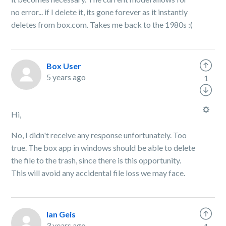
no error... if I delete it, its gone forever as it instantly
deletes from box.com. Takes me back to the 1980s :(
Box User
5 years ago
1
Hi,
No, I didn't receive any response unfortunately. Too
true. The box app in windows should be able to delete
the file to the trash, since there is this opportunity.
This will avoid any accidental file loss we may face.
Ian Geis
3 years ago