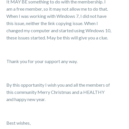
It MAY BE something to do with the membership. I
am a free member, so it may not allow me to do that.
When I was working with Windows 7, I did not have
this issue, neither the link copying issue. When I
changed my computer and started using Windows 10,
these issues started. May be this will give you a clue.
Thank you for your support any way.
By this opportunity I wish you and all the members of
this community Merry Christmas and a HEALTHY
and happy new year.
Best wishes,