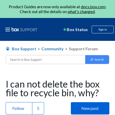
Product Guides are now only available at
docs.box.com
.
Check out all the details on
what's changed
.
Box Status
Sign in
Box Support
Community
Support Forum
I can not delete the box
file to recycle bin, why?
Follow
New post