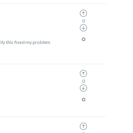
0
kily this fixed my problem
0