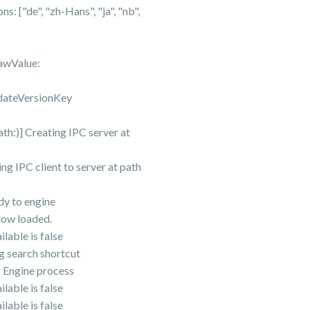
["de", "zh-Hans", "ja", "nb",
awValue:
dateVersionKey
)] Creating IPC server at
IPC client to server at path
y to engine
ow loaded.
ble is false
 search shortcut
Engine process
ble is false
ble is false