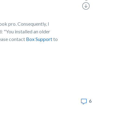
ook pro. Consequently, I
 "You installed an older
lease contact
Box Support
to
6