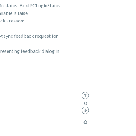
 status: BoxIPCLoginStatus.
ble is false
k - reason:
sync feedback request for
enting feedback dialog in
0