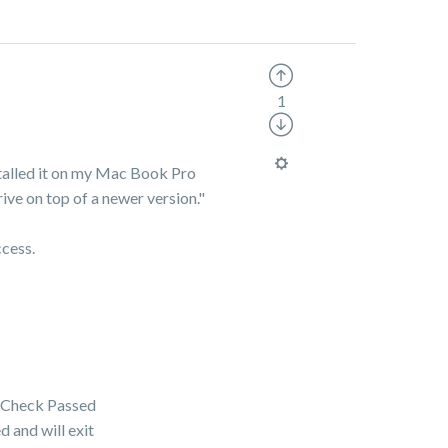
1
talled it on my Mac Book Pro
ive on top of a newer version."
ccess.
 Check Passed
and will exit