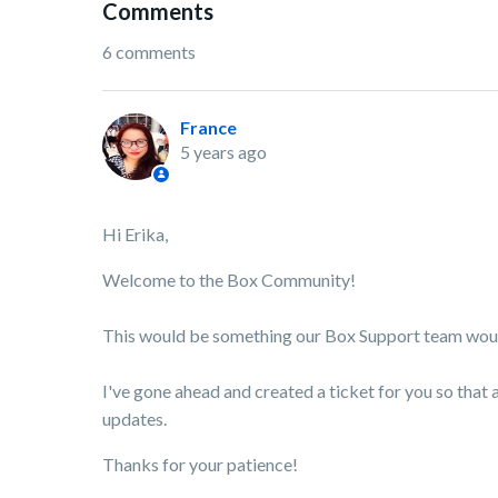
Comments
6 comments
France
5 years ago
Hi Erika,
Welcome to the Box Community!
This would be something our Box Support team would 
I've gone ahead and created a ticket for you so that 
updates.
Thanks for your patience!