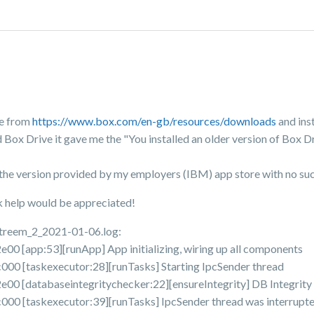
ve from
https://www.box.com/en-gb/resources/downloads
and ins
 Box Drive it gave me the "You installed an older version of Box Dr
ing the version provided by my employers (IBM) app store with no su
ck help would be appreciated!
Streem_2_2021-01-06.log:
[app:53][runApp] App initializing, wiring up all components
 [taskexecutor:28][runTasks] Starting IpcSender thread
 [databaseintegritychecker:22][ensureIntegrity] DB Integrity
[taskexecutor:39][runTasks] IpcSender thread was interrupted 