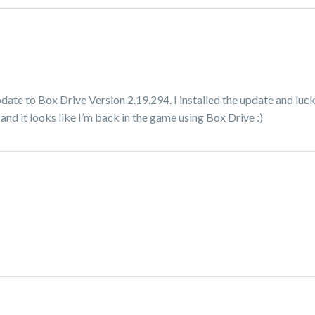
date to Box Drive Version 2.19.294. I installed the update and luc
nd it looks like I’m back in the game using Box Drive :)