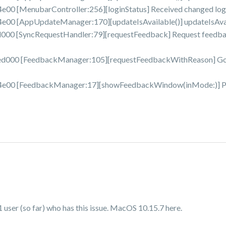
 [MenubarController:256][loginStatus] Received changed login
0 [AppUpdateManager:170][updateIsAvailable()] updateIsAvaila
0 [SyncRequestHandler:79][requestFeedback] Request feedbac
00 [FeedbackManager:105][requestFeedbackWithReason] Got 
00 [FeedbackManager:17][showFeedbackWindow(inMode:)] Pres
user (so far) who has this issue. MacOS 10.15.7 here.