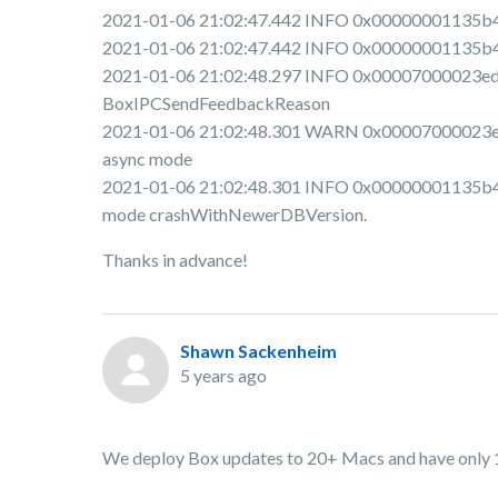
2021-01-06 21:02:47.442 INFO 0x00000001135b4e00
2021-01-06 21:02:47.442 INFO 0x00000001135b4e0
2021-01-06 21:02:48.297 INFO 0x00007000023ed00
BoxIPCSendFeedbackReason
2021-01-06 21:02:48.301 WARN 0x00007000023ed0
async mode
2021-01-06 21:02:48.301 INFO 0x00000001135b4e
mode crashWithNewerDBVersion.
Thanks in advance!
Shawn Sackenheim
5 years ago
We deploy Box updates to 20+ Macs and have only 1 