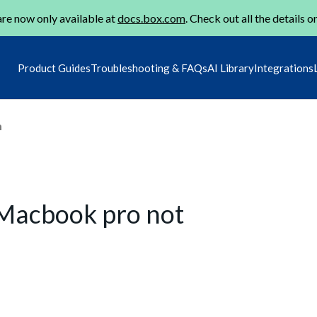
re now only available at
docs.box.com
. Check out all the details o
Product Guides
Troubleshooting & FAQs
AI Library
Integrations
m
Macbook pro not