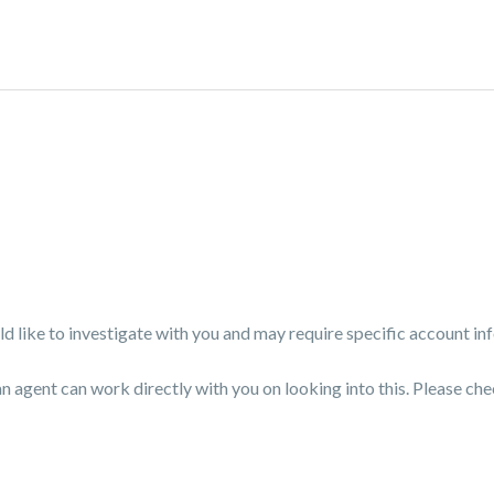
like to investigate with you and may require specific account in
an agent can work directly with you on looking into this. Please che