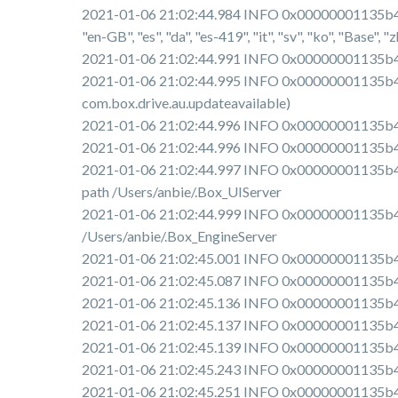
2021-01-06 21:02:44.984 INFO 0x00000001135b4e00 [
"en-GB", "es", "da", "es-419", "it", "sv", "ko", "Base", "zh-H
2021-01-06 21:02:44.991 INFO 0x00000001135b4e0
2021-01-06 21:02:44.995 INFO 0x00000001135b4e00
com.box.drive.au.updateavailable)
2021-01-06 21:02:44.996 INFO 0x00000001135b4e
2021-01-06 21:02:44.996 INFO 0x00000001135b4e00 
2021-01-06 21:02:44.997 INFO 0x00000001135b4e00
path /Users/anbie/.Box_UIServer
2021-01-06 21:02:44.999 INFO 0x00000001135b4e00
/Users/anbie/.Box_EngineServer
2021-01-06 21:02:45.001 INFO 0x00000001135b4e00
2021-01-06 21:02:45.087 INFO 0x00000001135b4e
2021-01-06 21:02:45.136 INFO 0x00000001135b4e0
2021-01-06 21:02:45.137 INFO 0x00000001135b4e00
2021-01-06 21:02:45.139 INFO 0x00000001135b4e0
2021-01-06 21:02:45.243 INFO 0x00000001135b4e0
2021-01-06 21:02:45.251 INFO 0x00000001135b4e0