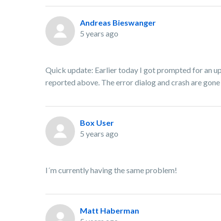
Andreas Bieswanger
5 years ago
Quick update: Earlier today I got prompted for an up
reported above. The error dialog and crash are gone a
Box User
5 years ago
I´m currently having the same problem!
Matt Haberman