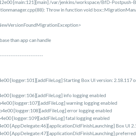
e00 [main:121][main] /var/jenkins/workspace/BfD-Postpush-B
tionmanager.cpp(88): Throw in function void box::MigrationMan
:NewVersionFoundMigrationException>
abase than app can handle
------------------------
[logger:101][addFileLog] Starting Box UI version: 2.18.117 o
0 [logger:106][addFileLog] info logging enabled
0 [logger:107][addFileLog] warning logging enabled
00 [logger:108][addFileLog] error logging enabled
0 [logger:109][addFileLog] fatal logging enabled
 [AppDelegate:46][applicationDidFinishLaunching] Box UI 2.1
[AppDelegate:47][applicationDidFinishLaunching] preferredLoc