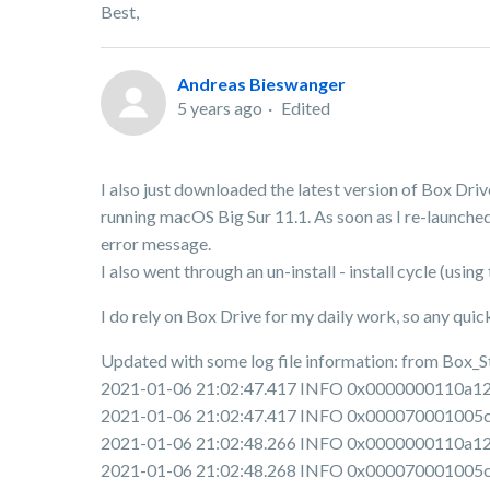
Best,
Andreas Bieswanger
5 years ago
Edited
I also just downloaded the latest version of Box Dri
running macOS Big Sur 11.1. As soon as I re-launched
error message.
I also went through an un-install - install cycle (us
I do rely on Box Drive for my daily work, so any qui
Updated with some log file information: from Box_
2021-01-06 21:02:47.417 INFO 0x0000000110a12e00 
2021-01-06 21:02:47.417 INFO 0x000070001005c000
2021-01-06 21:02:48.266 INFO 0x0000000110a12e00
2021-01-06 21:02:48.268 INFO 0x000070001005c000 