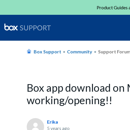
Product Guides a
Box Support
Community
Support Foru
Box app download on 
working/opening!!
Erika
5 years ago