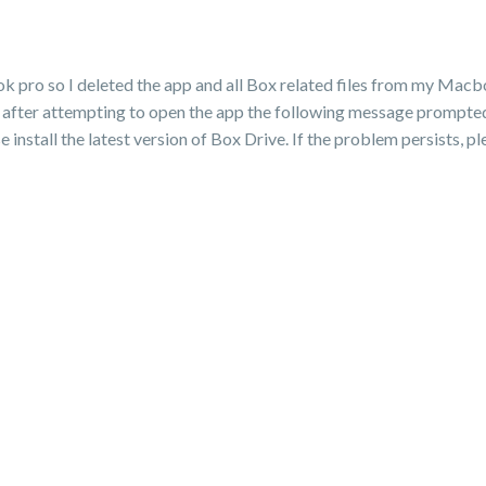
 pro so I deleted the app and all Box related files from my Macb
after attempting to open the app the following message prompted:
 install the latest version of Box Drive. If the problem persists, p