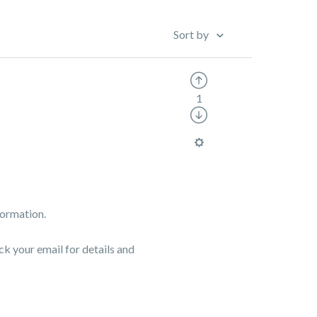
Sort by
1
formation.
ck your email for details and