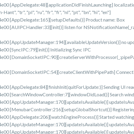
AppDelegate:48][applicationDidFinishLaunching] localizations: 
ant", "tr", "pl", "ru", "fr", "fi", "nl", "pt", "bn", "hi", "en"]
0 [AppDelegate:165][setupDefaults()] Product name: Box
 [AUIPCHandler:33][init()] listen for NSNotificationName(_r
00 [AppUpdateManager:194][availableUpdateVersion()] no up
[SyncIPC:79][init()] Initializing Sync IPC
 [DomainSocketIPC:90][createServerWithProcessor(_:pipePath:
 [DomainSocketIPC:54][createClientWithPipePath] Connecting 
 [AppDelegate:84][finishInit(quitForUpdate:)] Sending UI read
00 [SearchWindowController:7][windowDidLoad()] Search wind
0 [AppUpdateManager:170][updateIsAvailable()] updateIsAvaila
 [MenubarController:216][setupGlobalShortcut()] Registering
0 [AppDelegate:206][watchEngineProcess()] Started watching 
0 [AppUpdateManager:170][updateIsAvailable()] updateIsAvaila
0 [AppUpdateManager:170][updateIsAvailable()] updateIsAvaila