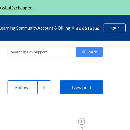
n
what's changed
.
Box Status
Learning
Community
Account & Billing
Sign in
Follow
New post
3