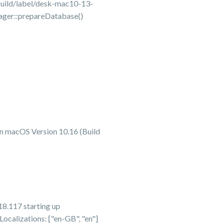
uild/label/desk-mac10-13-
ager::prepareDatabase()
n macOS Version 10.16 (Build
8.117 starting up
alizations: ["en-GB", "en"]