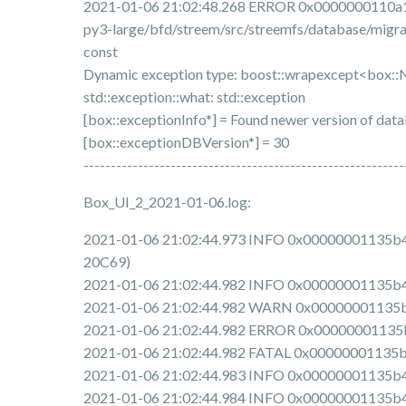
2021-01-06 21:02:48.268 ERROR 0x0000000110a12
py3-large/bfd/streem/src/streemfs/database/migra
const
Dynamic exception type: boost::wrapexcept<box:
std::exception::what: std::exception
[box::exceptionInfo*] = Found newer version of dat
[box::exceptionDBVersion*] = 30
-----------------------------------------------------------
Box_UI_2_2021-01-06.log:
2021-01-06 21:02:44.973 INFO 0x00000001135b4e00 
20C69)
2021-01-06 21:02:44.982 INFO 0x00000001135b4e0
2021-01-06 21:02:44.982 WARN 0x00000001135b4e0
2021-01-06 21:02:44.982 ERROR 0x00000001135b4e
2021-01-06 21:02:44.982 FATAL 0x00000001135b4e0
2021-01-06 21:02:44.983 INFO 0x00000001135b4e00
2021-01-06 21:02:44.984 INFO 0x00000001135b4e00 