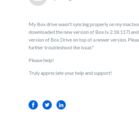
My Box drive wasn't syncing properly on my macbook
downloaded the new version of Box (v 2.18.117) and 
version of Box Drive on top of a newer version. Please
further troubleshoot the issue."
Please help!
Truly appreciate your help and support!
Facebook
Twitter
LinkedIn