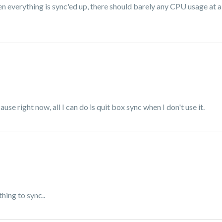
everything is sync'ed up, there should barely any CPU usage at al
se right now, all I can do is quit box sync when I don't use it.
hing to sync..