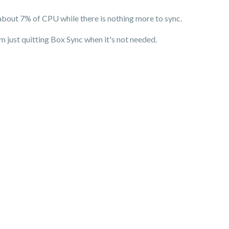
about 7% of CPU while there is nothing more to sync.
 just quitting Box Sync when it's not needed.