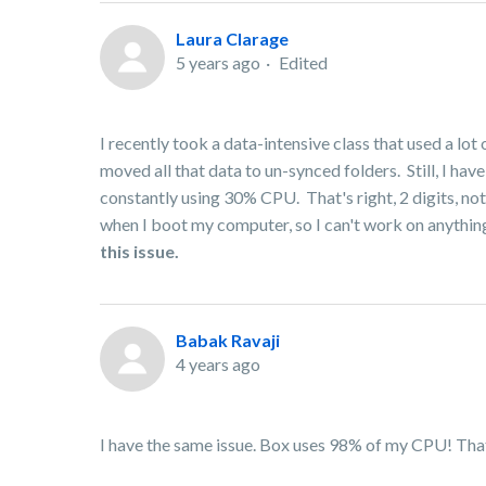
Laura Clarage
5 years ago
Edited
I recently took a data-intensive class that used a l
moved all that data to un-synced folders. Still, I h
constantly using 30% CPU. That's right, 2 digits, not
when I boot my computer, so I can't work on anything
this issue.
Babak Ravaji
4 years ago
I have the same issue. Box uses 98% of my CPU! That