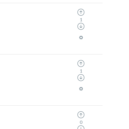
1
1
0