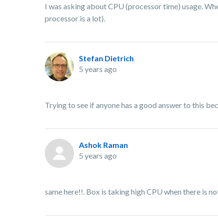
I was asking about CPU (processor time) usage. When 
processor is a lot).
Stefan Dietrich
5 years ago
Trying to see if anyone has a good answer to this becau
Ashok Raman
5 years ago
same here!!. Box is taking high CPU when there is not