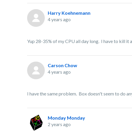
Harry Koehnemann
4 years ago
Yup 28-35% of my CPU all day long. I have to kill it and
Carson Chow
4 years ago
I have the same problem. Box doesn't seem to do anyt
Monday Monday
2 years ago