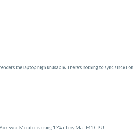
 renders the laptop nigh unusable. There's nothing to sync since I o
e, Box Sync Monitor is using 13% of my Mac M1 CPU.