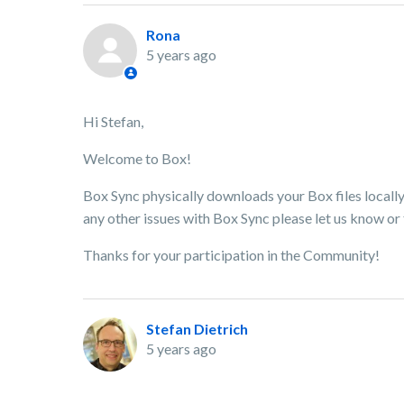
Rona
5 years ago
Hi Stefan,
Welcome to Box!
Box Sync physically downloads your Box files locally
any other issues with Box Sync please let us know or 
Thanks for your participation in the Community!
Stefan Dietrich
5 years ago