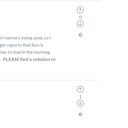
0
 of memory being used, so I
ger reports that Box is
iles to load in the morning
g.
PLEASE find a solution to
1