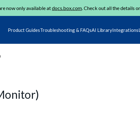
re now only available at
docs.box.com
. Check out all the details o
Product Guides
Troubleshooting & FAQs
AI Library
Integrations
m
Monitor)