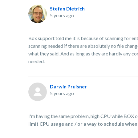
Stefan Dietrich
5 years ago
Box support told me it is because of scanning for ent
scanning needed if there are absolutely no file chan
what they said. And as long as they are hardly any com
needed.
Darwin Pruisner
5 years ago
I'm having the same problem, high CPU while BOX con
limit CPU usage and / or a way to schedule when