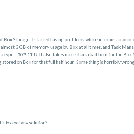
ot of Box Storage. I started having problems with enormous amount
ave almost 3 GB of memory usage by Box at all times, and Task Mana
 a typo - 30% CPU. It also takes more than a half hour for the Box f
 stored on Box for that full half hour. Some thing is horribly wron
's insane! any solution?