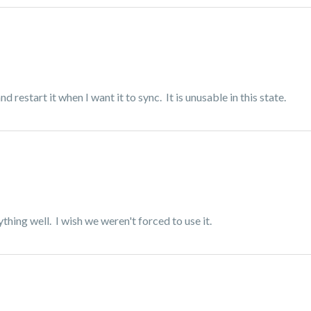
 restart it when I want it to sync. It is unusable in this state.
hing well. I wish we weren't forced to use it.