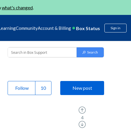
n
what's changed
.
Box Status
Learning
Community
Account & Billing
Sign in
Follow
New post
4