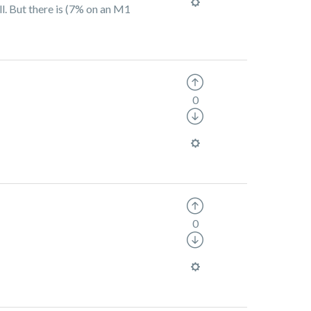
l. But there is (7% on an M1
0
0