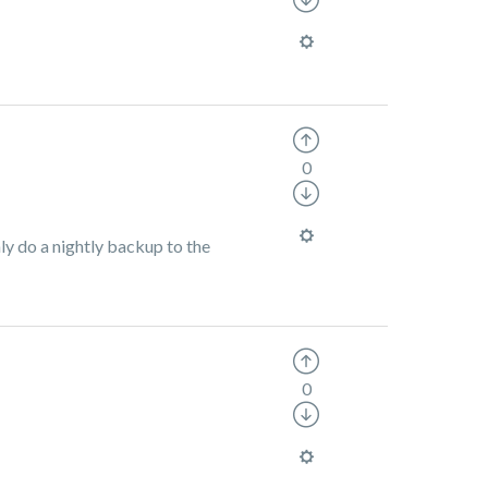
0
nly do a nightly backup to the
0