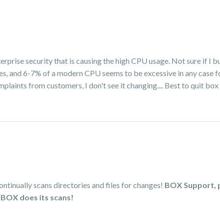
erprise security that is causing the high CPU usage. Not sure if I b
ges, and 6-7% of a modern CPU seems to be excessive in any case fo
plaints from customers, I don't see it changing.... Best to quit box
tinually scans directories and files for changes!
BOX Support, p
 BOX does its scans!