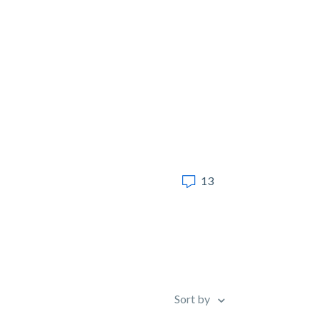
13
Sort by