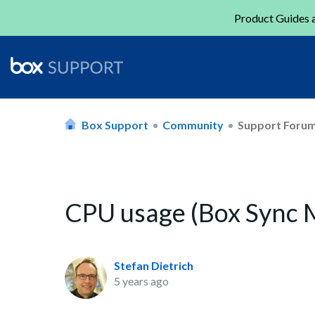
Product Guides a
Box Support
Community
Support Foru
CPU usage (Box Sync 
Stefan Dietrich
5 years ago