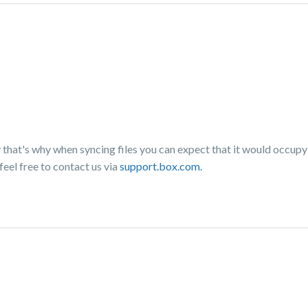
 that's why when syncing files you can expect that it would occup
feel free to contact us via
support.box.com.