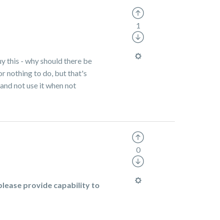
1
uy this - why should there be
r nothing to do, but that's
 and not use it when not
0
lease provide capability to