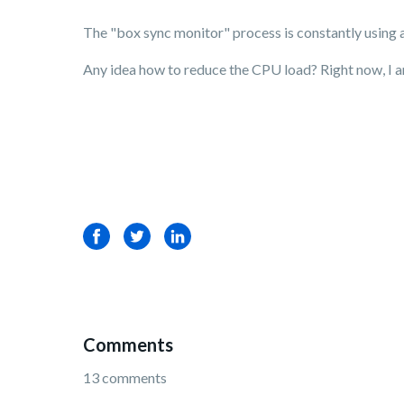
The "box sync monitor" process is constantly using 
Any idea how to reduce the CPU load? Right now, I am
Facebook
Twitter
LinkedIn
Comments
13 comments