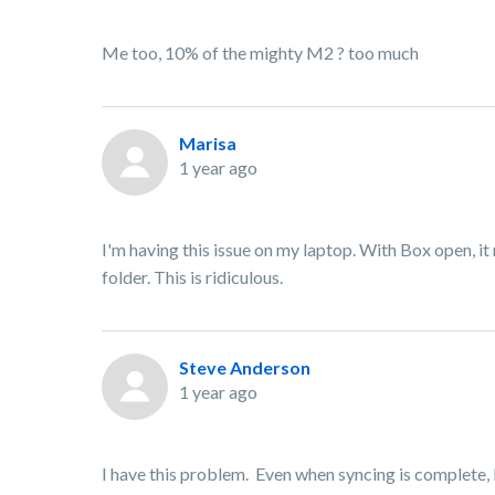
Me too, 10% of the mighty M2 ? too much
Marisa
1 year ago
I'm having this issue on my laptop. With Box open, it
folder. This is ridiculous.
Steve Anderson
1 year ago
I have this problem. Even when syncing is complet