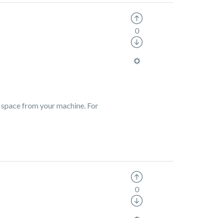
0
y space from your machine. For
0