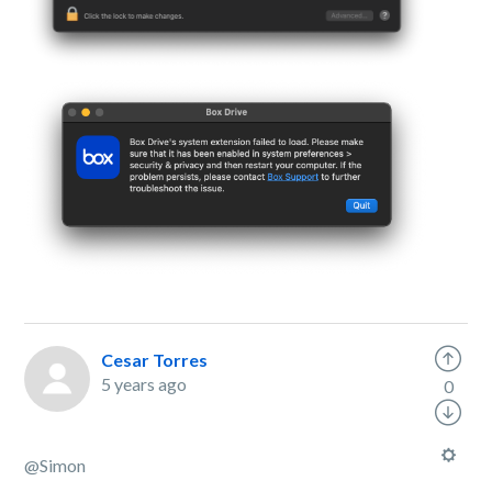
Cesar Torres
5 years ago
0
@
Simon