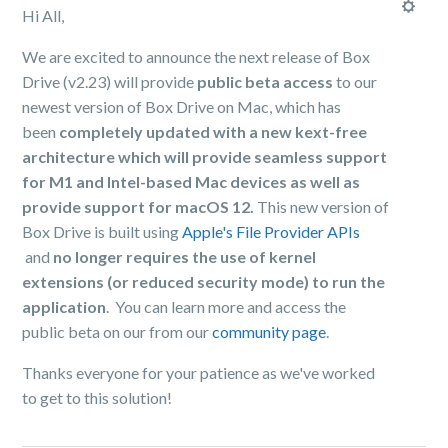
Hi All,
We are excited to announce the next release of Box
Drive (v2.23) will provide
public beta access
to our
newest version of Box Drive on Mac, which has
been
completely updated with a new kext-free
architecture which will provide seamless support
for M1 and Intel-based Mac devices as well as
provide support for macOS 12.
This new version of
Box Drive is built using
Apple's File Provider APIs
and
no longer requires the use of kernel
extensions (or reduced security mode) to run the
application
. You can learn more and access the
public beta on our from our
community page
.
Thanks everyone for your patience as we've worked
to get to this solution!