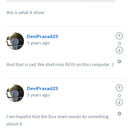
this is what it show.
DeviPrasad23
5 years ago
0
And that is sad. We shall miss BOX on this computer. :(
DeviPrasad23
5 years ago
0
I am hopeful that the Box team would do something
about it.