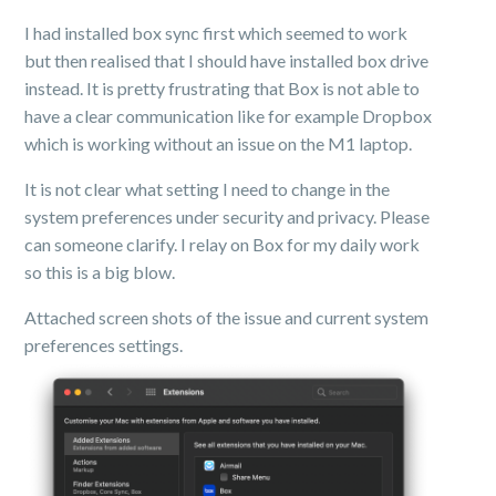
I had installed box sync first which seemed to work
but then realised that I should have installed box drive
instead. It is pretty frustrating that Box is not able to
have a clear communication like for example Dropbox
which is working without an issue on the M1 laptop.
It is not clear what setting I need to change in the
system preferences under security and privacy. Please
can someone clarify. I relay on Box for my daily work
so this is a big blow.
Attached screen shots of the issue and current system
preferences settings.