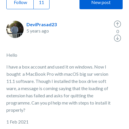
Follow
New post
DeviPrasad23
5 years ago
0
Hello
I have a box account and used it on windows. Now I
bought a MacBook Pro with macOS big sur version
11.1 software. Though I installed the box drive soft
ware, a message is coming saying that the loading of
extension has failed and asks for quitting the
programme. Can you pl help me with steps to install it
properly?
1 Feb 2021