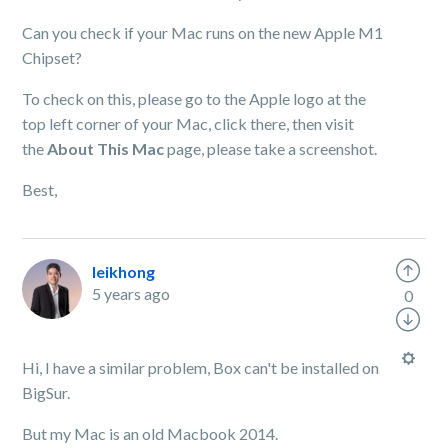
Can you check if your Mac runs on the new Apple M1
Chipset?
To check on this, please go to the Apple logo at the
top left corner of your Mac, click there, then visit
the
About This Mac
page, please take a screenshot.
Best,
leikhong
5 years ago
0
Hi, I have a similar problem, Box can't be installed on
BigSur.
But my Mac is an old Macbook 2014.