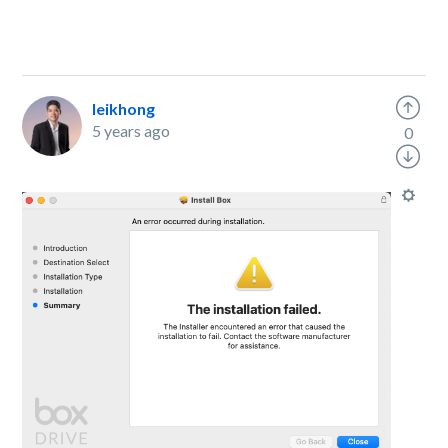
leikhong
5 years ago
0