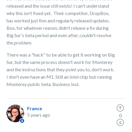
released and the issue still exists! I can't understand
why this isn't fixed yet. Their competitor, DropBox,
has worked just fine and regularly released updates.
Box, for whatever reason, didn't release a fix during
Big Sur's beta period and even after, couldn't resolve
the problem.
There was a "hack" to be able to get it working on Big
Sur, but the same process doesn't work for Monterey
and the instructions that they point you to, don't work.
I don't even have an M1. Still an Intel chip but running
Monterey public beta. Business lost.
France
5 years ago
0