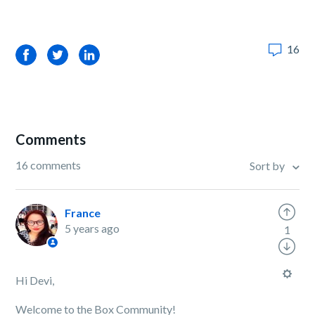
16
Facebook
Twitter
LinkedIn
Comments
16 comments
Sort by
France
5 years ago
1
Hi Devi,
Welcome to the Box Community!