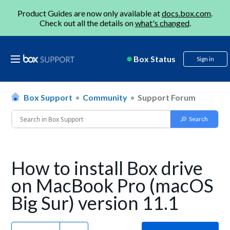
Product Guides are now only available at
docs.box.com
.
Check out all the details on
what's changed
.
Box Status
Sign in
Box Support
Community
Support Forum
How to install Box drive
on MacBook Pro (macOS
Big Sur) version 11.1