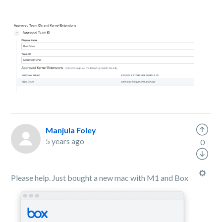
Manjula Foley
5 years ago
0
Please help. Just bought a new mac with M1 and Box