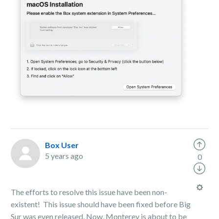
Box User
5 years ago
0
The efforts to resolve this issue have been non-
existent! This issue should have been fixed before Big
Sur was even released. Now, Monterey is about to be