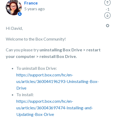
France
5 years ago
-1
Hi David,
Welcome to the Box Community!
Can you please try
uninstalling Box Drive > restart
your computer > reinstall Box Drive.
To uninstall Box Drive:
https://support.box.com/hc/en-
us/articles/360044196293-Uninstalling-Box-
Drive
To install:
https://support.box.com/hc/en-
us/articles/360043697474-Installing-and-
Updating-Box-Drive