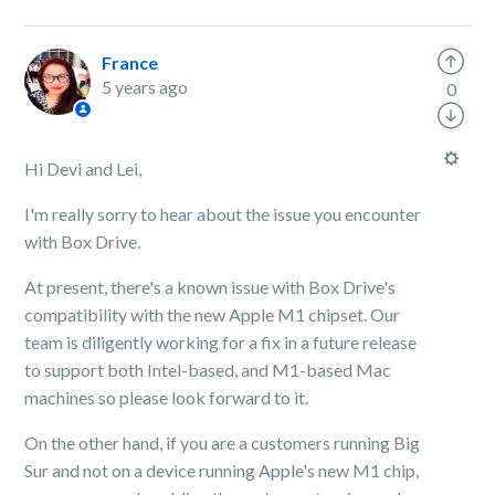
France
5 years ago
0
Hi Devi and Lei,
I'm really sorry to hear about the issue you encounter
with Box Drive.
At present, there's a known issue with Box Drive's
compatibility with the new Apple M1 chipset. Our
team is diligently working for a fix in a future release
to support both Intel-based, and M1-based Mac
machines so please look forward to it.
On the other hand, if you are a customers running Big
Sur and not on a device running Apple's new M1 chip,