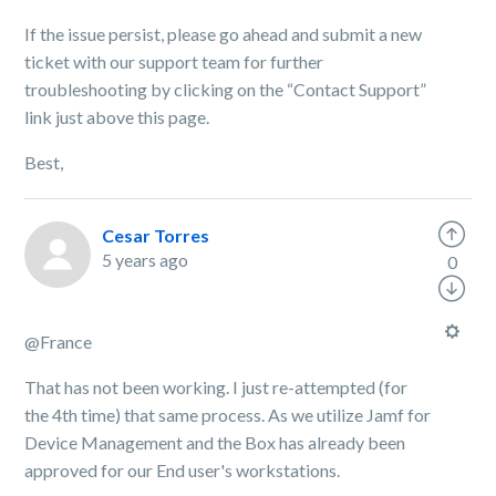
If the issue persist, please go ahead and submit a new
ticket with our support team for further
troubleshooting by clicking on the “Contact Support”
link just above this page.
Best,
Cesar Torres
5 years ago
0
@France
That has not been working. I just re-attempted (for
the 4th time) that same process. As we utilize Jamf for
Device Management and the Box has already been
approved for our End user's workstations.