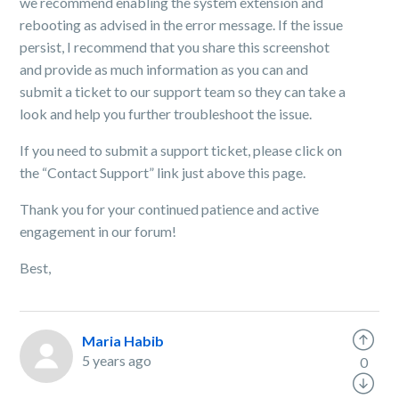
we recommend enabling the system extension and
rebooting as advised in the error message. If the issue
persist, I recommend that you share this screenshot
and provide as much information as you can and
submit a ticket to our support team so they can take a
look and help you further troubleshoot the issue.
If you need to submit a support ticket, please click
on
the “Contact Support” link just above this page.
Thank you for your continued patience and active
engagement in our forum!
Best,
Maria Habib
5 years ago
0