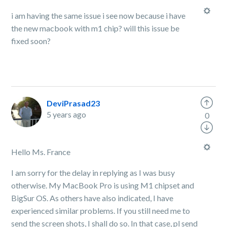
i am having the same issue i see now because i have
the new macbook with m1 chip? will this issue be
fixed soon?
DeviPrasad23
5 years ago
0
Hello Ms. France
I am sorry for the delay in replying as I was busy
otherwise. My MacBook Pro is using M1 chipset and
BigSur OS. As others have also indicated, I have
experienced similar problems. If you still need me to
send the screen shots, I shall do so. In that case, pl send