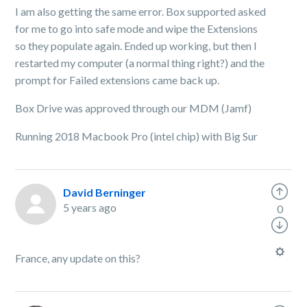
I am also getting the same error. Box supported asked
for me to go into safe mode and wipe the Extensions
so they populate again. Ended up working, but then I
restarted my computer (a normal thing right?) and the
prompt for Failed extensions came back up.
Box Drive was approved through our MDM (Jamf)
Running 2018 Macbook Pro (intel chip) with Big Sur
David Berninger
5 years ago
0
France, any update on this?