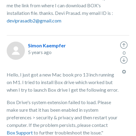
me the link from where I can download BOX's
installation file. thanks. Devi Prasad. my email ID is :
deviprasadb2@gmail.com
Simon Kaempfer
5 years ago
0
Hello, I just got a new Mac book pro 13 inch running
on M1. I tried to install Box drive which worked but
when I try to launch Box drive I get the following error.
Box Drive's system extension failed to load. Please
make sure that it has been enabled in system
preferences > security & privacy and then restart your
computer. If the problem persists, please contact
Box Support
to further troubleshoot the issue."