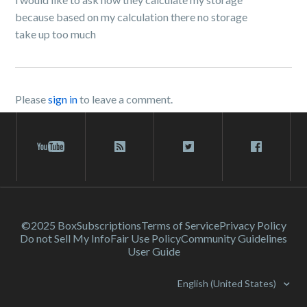
because based on my calculation there no storage
take up too much
Please
sign in
to leave a comment.
©2025 Box
Subscriptions
Terms of Service
Privacy Policy
Do not Sell My Info
Fair Use Policy
Community Guidelines
User Guide
English (United States)