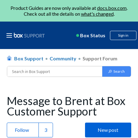
Product Guides are now only available at
docs.box.com
.
Check out all the details on
what's changed
.
Box Status
Sign in
Box Support
Community
Support Forum
Message to Brent at Box
Customer Support
Follow
New post