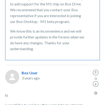
to add support for the M1 chip on Box Drive.
We recommend that you contact your Box
representative if you are interested in joining
our Box Desktop - M1 beta program.
We know this is an inconvenience and we will
provide further updates in the forums when we
do have any changes. Thanks for your
understanding.
Box User
3 years ago
0
hi
i would like to ask how they calculate my storage