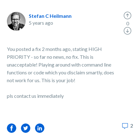
Stefan C Heilmann
5 years ago
0
You posted a fix 2 months ago, stating HIGH
PRIORITY - so far no news, no fix. This is
unacceptable! Playing around with command line
functions or code which you disclaim smartly, does
not work for us. This is your job!
pls contact us immediately
2
Facebook
Twitter
LinkedIn