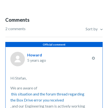
Comments
2 comments
Sort by
Official comment
Howard
5 years ago
Hi Stefan,
We are aware of
this situation and the forum thread regarding
the Box Drive error you received
, and our Engineering team is actively working