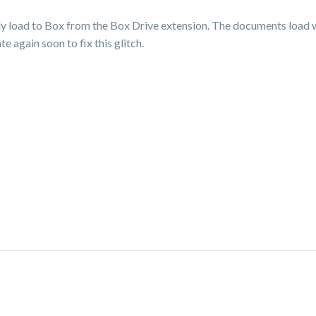
lly load to Box from the Box Drive extension. The documents load w
 again soon to fix this glitch.