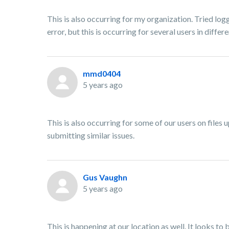
This is also occurring for my organization. Tried log
error, but this is occurring for several users in diffe
mmd0404
5 years ago
This is also occurring for some of our users on files 
submitting similar issues.
Gus Vaughn
5 years ago
This is happening at our location as well. It looks to