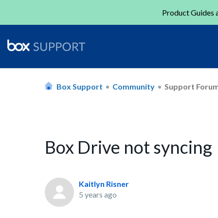
Product Guides a
Box Support
Community
Support Foru
Box Drive not syncing
Kaitlyn Risner
5 years ago