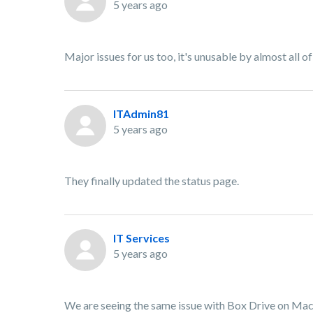
5 years ago
Major issues for us too, it's unusable by almost all o
ITAdmin81
5 years ago
They finally updated the status page.
IT Services
5 years ago
We are seeing the same issue with Box Drive on Macs 