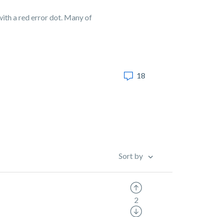
ith a red error dot. Many of
18
Sort by
2