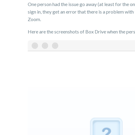
One person had the issue go away (at least for the on
sign in, they get an error that there is a problem wit
Zoom.
Here are the screenshots of Box Drive when the perso