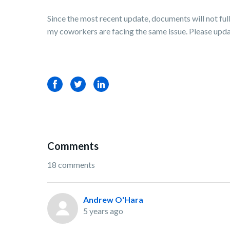
Since the most recent update, documents will not fu
my coworkers are facing the same issue. Please update
Facebook
Twitter
LinkedIn
Comments
18 comments
Andrew O'Hara
5 years ago