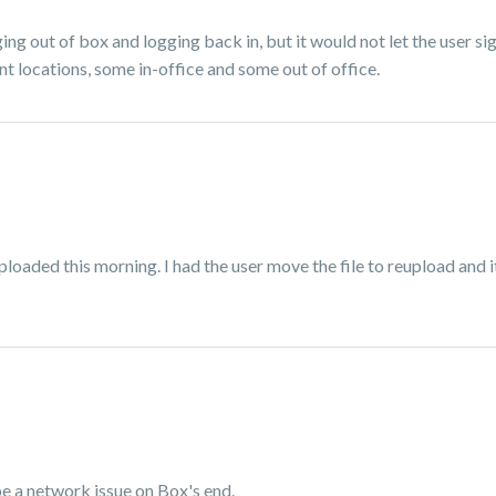
ging out of box and logging back in, but it would not let the user s
rent locations, some in-office and some out of office.
uploaded this morning. I had the user move the file to reupload and i
 be a network issue on Box's end.