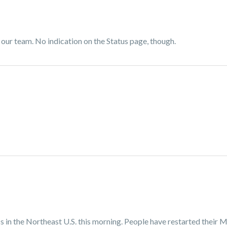
f our team. No indication on the Status page, though.
in the Northeast U.S. this morning. People have restarted their M