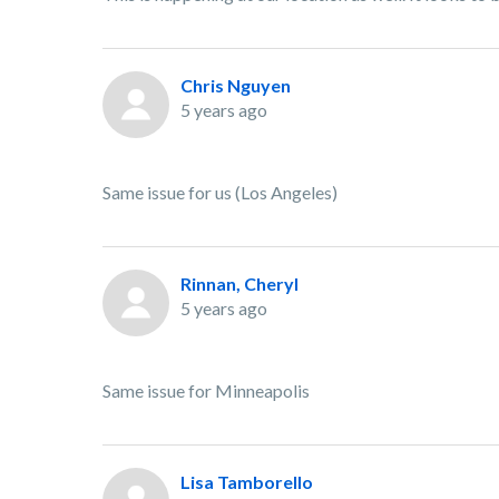
Chris Nguyen
5 years ago
Same issue for us (Los Angeles)
Rinnan, Cheryl
5 years ago
Same issue for Minneapolis
Lisa Tamborello