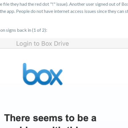
e file they had the red dot "!" issue). Another user signed out of 
h the app. People do not have internet access issues since they can 
n signs back in (1 of 2):