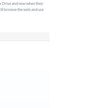
Box Drive and now when they
still browse the web and use