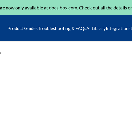
re now only available at
docs.box.com
. Check out all the details o
Product Guides
Troubleshooting & FAQs
AI Library
Integrations
m