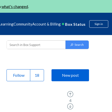
n
what's changed
.
Box Status
Learning
Community
Account & Billing
Sign in
Follow
New post
4