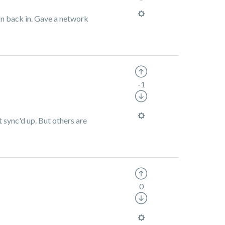
ign back in. Gave a network
-1
t sync'd up. But others are
0