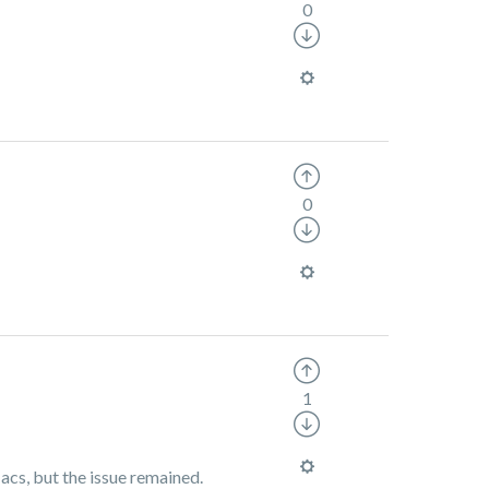
0
0
1
acs, but the issue remained.