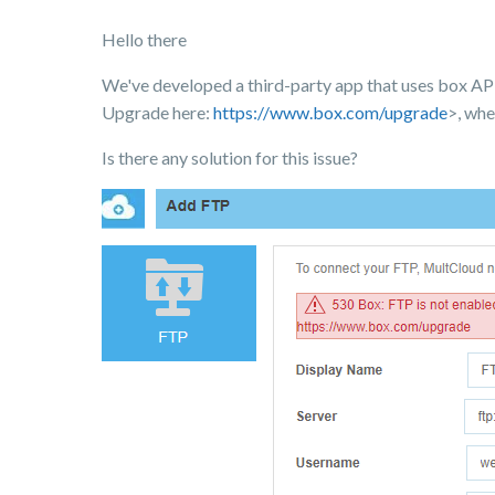
Hello there
We've developed a third-party app that uses box API
Upgrade here:
https://www.box.com/upgrade
>, whe
Is there any solution for this issue?