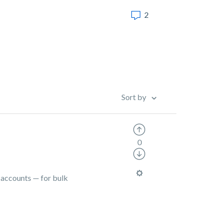
2
Sort by
0
l accounts — for bulk