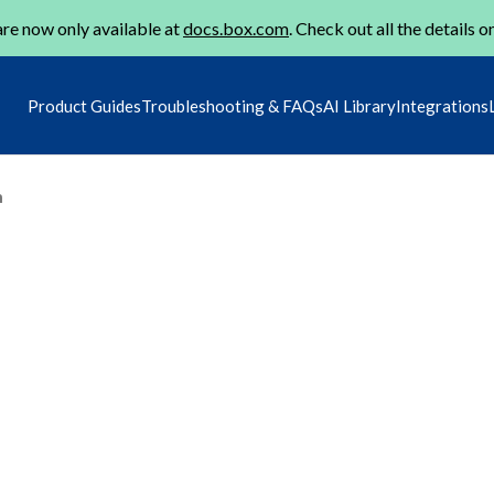
re now only available at
docs.box.com
. Check out all the details o
Product Guides
Troubleshooting & FAQs
AI Library
Integrations
m