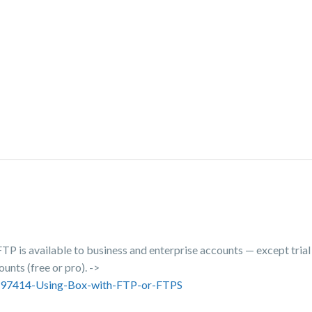
FTP is available to business and enterprise accounts — except tria
ounts (free or pro). ->
43697414-Using-Box-with-FTP-or-FTPS