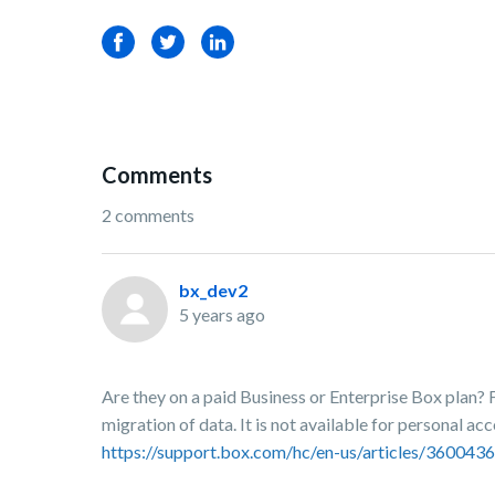
Facebook
Twitter
LinkedIn
Comments
2 comments
bx_dev2
5 years ago
Are they on a paid Business or Enterprise Box plan? 
migration of data. It is not available for personal acc
https://support.box.com/hc/en-us/articles/3600