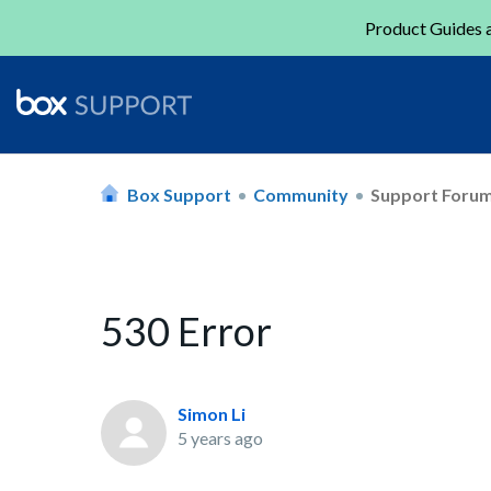
Product Guides a
Box Support
Community
Support Foru
530 Error
Simon Li
5 years ago