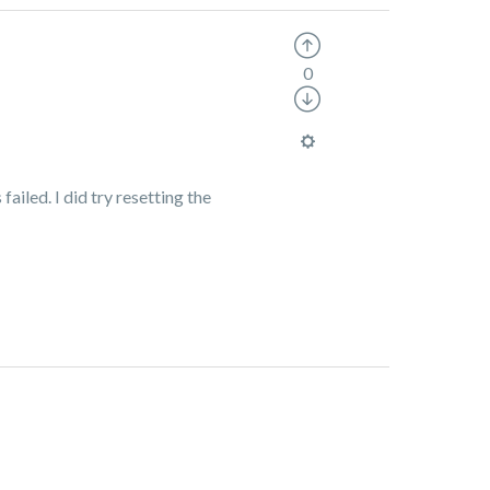
0
failed. I did try resetting the