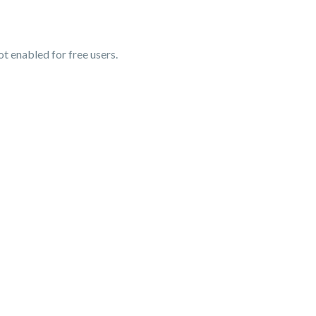
t enabled for free users.