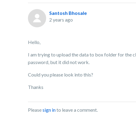
Santosh Bhosale
2 years ago
Hello,
I am trying to upload the data to box folder for the cli
password, but it did not work.
Could you please look into this?
Thanks
Please
sign in
to leave a comment.