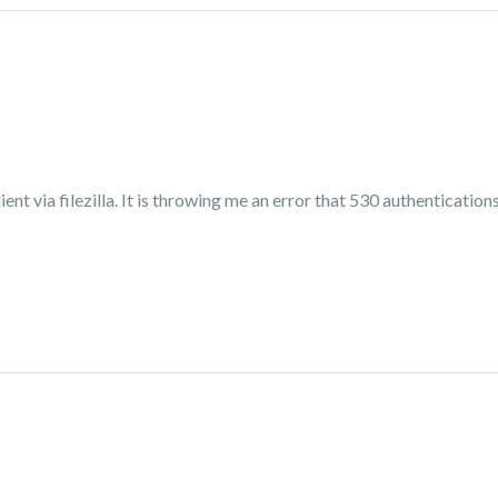
ent via filezilla. It is throwing me an error that 530 authentications 