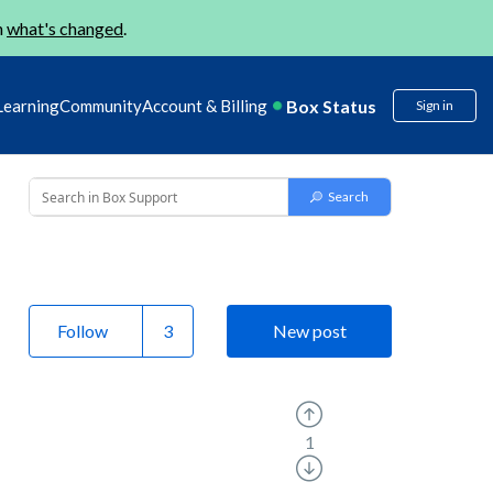
n
what's changed
.
Box Status
Learning
Community
Account & Billing
Sign in
Follow
New post
1