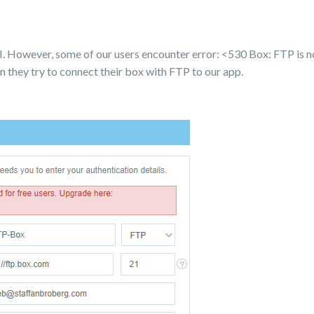
. However, some of our users encounter error: <530 Box: FTP is no
n they try to connect their box with FTP to our app.