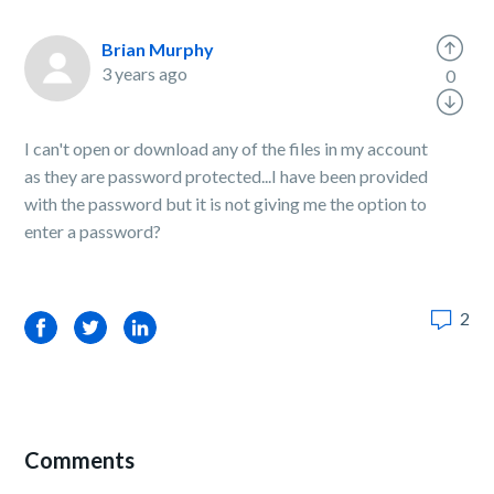
Brian Murphy
3 years ago
0
I can't open or download any of the files in my account
as they are password protected...I have been provided
with the password but it is not giving me the option to
enter a password?
2
Facebook
Twitter
LinkedIn
Comments