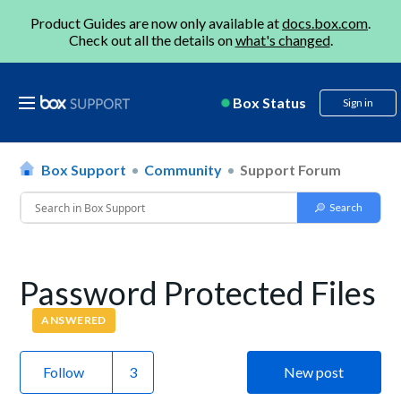
Product Guides are now only available at
docs.box.com
.
Check out all the details on
what's changed
.
Box Status
Sign in
Box Support
Community
Support Forum
Password Protected Files
ANSWERED
Follow
New post