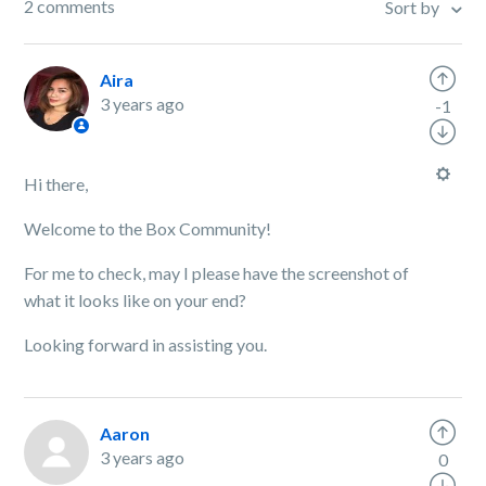
2 comments
Sort by
Aira
3 years ago
-1
Hi there,
Welcome to the Box Community!
For me to check, may I please have the screenshot of
what it looks like on your end?
Looking forward in assisting you.
Aaron
3 years ago
0