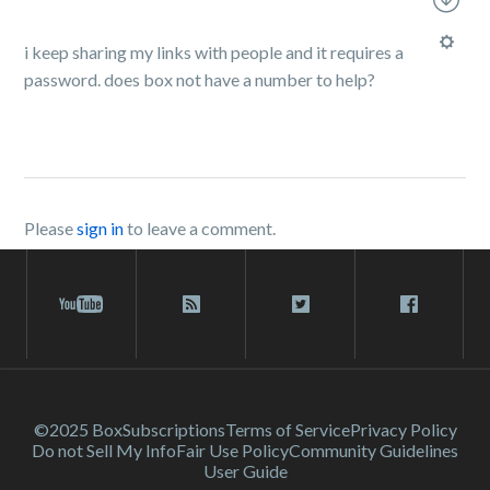
i keep sharing my links with people and it requires a
password. does box not have a number to help?
Please
sign in
to leave a comment.
©2025 Box
Subscriptions
Terms of Service
Privacy Policy
Do not Sell My Info
Fair Use Policy
Community Guidelines
User Guide