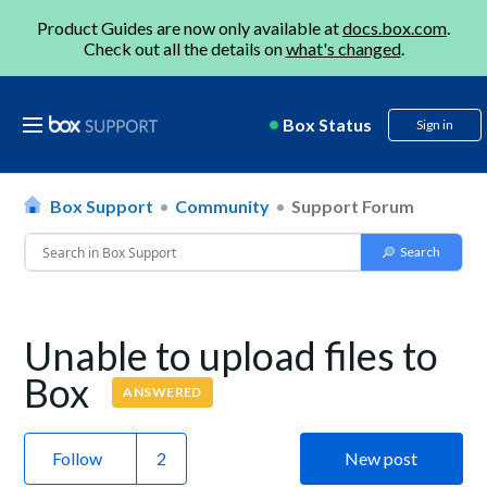
Product Guides are now only available at
docs.box.com
.
Check out all the details on
what's changed
.
Box Status
Sign in
Box Support
Community
Support Forum
Unable to upload files to
Box
ANSWERED
Follow
New post