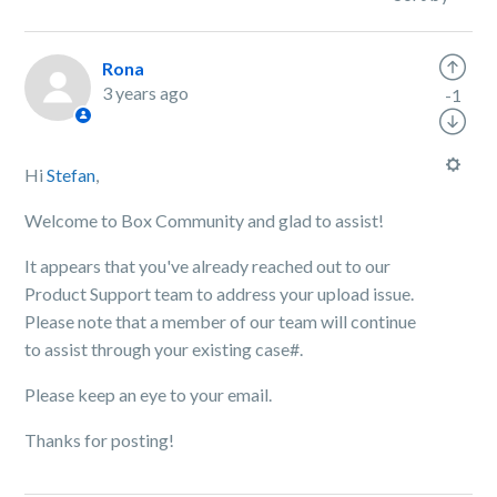
Rona
3 years ago
-1
Hi
Stefan
,
Welcome to Box Community and glad to assist!
It appears that you've already reached out to our
Product Support team to address your upload issue.
Please note that a member of our team will continue
to assist through your existing case#.
Please keep an eye to your email.
Thanks for posting!