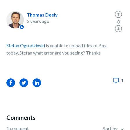
Thomas Deely
3 years ago
0
Stefan Ogrodzinski
is unable to upload files to Box,
today, Stefan what error are you seeing? Thanks
1
Facebook
Twitter
LinkedIn
Comments
1 comment
Sort by