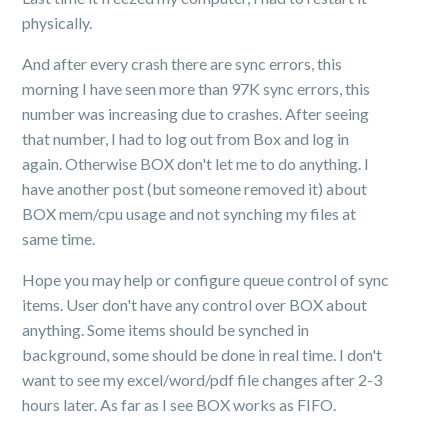
physically.
And after every crash there are sync errors, this
morning I have seen more than 97K sync errors, this
number was increasing due to crashes. After seeing
that number, I had to log out from Box and log in
again. Otherwise BOX don't let me to do anything. I
have another post (but someone removed it) about
BOX mem/cpu usage and not synching my files at
same time.
Hope you may help or configure queue control of sync
items. User don't have any control over BOX about
anything. Some items should be synched in
background, some should be done in real time. I don't
want to see my excel/word/pdf file changes after 2-3
hours later. As far as I see BOX works as FIFO.