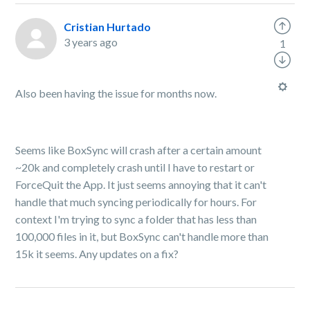
Cristian Hurtado
3 years ago
1
Also been having the issue for months now.
Seems like BoxSync will crash after a certain amount
~20k and completely crash until I have to restart or
ForceQuit the App. It just seems annoying that it can't
handle that much syncing periodically for hours. For
context I'm trying to sync a folder that has less than
100,000 files in it, but BoxSync can't handle more than
15k it seems. Any updates on a fix?