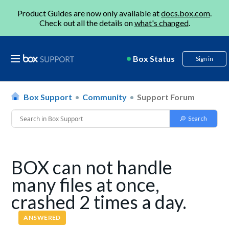
Product Guides are now only available at
docs.box.com
.
Check out all the details on
what's changed
.
Box Status
Sign in
Box Support
Community
Support Forum
BOX can not handle
many files at once,
crashed 2 times a day.
ANSWERED