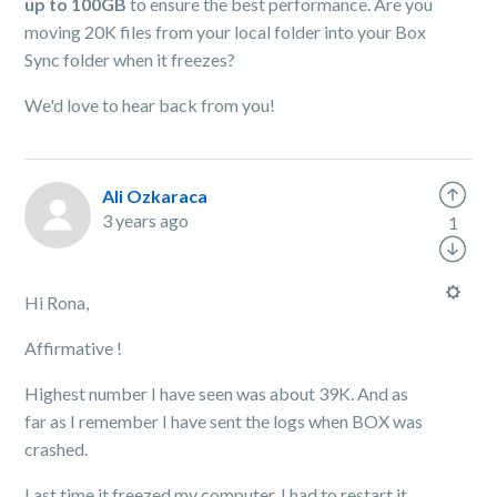
up to 100GB
to ensure the best performance. Are you
moving 20K files from your local folder into your Box
Sync folder when it freezes?
We'd love to hear back from you!
Ali Ozkaraca
3 years ago
1
Hi Rona,
Affirmative !
Highest number I have seen was about 39K. And as
far as I remember I have sent the logs when BOX was
crashed.
Last time it freezed my computer, I had to restart it