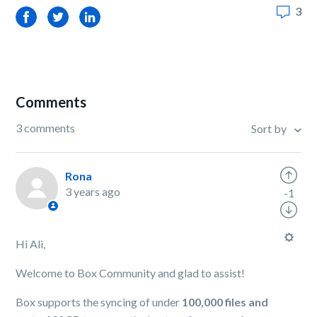
3
Facebook
Twitter
LinkedIn
Comments
3 comments
Sort by
Rona
3 years ago
-1
Hi Ali,
Welcome to Box Community and glad to assist!
Box supports the syncing of under
100,000 files and