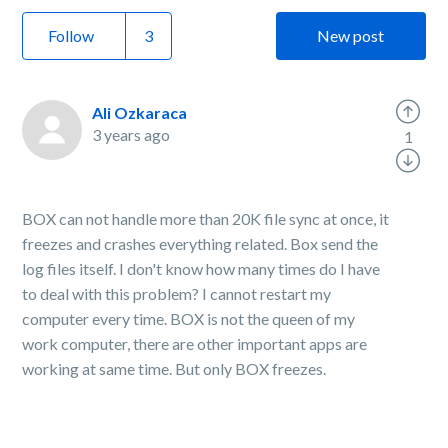
Follow
New post
Ali Ozkaraca
3 years ago
1
BOX can not handle more than 20K file sync at once, it
freezes and crashes everything related. Box send the
log files itself. I don't know how many times do I have
to deal with this problem? I cannot restart my
computer every time. BOX is not the queen of my
work computer, there are other important apps are
working at same time. But only BOX freezes.