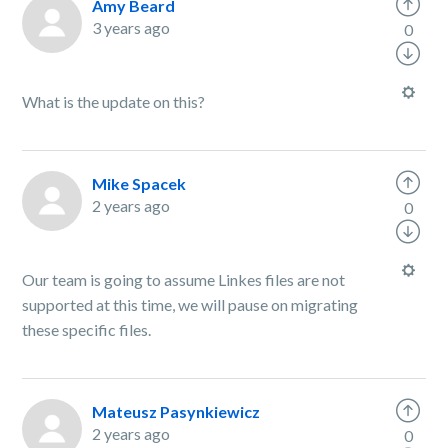
Amy Beard
3 years ago
0
What is the update on this?
Mike Spacek
2 years ago
0
Our team is going to assume Linkes files are not
supported at this time, we will pause on migrating
these specific files.
Mateusz Pasynkiewicz
2 years ago
0