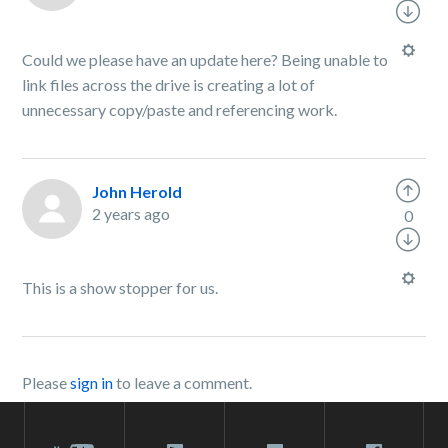
Could we please have an update here? Being unable to
link files across the drive is creating a lot of
unnecessary copy/paste and referencing work.
John Herold
2 years ago
0
This is a show stopper for us.
Please
sign in
to leave a comment.