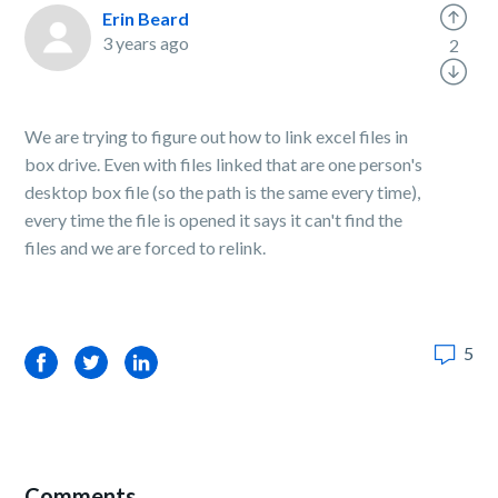
Erin Beard
3 years ago
2
We are trying to figure out how to link excel files in
box drive. Even with files linked that are one person's
desktop box file (so the path is the same every time),
every time the file is opened it says it can't find the
files and we are forced to relink.
5
Facebook
Twitter
LinkedIn
Comments