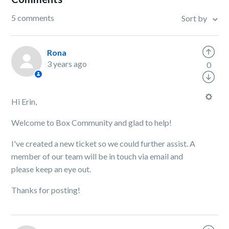
5 comments
Sort by
Rona
3 years ago
0
Hi Erin,
Welcome to Box Community and glad to help!
I've created a new ticket so we could further assist. A
member of our team will be in touch via email and
please keep an eye out.
Thanks for posting!