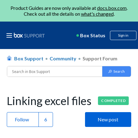
Product Guides are now only available at
docs.box.com
.
Check out all the details on
what's changed
.
Box Status
Sign in
Box Support
Community
Support Forum
Linking excel files
COMPLETED
Follow
New post