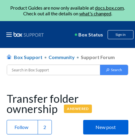
Product Guides are now only available at
docs.box.com
.
Check out all the details on
what's changed
.
Box Status
Sign in
Box Support
Community
Support Forum
Transfer folder
ownership
ANSWERED
Follow
New post