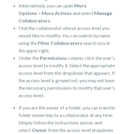
Alternatively, you can open
More
Options
>
More Actions
and select
Manage
Collaborators
.
Find the collaborator whose access level you
would like to modify. You can search by name
using the
Filter Collaborators
search box in
the upper right.
Under the
Permissions
column, click the user's
access level to modify it. Select the appropriate
access level from the dropdown that appears. If
the access level is greyed out, you may not have
the necessary permissions to modify that user's
access level.
If you are the owner of a folder, you can transfer
folder ownership to a collaborator at any time.
Simply follow the instructions above, and
select
Owner
from the access level dropdown