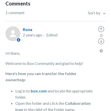
Comments
1 comment
Sort by
Rona
2 years ago
Edited
0
Hi there,
Welcome to Box Community and glad to help!
Here's how you can transfer the folder
ownerhsip:
Log in to
box.com
and locate the appropriate
folder.
Open the folder and click the
Collaboration
Icon
to the right of the folder name.