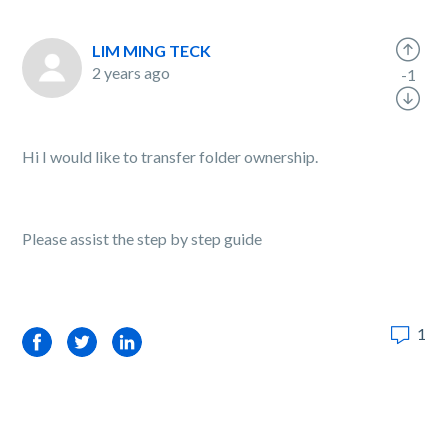
LIM MING TECK
2 years ago
-1
Hi I would like to transfer folder ownership.
Please assist the step by step guide
1
Facebook
Twitter
LinkedIn