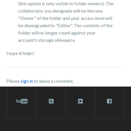
(this option is only visible to folder owners). The
collaborator you designate will be the new
"Owner" of the folder and your access level will
be downgraded to "Editor". The contents of the
folder will no longer count against your
account's storage allowance.
Hope it helps!
Please
sign in
to leave a comment.