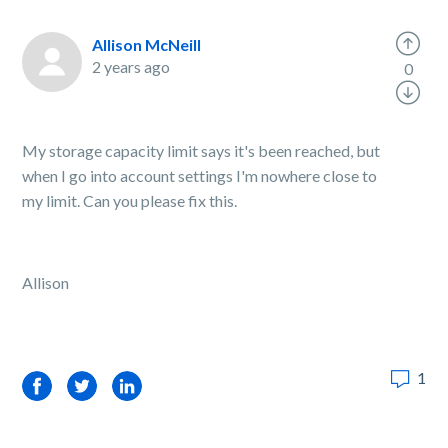
Allison McNeill
2 years ago
0
My storage capacity limit says it's been reached, but
when I go into account settings I'm nowhere close to
my limit. Can you please fix this.
Allison
1
Facebook
Twitter
LinkedIn