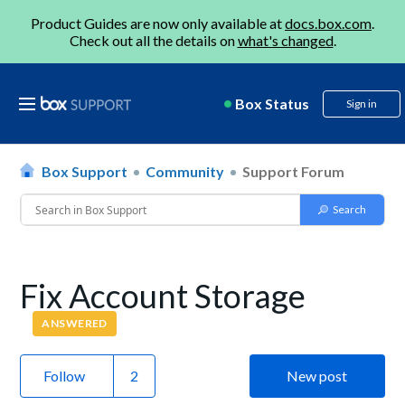
Product Guides are now only available at
docs.box.com
.
Check out all the details on
what's changed
.
Box Status
Sign in
Box Support
Community
Support Forum
Fix Account Storage
ANSWERED
Follow
New post