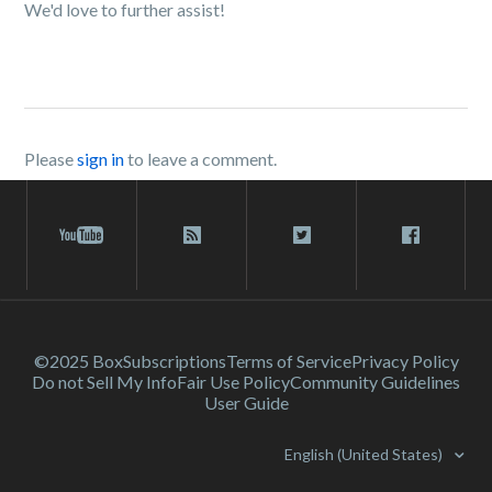
We'd love to further assist!
Please
sign in
to leave a comment.
©2025 Box
Subscriptions
Terms of Service
Privacy Policy
Do not Sell My Info
Fair Use Policy
Community Guidelines
User Guide
English (United States)