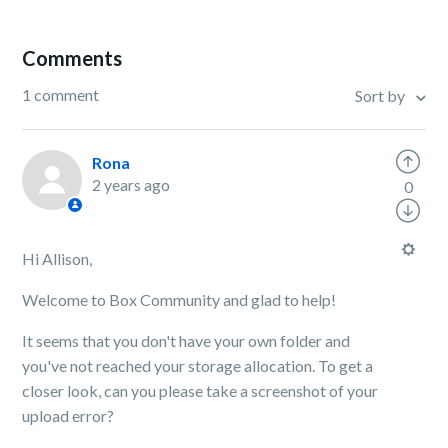
Comments
1 comment
Sort by
Rona
2 years ago
0
Hi Allison,
Welcome to Box Community and glad to help!
It seems that you don't have your own folder and
you've not reached your storage allocation. To get a
closer look, can you please take a screenshot of your
upload error?