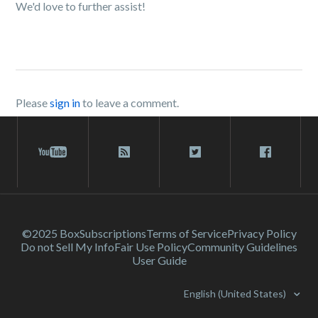
We'd love to further assist!
Please
sign in
to leave a comment.
©2025 Box
Subscriptions
Terms of Service
Privacy Policy
Do not Sell My Info
Fair Use Policy
Community Guidelines
User Guide
English (United States)