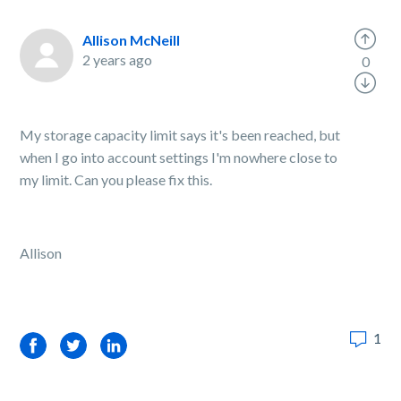
Allison McNeill
2 years ago
0
My storage capacity limit says it's been reached, but
when I go into account settings I'm nowhere close to
my limit. Can you please fix this.
Allison
1
Facebook
Twitter
LinkedIn