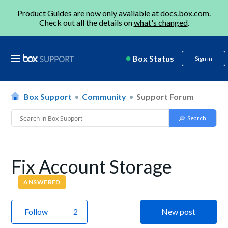
Product Guides are now only available at
docs.box.com
.
Check out all the details on
what's changed
.
Box Status
Sign in
Box Support
Community
Support Forum
Fix Account Storage
ANSWERED
Follow
New post