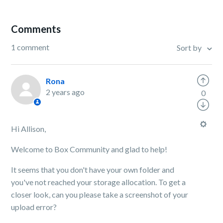
Comments
1 comment
Sort by
Rona
2 years ago
0
Hi Allison,
Welcome to Box Community and glad to help!
It seems that you don't have your own folder and
you've not reached your storage allocation. To get a
closer look, can you please take a screenshot of your
upload error?