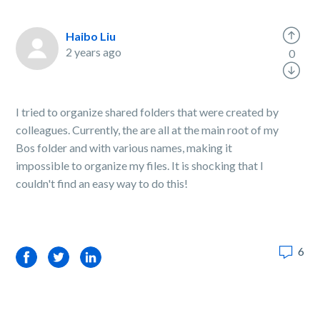
Haibo Liu
2 years ago
0
I tried to organize shared folders that were created by
colleagues. Currently, the are all at the main root of my
Bos folder and with various names, making it
impossible to organize my files. It is shocking that I
couldn't find an easy way to do this!
6
Facebook
Twitter
LinkedIn