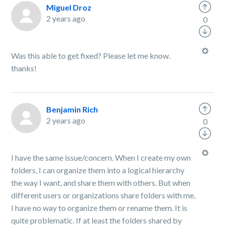
Miguel Droz
2 years ago
0
Was this able to get fixed? Please let me know.
thanks!
Benjamin Rich
2 years ago
0
I have the same issue/concern. When I create my own
folders, I can organize them into a logical hierarchy
the way I want, and share them with others. But when
different users or organizations share folders with me,
I have no way to organize them or rename them. It is
quite problematic. If at least the folders shared by