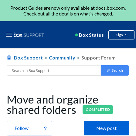
Product Guides are now only available at
docs.box.com
.
Check out all the details on
what's changed
.
Box Status
Sign in
Box Support
Community
Support Forum
Move and organize
shared folders
COMPLETED
Follow
New post