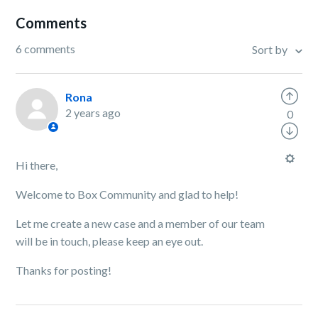
Comments
6 comments
Sort by
Rona
2 years ago
0
Hi there,
Welcome to Box Community and glad to help!
Let me create a new case and a member of our team
will be in touch, please keep an eye out.
Thanks for posting!