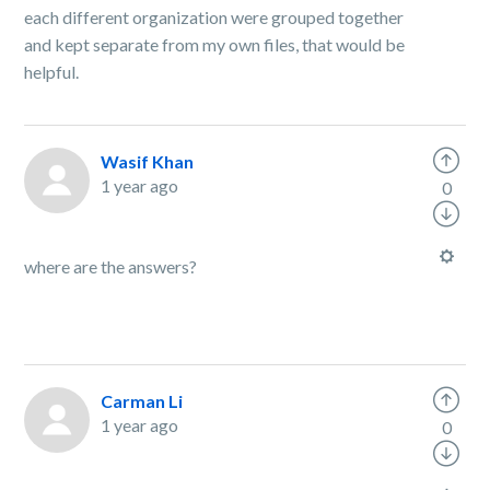
each different organization were grouped together
and kept separate from my own files, that would be
helpful.
Wasif Khan
1 year ago
0
where are the answers?
Carman Li
1 year ago
0