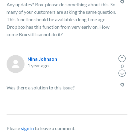
Any updates? Box, please do something about this. So
many of your customers are asking the same question.
This function should be available a long time ago.
Dropbox has this function from very early on. How
come Box still cannot do it?
Nina Johnson
1 year ago
0
Was there a solution to this issue?
Please
sign in
to leave a comment.