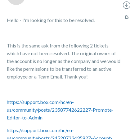
Hello - I'm looking for this to be resolved.
This is the same ask from the following 2 tickets
which have not been resolved. The original owner of
the account is no longer as the company and we would
like the permissions to be transferred to an active
employee or a Team Email. Thank you!
https://support.box.com/hc/en-
us/community/posts/23587742622227-Promote-
Editor-to-Admin
https://support.box.com/hc/en-
us/community/posts/24520723495827-Account-