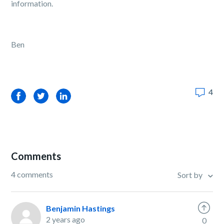
information.
Ben
4
Facebook
Twitter
LinkedIn
Comments
4 comments
Sort by
Benjamin Hastings
2 years ago
0