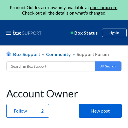
Product Guides are now only available at
docs.box.com
.
Check out all the details on
what's changed
.
Box Status
Sign in
Box Support
Community
Support Forum
Account Owner
Follow
New post