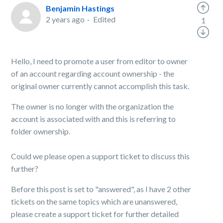
Benjamin Hastings
2 years ago
Edited
1
Hello, I need to promote a user from editor to owner
of an account regarding account ownership - the
original owner currently cannot accomplish this task.
The owner is no longer with the organization the
account is associated with and this is referring to
folder ownership.
Could we please open a support ticket to discuss this
further?
Before this post is set to "answered", as I have 2 other
tickets on the same topics which are unanswered,
please create a support ticket for further detailed