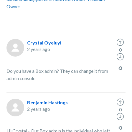
Owner
Crystal Oyeluyi
2 years ago
0
Do you have a Box admin? They can change it from
admin console
Benjamin Hastings
2 years ago
0
Hi Crystal - Our Box admin is the individual who left