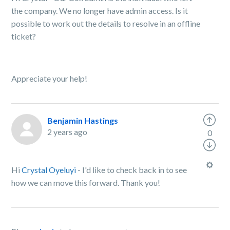
the company. We no longer have admin access. Is it
possible to work out the details to resolve in an offline
ticket?
Appreciate your help!
Benjamin Hastings
2 years ago
0
Hi
Crystal Oyeluyi
- I'd like to check back in to see
how we can move this forward. Thank you!