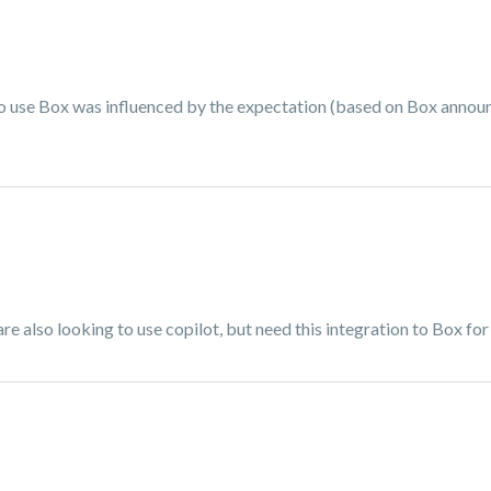
 to use Box was influenced by the expectation (based on Box anno
 also looking to use copilot, but need this integration to Box for 