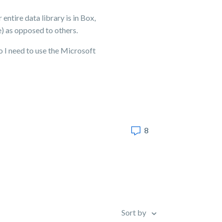
entire data library is in Box,
e) as opposed to others.
o I need to use the Microsoft
8
Sort by