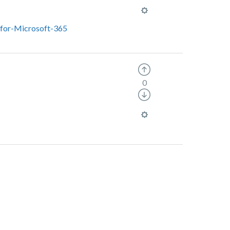
-for-Microsoft-365
0