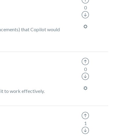
0
uncements) that Copilot would
0
it to work effectively.
1