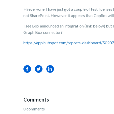
Hi everyone, I have just got a couple of test licenses
not SharePoint. However it appears that Copilot will
I see Box announced an integration (link below) but 
Graph Box connector?
https://app.hubspot.com/reports-dashboard/502
Facebook
Twitter
LinkedIn
Comments
8 comments