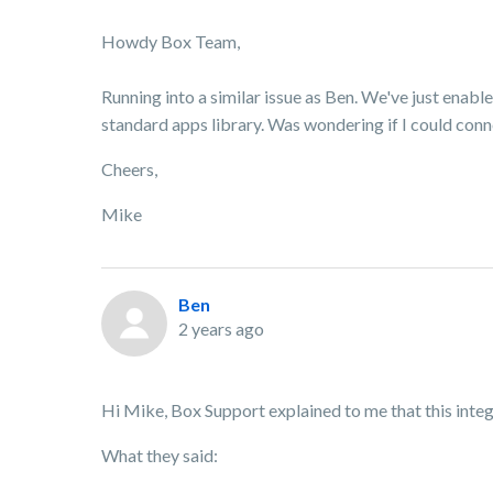
Howdy Box Team,
Running into a similar issue as Ben. We've just enable
standard apps library. Was wondering if I could con
Cheers,
Mike
Ben
2 years ago
Hi Mike, Box Support explained to me that this integ
What they said: