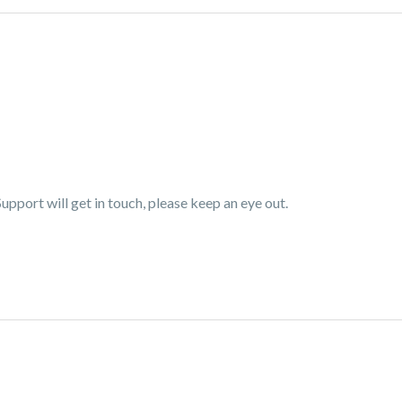
pport will get in touch, please keep an eye out.