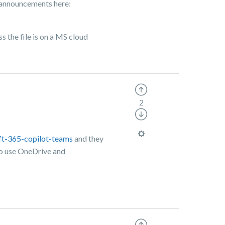
t announcements here:
s the file is on a MS cloud
2
ft-365-copilot-teams
and they
 to use OneDrive and