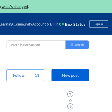
n
what's changed
.
Box Status
Learning
Community
Account & Billing
Sign in
Follow
New post
0