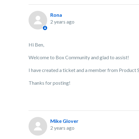
Rona
2 years ago
Hi Ben,
Welcome to Box Community and glad to assist!
I have created a ticket and a member from Product Su
Thanks for posting!
Mike Glover
2 years ago