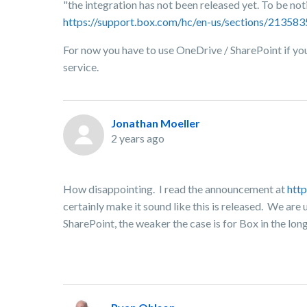
"the integration has not been released yet. To be no
https://support.box.com/hc/en-us/sections/2135
For now you have to use OneDrive / SharePoint if you 
service.
Jonathan Moeller
2 years ago
How disappointing. I read the announcement at
htt
certainly make it sound like this is released. We are
SharePoint, the weaker the case is for Box in the lon