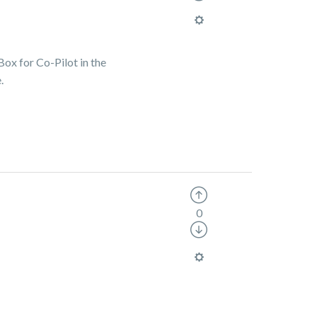
Box for Co-Pilot in the
.
0