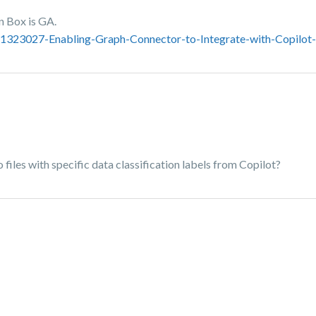
n Box is GA.
221323027-Enabling-Graph-Connector-to-Integrate-with-Copilot
files with specific data classification labels from Copilot?