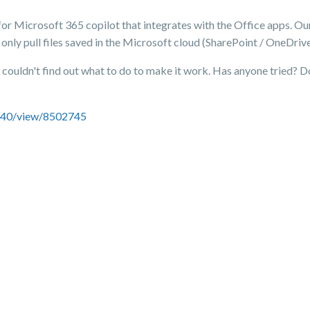
 for Microsoft 365 copilot that integrates with the Office apps. Our 
 only pull files saved in the Microsoft cloud (SharePoint / OneDriv
I couldn't find out what to do to make it work. Has anyone tried? D
0740/view/8502745