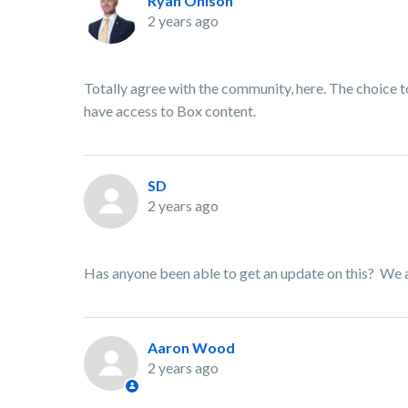
Ryan Ohlson
2 years ago
Totally agree with the community, here. The choice
have access to Box content.
SD
2 years ago
Has anyone been able to get an update on this? We are
Aaron Wood
2 years ago