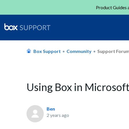
Product Guides a
Box Support
Community
Support Foru
Using Box in Microsof
Ben
2 years ago