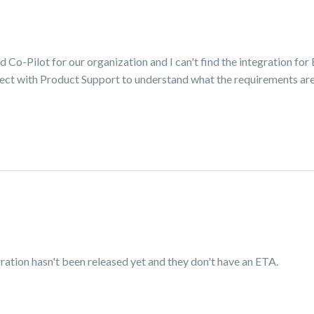
d Co-Pilot for our organization and I can't find the integration for 
nect with Product Support to understand what the requirements are
ration hasn't been released yet and they don't have an ETA.