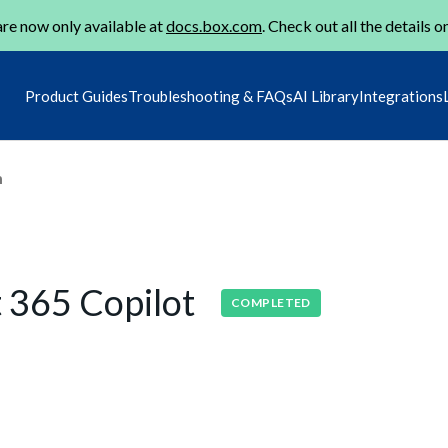
re now only available at
docs.box.com
. Check out all the details o
Product Guides
Troubleshooting & FAQs
AI Library
Integrations
m
t 365 Copilot
COMPLETED