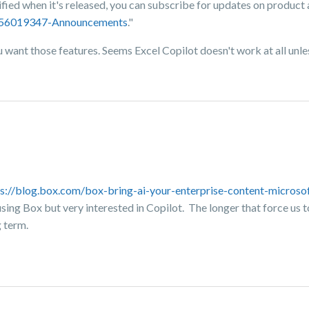
tified when it's released, you can subscribe for updates on produc
8356019347-Announcements
."
want those features. Seems Excel Copilot doesn't work at all unles
ps://blog.box.com/box-bring-ai-your-enterprise-content-microso
 using Box but very interested in Copilot. The longer that force us
g term.