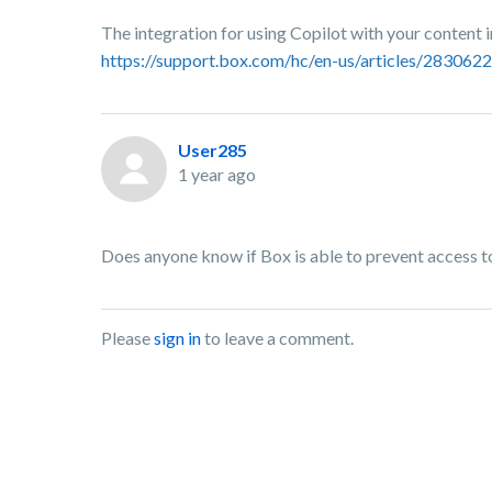
The integration for using Copilot with your content i
https://support.box.com/hc/en-us/articles/28306
User285
1 year ago
Does anyone know if Box is able to prevent access to 
Please
sign in
to leave a comment.