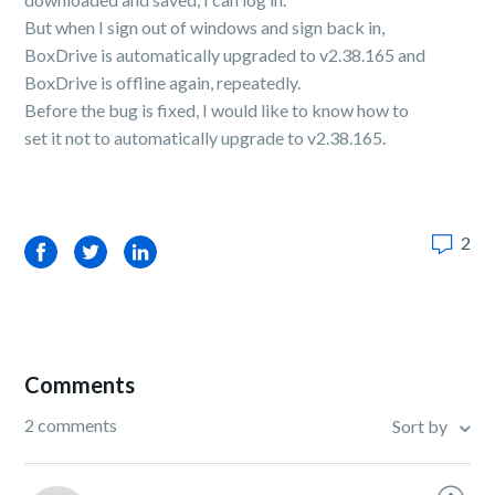
But when I sign out of windows and sign back in,
BoxDrive is automatically upgraded to v2.38.165 and
BoxDrive is offline again, repeatedly.
Before the bug is fixed, I would like to know how to
set it not to automatically upgrade to v2.38.165.
2
Facebook
Twitter
LinkedIn
Comments
2 comments
Sort by