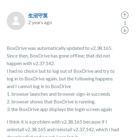
生沼守英
2 years ago
1
BoxDrive was automatically updated to v2.38.165.
Since then, BoxDrive has gone offline; that did not
happen with v2.37.142.
I had no choice but to log out of BoxDrive and try to
log in to BoxDrive again, but the following happens
and I cannot log in to BoxDrive
1. browser launches and browser sign-in succeeds
2. browser shows that BoxDrive is running.
3. the BoxDrive app displays the login screen again
I think it is a problem with v2.38.165 because if I
uninstall v2.38.165 and reinstall v2.37.142, which I had
downloaded and saved, I can log in.