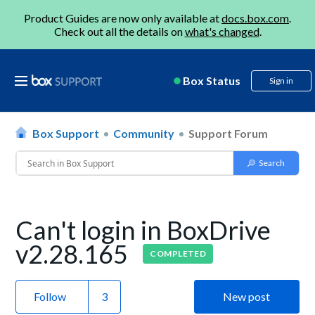
Product Guides are now only available at
docs.box.com
.
Check out all the details on
what's changed
.
Box Status
Sign in
Box Support
Community
Support Forum
Can't login in BoxDrive
v2.28.165
COMPLETED
Follow
New post