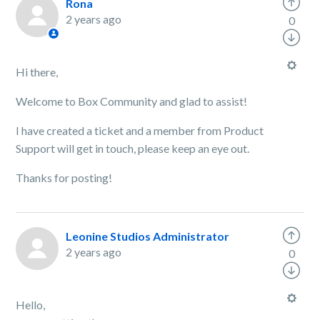
Rona
2 years ago
0
Hi there,
Welcome to Box Community and glad to assist!
I have created a ticket and a member from Product
Support will get in touch, please keep an eye out.
Thanks for posting!
Leonine Studios Administrator
2 years ago
0
Hello,