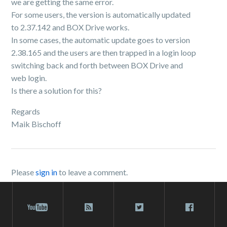
we are getting the same error.
For some users, the version is automatically updated
to 2.37.142 and BOX Drive works.
In some cases, the automatic update goes to version
2.38.165 and the users are then trapped in a login loop
switching back and forth between BOX Drive and
web login.
Is there a solution for this?
Regards
Maik Bischoff
Please
sign in
to leave a comment.