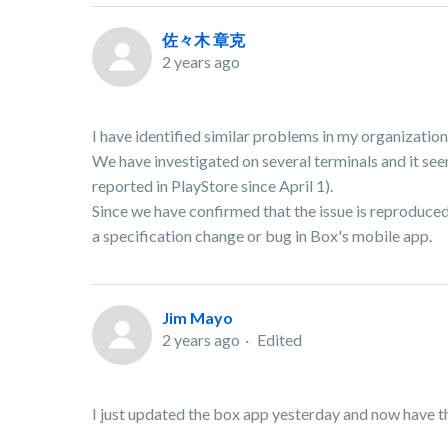
佐々木 章克
2 years ago
I have identified similar problems in my organization
We have investigated on several terminals and it seem
reported in PlayStore since April 1).
Since we have confirmed that the issue is reproduced a
a specification change or bug in Box's mobile app.
Jim Mayo
2 years ago
Edited
I just updated the box app yesterday and now ha