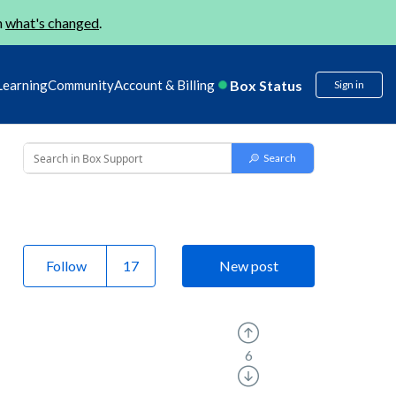
n
what's changed
.
Box Status
Learning
Community
Account & Billing
Sign in
Follow
New post
6