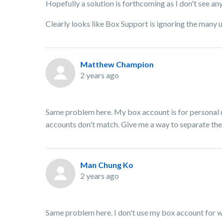
Hopefully a solution is forthcoming as I don't see a
Clearly looks like Box Support is ignoring the many u
Matthew Champion
2 years ago
Same problem here. My box account is for personal u
accounts don't match. Give me a way to separate the 
Man Chung Ko
2 years ago
Same problem here. I don't use my box account for w