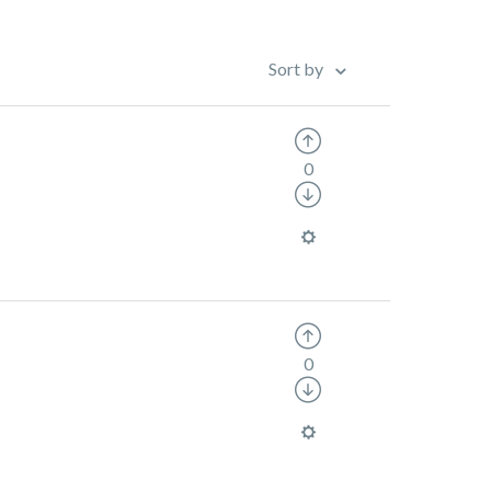
Sort by
0
0