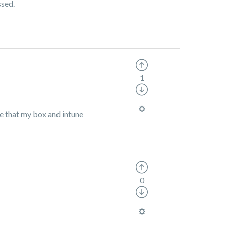
ssed.
1
re that my box and intune
0