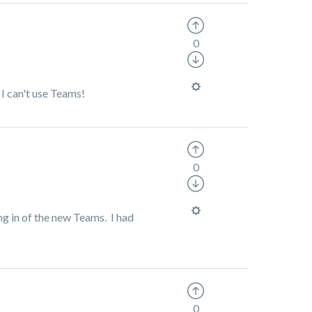
0
 I can't use Teams!
0
ng in of the new Teams. I had
0