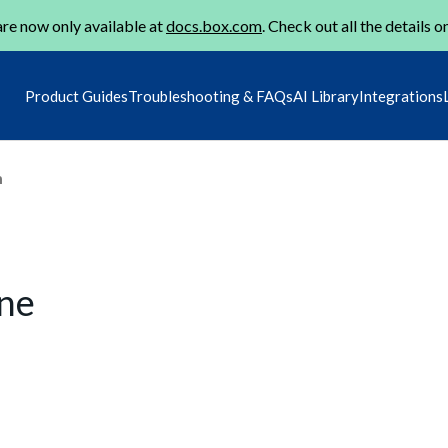
re now only available at
docs.box.com
. Check out all the details o
Product Guides
Troubleshooting & FAQs
AI Library
Integrations
m
une