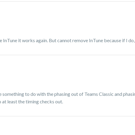
ve InTune it works again. But cannot remove InTune because if I do,
ave something to do with the phasing out of Teams Classic and phasi
 at least the timing checks out.