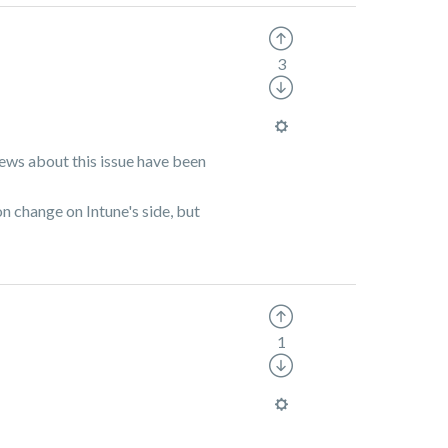
3
views about this issue have been
on change on Intune's side, but
1