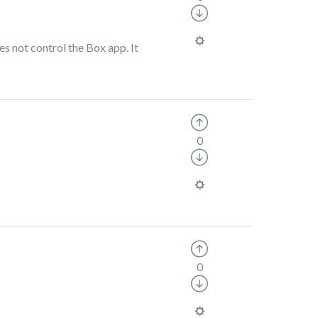
es not control the Box app. It
0
0