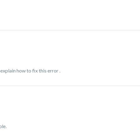
xplain how to fix this error .
le.