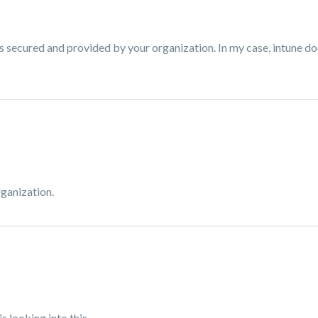
is secured and provided by your organization. In my case, intune do
ganization.
is looking into this