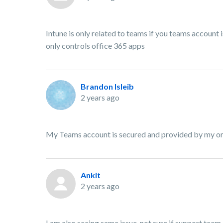
Intune is only related to teams if you teams account 
only controls office 365 apps
Brandon Isleib
2 years ago
My Teams account is secured and provided by my or
Ankit
2 years ago
I am also seeing same issue, not sure if support team 