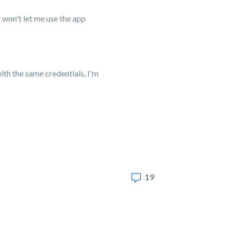
t won't let me use the app
with the same credentials, I'm
19