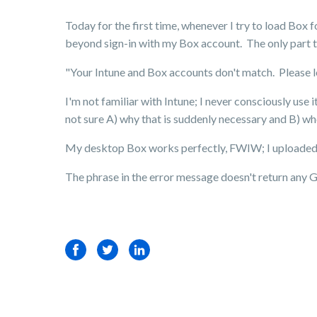
Today for the first time, whenever I try to load Box f
beyond sign-in with my Box account. The only part t
"Your Intune and Box accounts don't match. Please lo
I'm not familiar with Intune; I never consciously use i
not sure A) why that is suddenly necessary and B) whe
My desktop Box works perfectly, FWIW; I uploaded an
The phrase in the error message doesn't return any 
Facebook
Twitter
LinkedIn