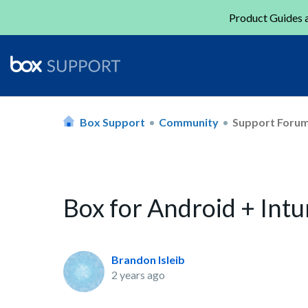
Product Guides a
Box Support
Community
Support Foru
Box for Android + Int
Brandon Isleib
2 years ago