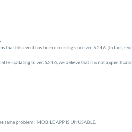
.
s that this event has been occurring since ver. 6.24.6. (In fact, re
fter updating to ver. 6.24.6, we believe that it is not a specificati
ve the same problem! MOBILE APP IS UNUSABLE.