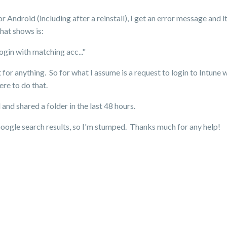
or Android (including after a reinstall), I get an error message and i
hat shows is:
gin with matching acc..."
t for anything. So for what I assume is a request to login to Intune 
re to do that.
d shared a folder in the last 48 hours.
Google search results, so I'm stumped. Thanks much for any help!