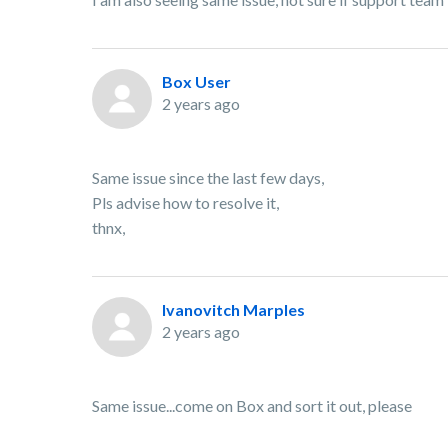
Box User
2 years ago
Same issue since the last few days,
Pls advise how to resolve it,
thnx,
Ivanovitch Marples
2 years ago
Same issue...come on Box and sort it out, please