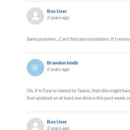
Box User
2 years ago
Same problem... Can't find any resolutions. If I remo
Brandon Isleib
2 years ago
Oh, if InTune is related to Teams, then this might h
that updated on at least one device this past week, so
Box User
2 years ago