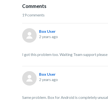
Comments
19 comments
Box User
2 years ago
I got this problem too. Waiting Team support please e
Box User
2 years ago
Same problem. Box for Android is completely unusab