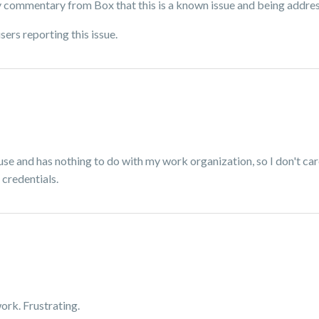
ny commentary from Box that this is a known issue and being addre
sers reporting this issue.
se and has nothing to do with my work organization, so I don't ca
credentials.
ork. Frustrating.