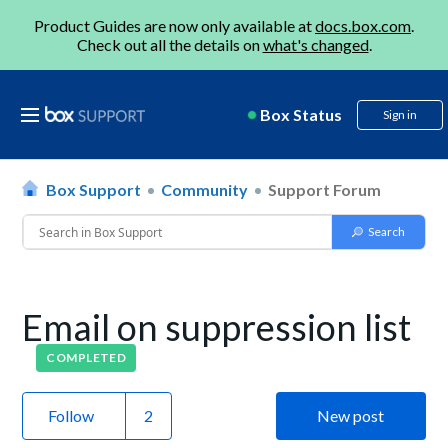
Product Guides are now only available at
docs.box.com
.
Check out all the details on
what's changed
.
Box Status
Sign in
Box Support
Community
Support Forum
Email on suppression list
COMPLETED
Follow
New post