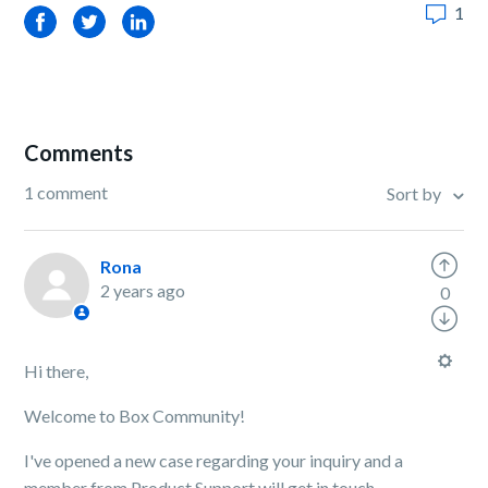
1
Facebook
Twitter
LinkedIn
Comments
1 comment
Sort by
Rona
2 years ago
0
Hi there,
Welcome to Box Community!
I've opened a new case regarding your inquiry and a
member from Product Support will get in touch