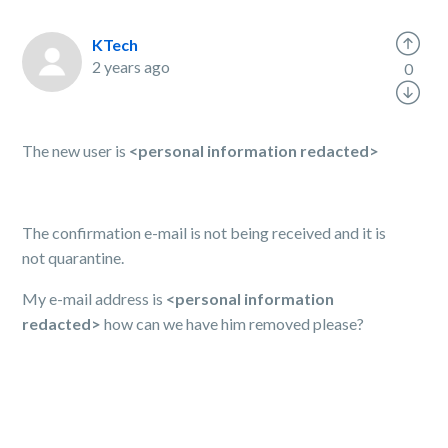
KTech
2 years ago
0
The new user is
<personal information redacted>
The confirmation e-mail is not being received and it is
not quarantine.
My e-mail address is
<personal information
redacted>
how can we have him removed please?