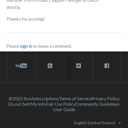
shortly.
Thanks for posting!
Please
sign in
to leave a comment.
©2025 Box
Subscriptions
Terms of Service
Privacy Policy
Do not Sell My Info
Fair Use Policy
Community Guidelines
User Guide
English (United States)