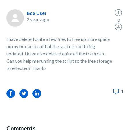
Box User
2 years ago
0
I have deleted quite a few files to free up more space
on my box account but the space is not being
updated. I have also deleted quite all the trash can.
Can you help me running the script so the free storage
is reflected? Thanks
1
Facebook
Twitter
LinkedIn
Comments