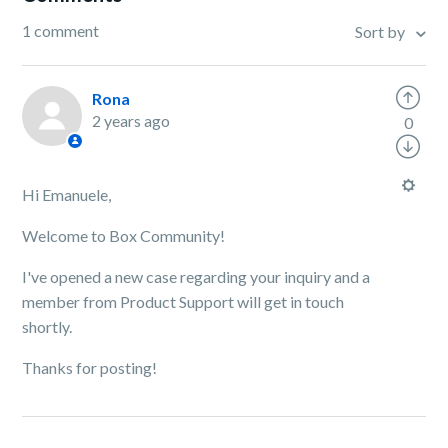
1 comment
Sort by
Rona
2 years ago
0
Hi Emanuele,
Welcome to Box Community!
I've opened a new case regarding your inquiry and a
member from Product Support will get in touch
shortly.
Thanks for posting!