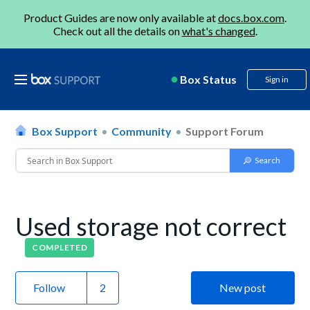
Product Guides are now only available at
docs.box.com
.
Check out all the details on
what's changed
.
Box Status
Sign in
Box Support
Community
Support Forum
Used storage not correct
COMPLETED
Follow
New post