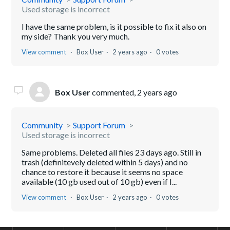
Used storage is incorrect
I have the same problem, is it possible to fix it also on
my side? Thank you very much.
View comment
Box User
2 years ago
0 votes
Box User
commented,
2 years ago
Community
Support Forum
Used storage is incorrect
Same problems. Deleted all files 23 days ago. Still in
trash (definitevely deleted within 5 days) and no
chance to restore it because it seems no space
available (10 gb used out of 10 gb) even if I...
View comment
Box User
2 years ago
0 votes