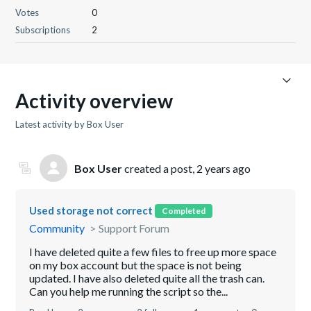
Votes
0
Subscriptions
2
Activity overview
Latest activity by Box User
Box User
created a post,
2 years ago
Used storage not correct
Completed
Community
Support Forum
I have deleted quite a few files to free up more space
on my box account but the space is not being
updated. I have also deleted quite all the trash can.
Can you help me running the script so the...