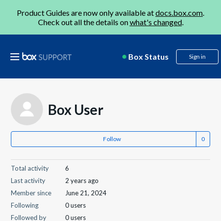
Product Guides are now only available at
docs.box.com
.
Check out all the details on
what's changed
.
Box Status
Sign in
Box User
Follow
Total activity
6
Last activity
2 years ago
Member since
June 21, 2024
Following
0 users
Followed by
0 users