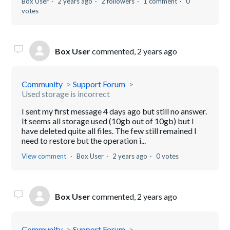
Box User
2 years ago
2 followers
1 comment
0
votes
Box User
commented,
2 years ago
Community
Support Forum
Used storage is incorrect
I sent my first message 4 days ago but still no answer.
It seems all storage used (10gb out of 10gb) but I
have deleted quite all files. The few still remained I
need to restore but the operation i...
View comment
Box User
2 years ago
0 votes
Box User
commented,
2 years ago
Community
Support Forum