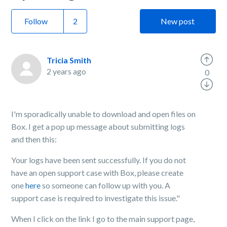
Follow
New post
Tricia Smith
2 years ago
0
I'm sporadically unable to download and open files on
Box. I get a pop up message about submitting logs
and then this:
Your logs have been sent successfully. If you do not
have an open support case with Box, please create
one
here
so someone can follow up with you. A
support case is required to investigate this issue."
When I click on the link I go to the main support page,