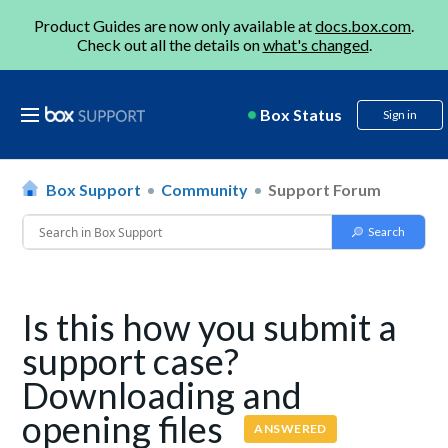
Product Guides are now only available at
docs.box.com
.
Check out all the details on
what's changed
.
Box Status
Sign in
Box Support
Community
Support Forum
Is this how you submit a
support case?
Downloading and
opening files
ANSWERED