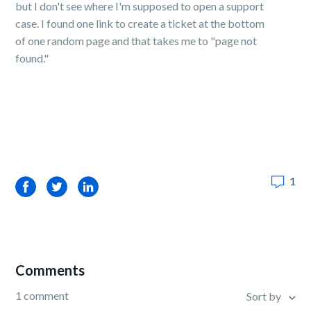
but I don't see where I'm supposed to open a support
case. I found one link to create a ticket at the bottom
of one random page and that takes me to "page not
found."
1
Facebook
Twitter
LinkedIn
Comments
1 comment
Sort by