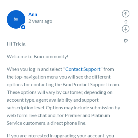
Ann
2 years ago
0
Hi Tricia,
Welcome to Box community!
When you log in and select "
Contact Support
" from
the top-navigation menu you will see the different
options for contacting the Box Product Support team.
These options will vary by customer, depending on
account type, agent availability and support
subscription level. Options may include submission by
web form, live chat and, for Premier and Platinum
Service customers, a direct phone line.
If you are interested in upgrading your account, you