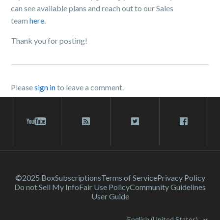
can see available plans and reach out to our Sales
team
here.
Thank you for posting!
Please
sign in
to leave a comment.
©2025 Box
Subscriptions
Terms of Service
Privacy Policy
Do not Sell My Info
Fair Use Policy
Community Guidelines
User Guide
English (United States)