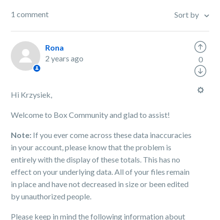
1 comment
Sort by
Rona
2 years ago
0
Hi Krzysiek,
Welcome to Box Community and glad to assist!
Note:
If you ever come across these data inaccuracies
in your account, please know that the problem is
entirely with the display of these totals. This has no
effect on your underlying data. All of your files remain
in place and have not decreased in size or been edited
by unauthorized people.
Please keep in mind the following information about