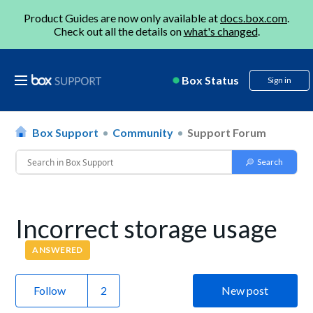
Product Guides are now only available at
docs.box.com
.
Check out all the details on
what's changed
.
Box Status
Sign in
Box Support
Community
Support Forum
Incorrect storage usage
ANSWERED
Follow
New post