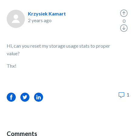
Krzysiek Kamart
2 years ago
0
Hi, can you reset my storage usage stats to proper
value?
Thx!
1
Facebook
Twitter
LinkedIn
Comments