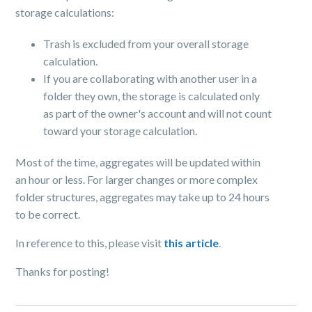
storage calculations:
Trash is excluded from your overall storage
calculation.
If you are collaborating with another user in a
folder they own, the storage is calculated only
as part of the owner's account and will not count
toward your storage calculation.
Most of the time, aggregates will be updated within
an hour or less. For larger changes or more complex
folder structures, aggregates may take up to 24 hours
to be correct.
In reference to this, please visit
this article
.
Thanks for posting!