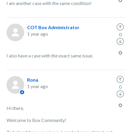
I am another case with the same condition!
COT Box Administrator
1 year ago
0
I also have a case with the exact same issue.
Rona
1 year ago
0
Hi there,
Welcome to Box Community!