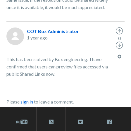
once it is available, it would be much appreciated.
COT Box Administrator
1 year ago
0
This has been solved by Box engineering. I have
confirmed that users can preview files accessed via
public Shared Links now.
Please
sign in
to leave a comment.