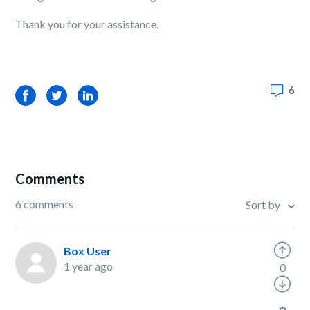
Thank you for your assistance.
6
Facebook
Twitter
LinkedIn
Comments
6 comments
Sort by
Box User
1 year ago
0