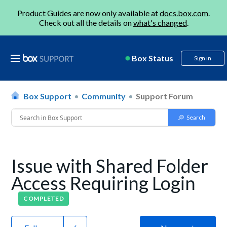
Product Guides are now only available at
docs.box.com
.
Check out all the details on
what's changed
.
Box Status
Sign in
Box Support
Community
Support Forum
Issue with Shared Folder
Access Requiring Login
COMPLETED