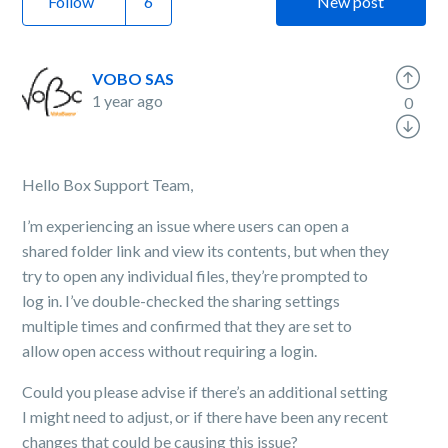
Follow
New post
VOBO SAS
1 year ago
0
Hello Box Support Team,
I’m experiencing an issue where users can open a
shared folder link and view its contents, but when they
try to open any individual files, they’re prompted to
log in. I’ve double-checked the sharing settings
multiple times and confirmed that they are set to
allow open access without requiring a login.
Could you please advise if there’s an additional setting
I might need to adjust, or if there have been any recent
changes that could be causing this issue?