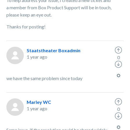
To help address your issue, I created a new ticket and
a member from Box Product Support will be in touch,
please keep an eye out.
Thanks for posting!
Staatstheater Boxadmin
1 year ago
0
we have the same problem since today
Marley WC
1 year ago
0
Same issue. If the resolution could be shared widely