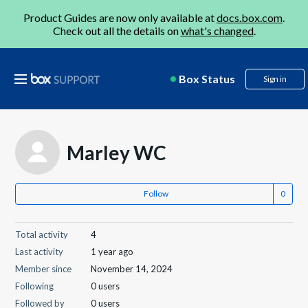
Product Guides are now only available at
docs.box.com
.
Check out all the details on
what's changed
.
Box Status
Sign in
Marley WC
Follow
Total activity
4
Last activity
1 year ago
Member since
November 14, 2024
Following
0 users
Followed by
0 users