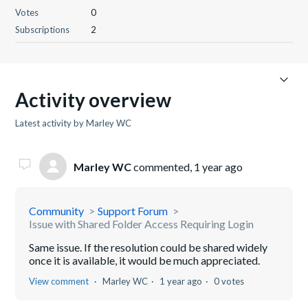
Votes
0
Subscriptions
2
Activity overview
Latest activity by Marley WC
Marley WC
commented,
1 year ago
Community
Support Forum
Issue with Shared Folder Access Requiring Login
Same issue. If the resolution could be shared widely
once it is available, it would be much appreciated.
View comment
Marley WC
1 year ago
0 votes