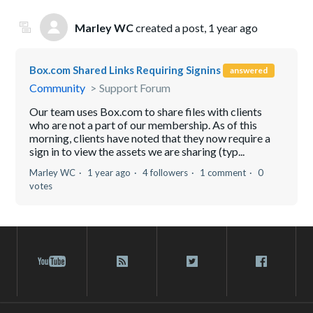
Marley WC
created a post,
1 year ago
Box.com Shared Links Requiring Signins
answered
Community
Support Forum
Our team uses Box.com to share files with clients
who are not a part of our membership. As of this
morning, clients have noted that they now require a
sign in to view the assets we are sharing (typ...
Marley WC
1 year ago
4 followers
1 comment
0
votes