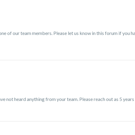
 one of our team members. Please let us know in this forum if you h
ve not heard anything from your team. Please reach out as 5 years