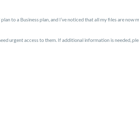
an to a Business plan, and I’ve noticed that all my files are now m
eed urgent access to them. If additional information is needed, plea