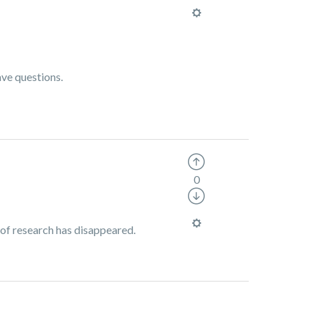
ave questions.
0
 of research has disappeared.