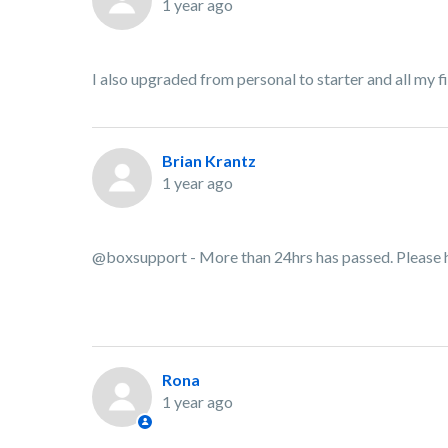
1 year ago
I also upgraded from personal to starter and all my 
Brian Krantz
1 year ago
@boxsupport - More than 24hrs has passed. Please 
Rona
1 year ago