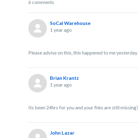
6 comments
SoCal Warehouse
1 year ago
Please advise on this, this happened to me yesterday
Brian Krantz
1 year ago
Its been 24hrs for you and your files are still missing
John Lazar