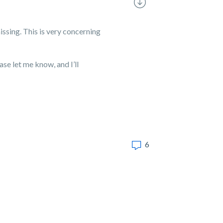
issing. This is very concerning
se let me know, and I’ll
6