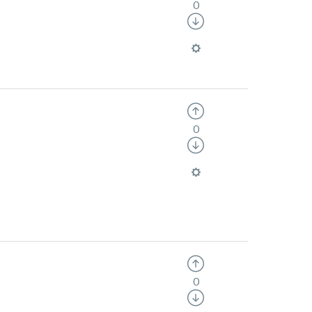
0
0
0