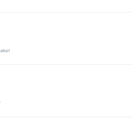
 also!
?