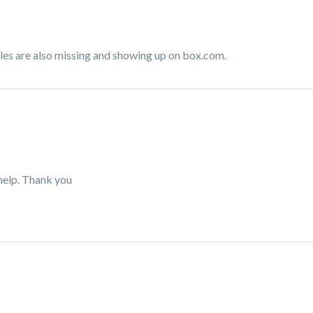
files are also missing and showing up on box.com.
help. Thank you