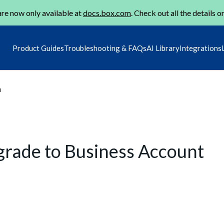
re now only available at
docs.box.com
. Check out all the details o
Product Guides
Troubleshooting & FAQs
AI Library
Integrations
m
pgrade to Business Account