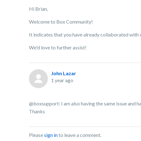
Hi Brian,
Welcome to Box Community!
It indicates that you have already collaborated with
We'd love to further assist!
John Lazar
1 year ago
@boxsupport: I am also having the same issue and ha
Thanks
Please
sign in
to leave a comment.