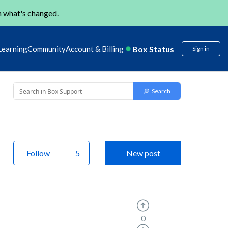
n
what's changed
.
Box Status
Learning
Community
Account & Billing
Sign in
Follow
New post
0