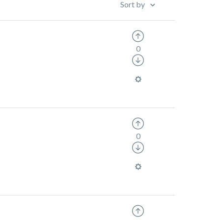
Sort by
0
0