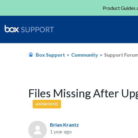
Product Guides a
Box Support
Community
Support Foru
Files Missing After U
ANSWERED
Brian Krantz
1 year ago