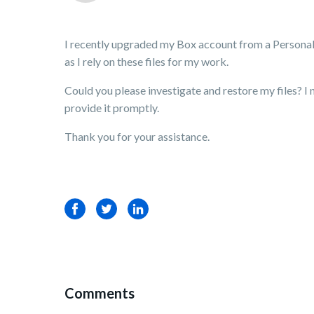
I recently upgraded my Box account from a Personal pl
as I rely on these files for my work.
Could you please investigate and restore my files? I n
provide it promptly.
Thank you for your assistance.
Facebook
Twitter
LinkedIn
Comments