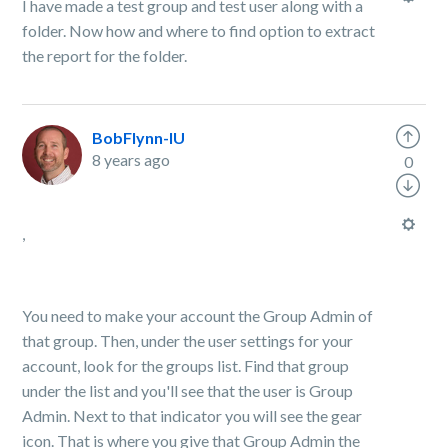
I have made a test group and test user along with a
folder. Now how and where to find option to extract
the report for the folder.
BobFlynn-IU
8 years ago
0
,
You need to make your account the Group Admin of
that group. Then, under the user settings for your
account, look for the groups list. Find that group
under the list and you'll see that the user is Group
Admin. Next to that indicator you will see the gear
icon. That is where you give that Group Admin the