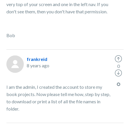
very top of your screen and one in the left nav. If you
don't see them, then you don't have that permission.
Bob
frankreid
8 years ago
0
I am the admin, I created the account to store my
book projects. Now please tell me how, step by step,
to download or print a list of all the file names in
folder.