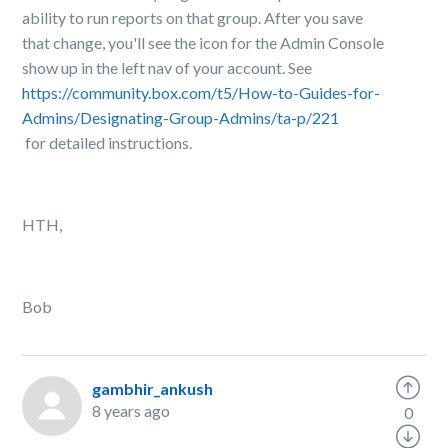
ability to run reports on that group. After you save
that change, you'll see the icon for the Admin Console
show up in the left nav of your account. See
https://community.box.com/t5/How-to-Guides-for-
Admins/Designating-Group-Admins/ta-p/221
for detailed instructions.
HTH,
Bob
gambhir_ankush
8 years ago
0