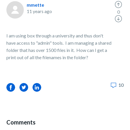
mmette
11 years ago
0
I am using box through a university and thus don't
have access to "admin" tools. I am managing a shared
folder that has over 1500 files in it. How can I get a
print out of all the filenames in the folder?
10
Facebook
Twitter
LinkedIn
Comments