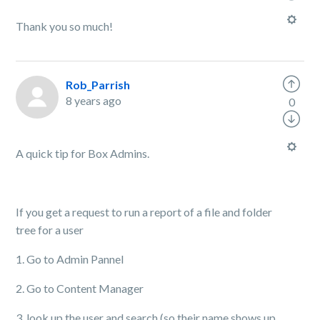
Thank you so much!
Rob_Parrish
8 years ago
0
A quick tip for Box Admins.
If you get a request to run a report of a file and folder
tree for a user
1. Go to Admin Pannel
2. Go to Content Manager
3. look up the user and search (so their name shows up