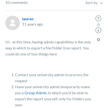
10 comments
Sort by
lauren
11 years ago
0
Hi - at this time, having admin capabilities is the only
way in which to export a file/folder tree report. You
could do one of two things here:
Contact your university admin to process the
request
Have your university admin temporarily make
you a
Group Admin,
in which you'd be able to
export the report yourself, only for folders you
own.