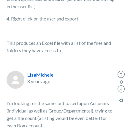
in the user list)
4. Right click on the user and export
This produces an Excel file with a list of the files and
folders they have access to.
LisaMichele
8 years ago
0
I'm looking for the same, but based upon Accounts
(individual as well as Group/Departmental), trying to
get a file count (a listing would be even better) for
each Box account.