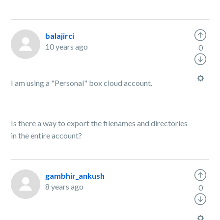
balajirci
10 years ago
0
I am using a "
Personal
" box cloud account.
Is there a way to export the filenames and directories
in the entire account?
gambhir_ankush
8 years ago
0