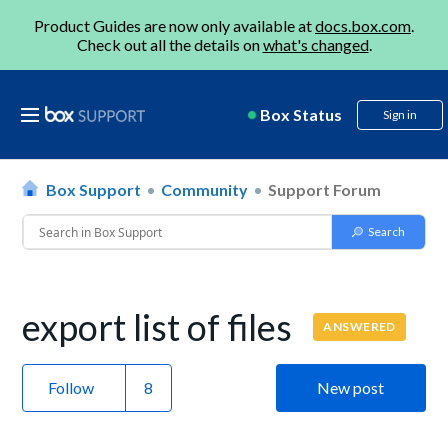
Product Guides are now only available at
docs.box.com
.
Check out all the details on
what's changed
.
Box Status
Sign in
Box Support
Community
Support Forum
export list of files
ANSWERED
Follow
New post