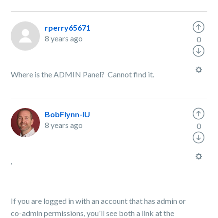
rperry65671
8 years ago
0
Where is the ADMIN Panel? Cannot find it.
BobFlynn-IU
8 years ago
0
,
If you are logged in with an account that has admin or
co-admin permissions, you'll see both a link at the