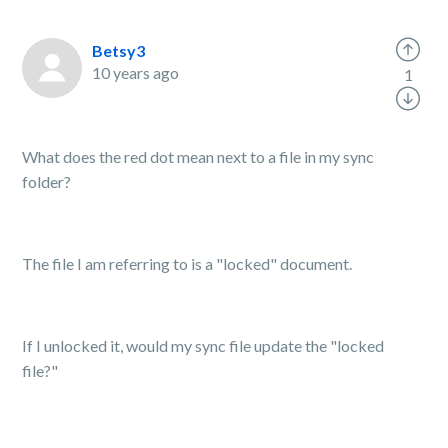
Betsy3
10 years ago
1
What does the red dot mean next to a file in my sync
folder?
The file I am referring to is a "locked" document.
If I unlocked it, would my sync file update the "locked
file?"