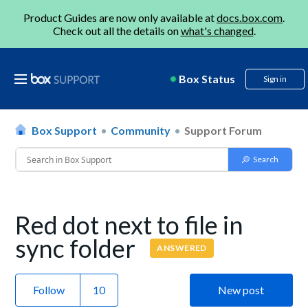
Product Guides are now only available at
docs.box.com
.
Check out all the details on
what's changed
.
Box Status
Sign in
Box Support
Community
Support Forum
Red dot next to file in
sync folder
ANSWERED
Follow
New post