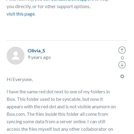
you directly, or for other support options,
visit this page
.
Olivia_S
9 years ago
0
Hi Everyone,
I have the same red dot next to one of my folders in
Box. This folder used to be syncable, but now it
appears with the red dot and is not visible anymore on
Box.com. The files inside this folder all come from
syncing some data from a server online. I can still
access the files myself but any other collaborator on