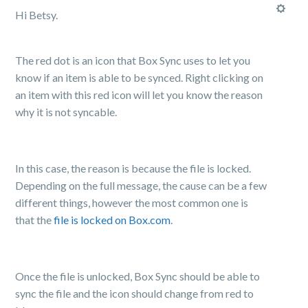
Hi Betsy.
The red dot is an icon that Box Sync uses to let you
know if an item is able to be synced. Right clicking on
an item with this red icon will let you know the reason
why it is not syncable.
In this case, the reason is because the file is locked.
Depending on the full message, the cause can be a few
different things, however the most common one is
that the
file is locked on Box.com
.
Once the file is unlocked, Box Sync should be able to
sync the file and the icon should change from red to