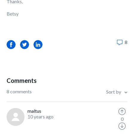
Thanks,
Betsy
8
Facebook
Twitter
LinkedIn
Comments
8 comments
Sort by
maltus
10 years ago
0