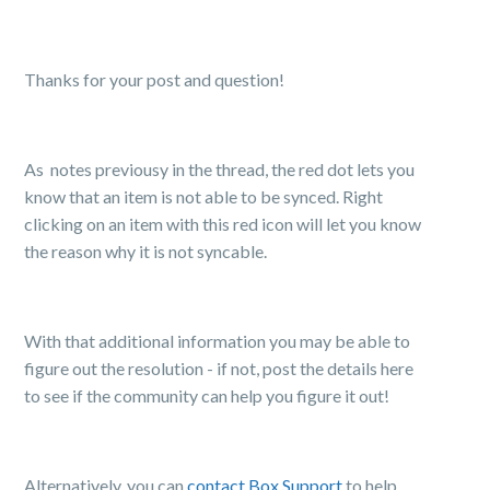
Thanks for your post and question!
As notes previousy in the thread, the red dot lets you
know
that an item is not able to be synced. Right
clicking on an item with this red icon will let you know
the reason why it is not syncable.
With that additional information you may be able to
figure out the resolution - if not, post the details here
to see if the community can help you figure it out!
Alternatively, you can
contact Box Support
to help