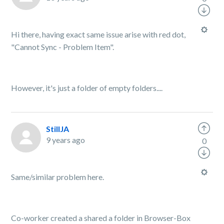
Hi there, having exact same issue arise with red dot,
"Cannot Sync - Problem Item".
However, it's just a folder of empty folders....
StillJA
9 years ago
0
Same/similar problem here.
Co-worker created a shared a folder in Browser-Box