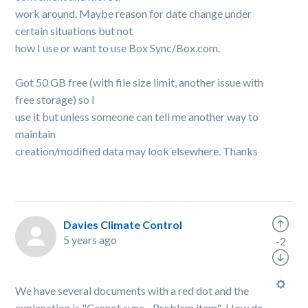
work around. Maybe reason for date change under
certain situations but not
how I use or want to use Box Sync/Box.com.
Got 50 GB free (with file size limit, another issue with
free storage) so I
use it but unless someone can tell me another way to
maintain
creation/modified data may look elsewhere. Thanks
Davies Climate Control
5 years ago
-2
We have several documents with a red dot and the
explanation is "Cannot sync - Problem item" How do