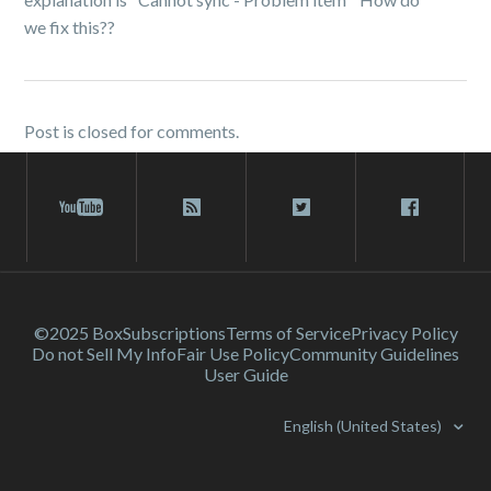
we fix this??
Post is closed for comments.
©2025 Box
Subscriptions
Terms of Service
Privacy Policy
Do not Sell My Info
Fair Use Policy
Community Guidelines
User Guide
English (United States)