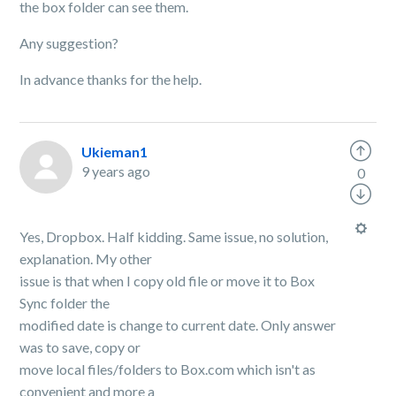
the box folder can see them.
Any suggestion?
In advance thanks for the help.
Ukieman1
9 years ago
0
Yes, Dropbox. Half kidding. Same issue, no solution,
explanation. My other
issue is that when I copy old file or move it to Box
Sync folder the
modified date is change to current date. Only answer
was to save, copy or
move local files/folders to Box.com which isn't as
convenient and more a