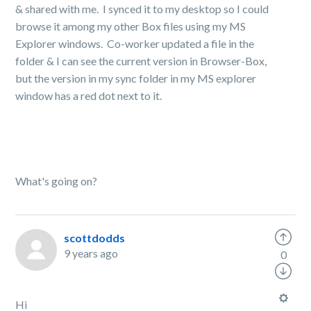
& shared with me. I synced it to my desktop so I could
browse it among my other Box files using my MS
Explorer windows. Co-worker updated a file in the
folder & I can see the current version in Browser-Box,
but the version in my sync folder in my MS explorer
window has a red dot next to it.
What's going on?
scottdodds
9 years ago
0
Hi