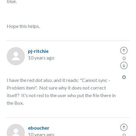
blue.
Hope this helps.
pj-ritchie
10 years ago
0
I have the red dot also, and it reads: "Cannot sync -
Problem item". Not sure why it does not correct
itself? It's not red to the user who put the file there in
the Box.
eboucher
10 years ago
0