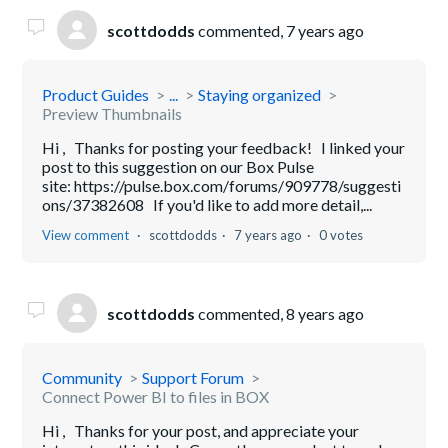
scottdodds
commented,
7 years ago
Product Guides
...
Staying organized
Preview Thumbnails
Hi , Thanks for posting your feedback! I linked your
post to this suggestion on our Box Pulse
site: https://pulse.box.com/forums/909778/suggesti
ons/37382608 If you'd like to add more detail,...
View comment
scottdodds
7 years ago
0 votes
scottdodds
commented,
8 years ago
Community
Support Forum
Connect Power BI to files in BOX
Hi , Thanks for your post, and appreciate your