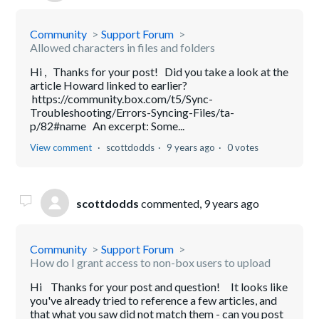
Community
Support Forum
Allowed characters in files and folders
Hi , Thanks for your post! Did you take a look at the
article Howard linked to earlier?
https://community.box.com/t5/Sync-
Troubleshooting/Errors-Syncing-Files/ta-
p/82#name An excerpt: Some...
View comment
scottdodds
9 years ago
0 votes
scottdodds
commented,
9 years ago
Community
Support Forum
How do I grant access to non-box users to upload
Hi Thanks for your post and question! It looks like
you've already tried to reference a few articles, and
that what you saw did not match them - can you post