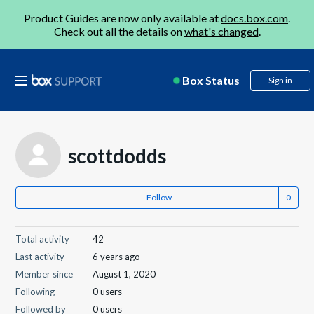
Product Guides are now only available at
docs.box.com
.
Check out all the details on
what's changed
.
Box Status
Sign in
scottdodds
Follow
Total activity
42
Last activity
6 years ago
Member since
August 1, 2020
Following
0 users
Followed by
0 users