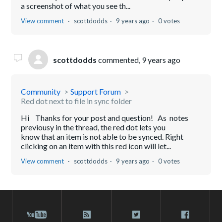
a screenshot of what you see th...
View comment
scottdodds
9 years ago
0 votes
scottdodds
commented,
9 years ago
Community
Support Forum
Red dot next to file in sync folder
Hi Thanks for your post and question! As notes
previousy in the thread, the red dot lets you
know that an item is not able to be synced. Right
clicking on an item with this red icon will let...
View comment
scottdodds
9 years ago
0 votes