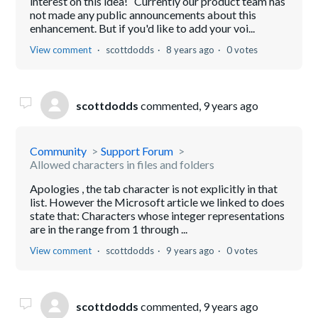
interest on this idea! Currently our product team has
not made any public announcements about this
enhancement. But if you'd like to add your voi...
View comment
scottdodds
8 years ago
0 votes
scottdodds
commented,
9 years ago
Community
Support Forum
Allowed characters in files and folders
Apologies , the tab character is not explicitly in that
list. However the Microsoft article we linked to does
state that: Characters whose integer representations
are in the range from 1 through ...
View comment
scottdodds
9 years ago
0 votes
scottdodds
commented,
9 years ago