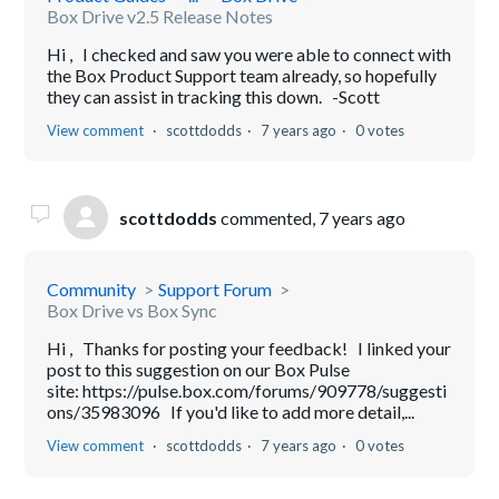
Box Drive v2.5 Release Notes
Hi , I checked and saw you were able to connect with
the Box Product Support team already, so hopefully
they can assist in tracking this down. -Scott
View comment
scottdodds
7 years ago
0 votes
scottdodds
commented,
7 years ago
Community
Support Forum
Box Drive vs Box Sync
Hi , Thanks for posting your feedback! I linked your
post to this suggestion on our Box Pulse
site: https://pulse.box.com/forums/909778/suggesti
ons/35983096 If you'd like to add more detail,...
View comment
scottdodds
7 years ago
0 votes