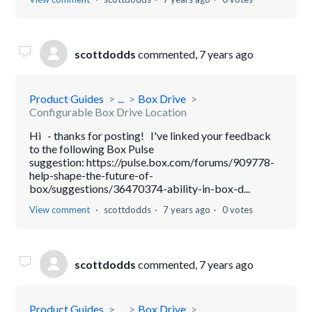
scottdodds
commented,
7 years ago
Product Guides
...
Box Drive
Configurable Box Drive Location
Hi - thanks for posting! I've linked your feedback
to the following Box Pulse
suggestion: https://pulse.box.com/forums/909778-
help-shape-the-future-of-
box/suggestions/36470374-ability-in-box-d...
View comment
scottdodds
7 years ago
0 votes
scottdodds
commented,
7 years ago
Product Guides
...
Box Drive