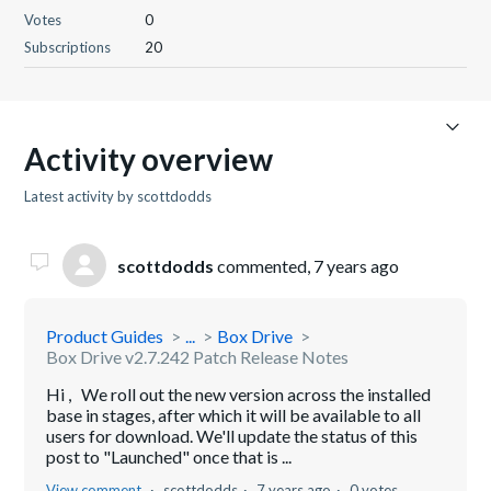
Votes
0
Subscriptions
20
Activity overview
Latest activity by scottdodds
scottdodds
commented,
7 years ago
Product Guides
...
Box Drive
Box Drive v2.7.242 Patch Release Notes
Hi , We roll out the new version across the installed
base in stages, after which it will be available to all
users for download. We'll update the status of this
post to "Launched" once that is ...
View comment
scottdodds
7 years ago
0 votes